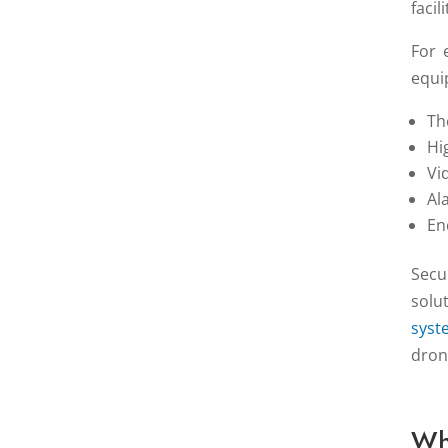
facil
For 
equi
Th
Hi
Vi
Al
En
Secu
solu
syst
dron
Wh