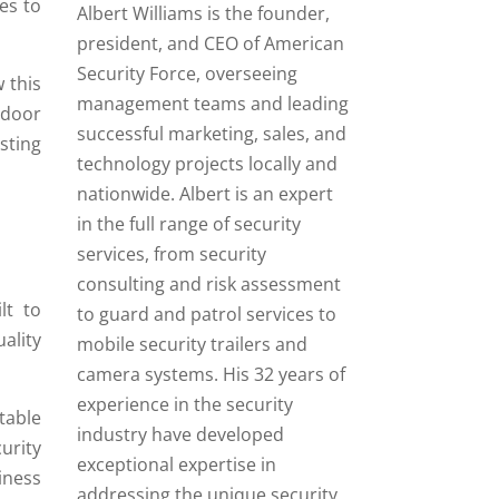
es to
Albert Williams is the founder,
president, and CEO of American
Security Force, overseeing
 this
management teams and leading
tdoor
successful marketing, sales, and
sting
technology projects locally and
nationwide. Albert is an expert
in the full range of security
services, from security
consulting and risk assessment
lt to
to guard and patrol services to
ality
mobile security trailers and
camera systems. His 32 years of
experience in the security
table
industry have developed
urity
exceptional expertise in
iness
addressing the unique security