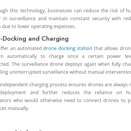
ugh this technology, businesses can reduce the risk of 
r in surveillance and maintain constant security with re
s due to lower operating expenses.
f-Docking and Charging
ffer an automated
drone docking station
that allows dron
rn automatically to charge once a certain power lev
cted. The surveillance drone deploys again when fully cha
ling uninterrupted surveillance without manual interventio
 independent charging process ensures drones are always 
 deployment and further reduces the reliance on h
ators who would otherwise need to connect drones to 
ces manually.