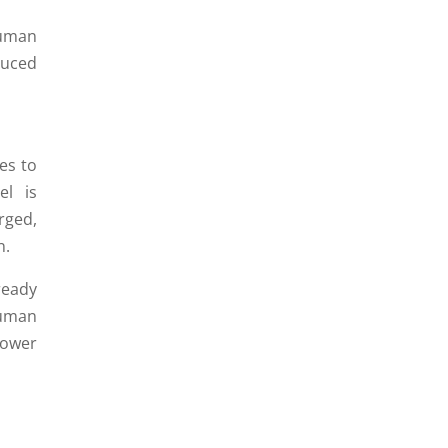
human
duced
es to
el is
rged,
n.
ready
uman
power