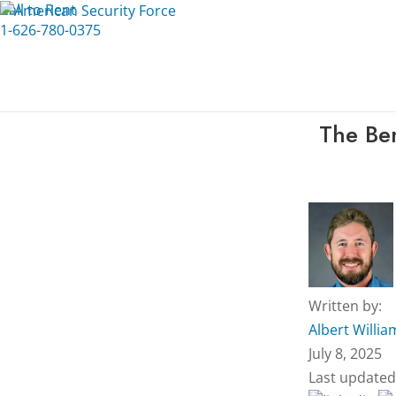
Call to Rent
1-626-780-0375
The Ben
Written by:
Albert Willia
July 8, 2025
Last updated: