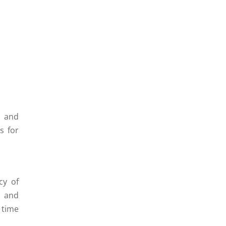
, and
s for
cy of
e and
 time