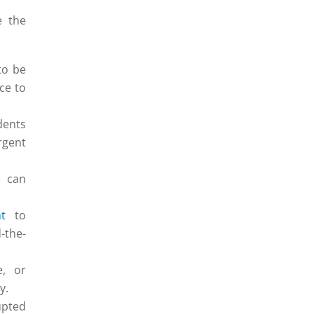
e the
to be
ce to
dents
rgent
s can
t
to
-the-
e, or
y.
upted