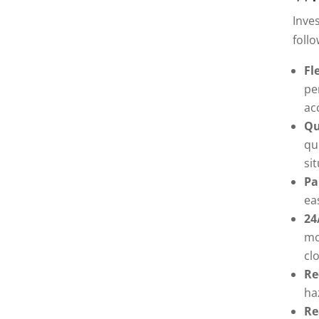
Inve
follo
Fl
pe
ac
Qu
qu
si
Pa
ea
24
mo
cl
Re
ha
Re