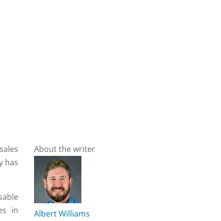
sales
About the writer
gy has
sable
es in
Albert Williams