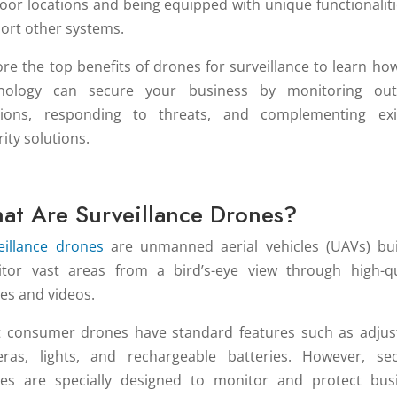
oor locations and being equipped with unique functionaliti
ort other systems.
ore the top benefits of drones for surveillance to learn how
nology can secure your business by monitoring ou
tions, responding to threats, and complementing exi
ity solutions.
at Are Surveillance Drones?
eillance drones
are unmanned aerial vehicles (UAVs) bui
tor vast areas from a bird’s-eye view through high-qu
es and videos.
 consumer drones have standard features such as adjus
ras, lights, and rechargeable batteries. However, sec
es are specially designed to monitor and protect bus