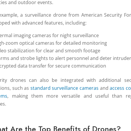
ities and outdoor events.
example, a surveillance drone from American Security For
pped with advanced features, including:
ermal imaging cameras for night surveillance
gh-zoom optical cameras for detailed monitoring
deo stabilization for clear and smooth footage
arms and strobe lights to alert personnel and deter intrude
crypted data transfer for secure communication
rity drones can also be integrated with additional sec
tions, such as
standard surveillance cameras
and
access co
ems
, making them more versatile and useful than re
es.
at Are the Top Benefits of Drones?