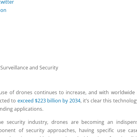
 Surveillance and Security
use of drones continues to increase, and with worldwide 
cted to
exceed $223 billion by 2034
, it’s clear this technolo
nding applications.
he security industry, drones are becoming an indispen
onent of security approaches, having specific use cas