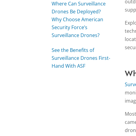
outd
Where Can Surveillance
supp
Drones Be Deployed?
Why Choose American
Expl
Security Force’s
tech
Surveillance Drones?
loca
secur
See the Benefits of
Surveillance Drones First-
Hand With ASF
Wh
Surv
moni
imag
Most
came
dron