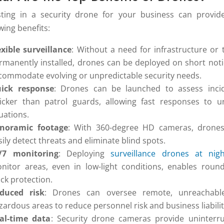
sting in a security drone for your business can provid
wing benefits:
exible surveillance
: Without a need for infrastructure or 
rmanently installed, drones can be deployed on short noti
commodate evolving or unpredictable security needs.
ick response
: Drones can be launched to assess inci
icker than patrol guards, allowing fast responses to u
tuations.
noramic footage
: With 360-degree HD cameras, drone
sily detect threats and eliminate blind spots.
/7 monitoring
: Deploying
surveillance drones at nigh
nitor areas, even in low-light conditions, enables round
ock protection.
duced risk
: Drones can oversee remote, unreachabl
zardous areas to reduce personnel risk and business liabilit
al-time data
: Security drone cameras provide uninterr