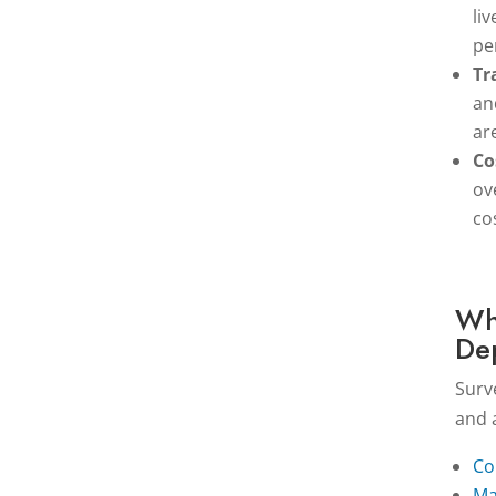
li
pe
Tr
an
ar
Co
ov
co
Wh
De
Surv
and 
Co
Ma