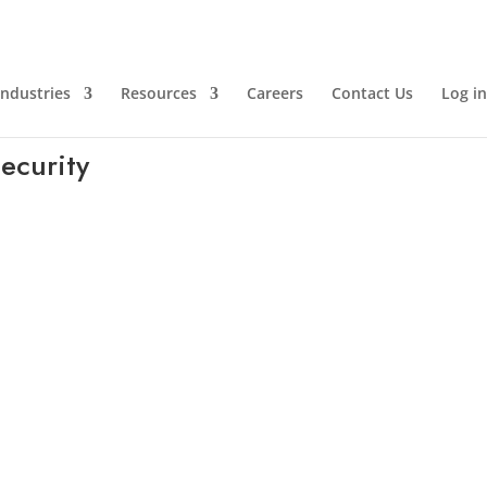
Industries
Resources
Careers
Contact Us
Log in
ecurity