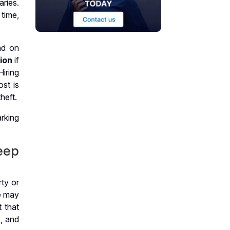
ries.
time,
nd on
tion
if
Hiring
st is
heft.
eep
ty or
ne may
t that
, and