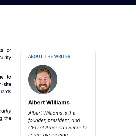
s, or
ABOUT THE WRITER
urity
ue to
-site
uards
Albert Williams
urity
Albert Williams is the
g the
founder, president, and
CEO of American Security
Force, overseeing