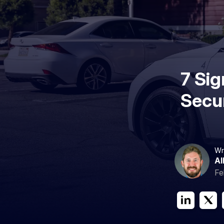
7 Si
Secur
Wr
Al
Fe