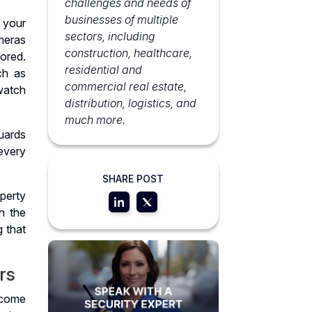
challenges and needs of
businesses of multiple
 your
sectors, including
meras
construction, healthcare,
ored.
residential and
ch as
commercial real estate,
watch
distribution, logistics, and
much more.
uards
every
SHARE POST
perty
h the
g that
rs
ecome