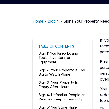
Home
Blog
7 Signs Your Property Needs
5
5
If yo
face
TABLE OF CONTENTS
patro
Sign 1: You Keep Losing
Tools, Inventory, or
Busi
Equipment
perc
Sign 2: Your Property Is Too
pers
Big to Watch Alone
over
Sign 3: Your Property Is
Empty After Hours
You 
patr
Sign 4: Unfamiliar People or
Vehicles Keep Showing Up
top s
Sign 5: You Store High-