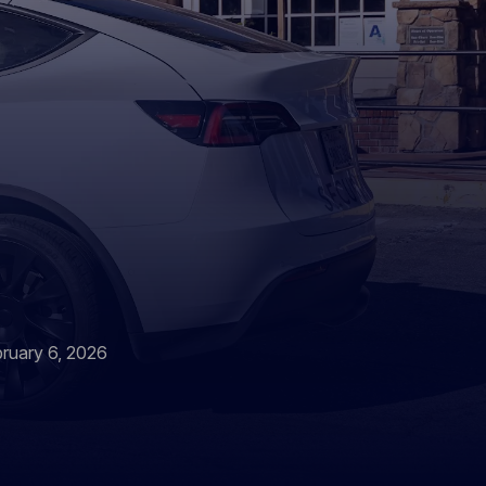
bruary 6, 2026