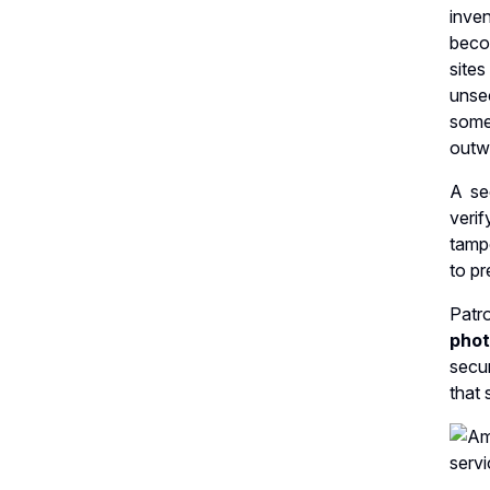
inve
beco
site
unsec
some 
outwe
A se
veri
tamp
to pr
Patr
pho
secur
that