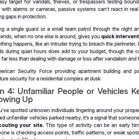
sy target for vandals, thieves, or trespassers testing bounda
 with alarms or cameras, passive systems can’t react in real 
ng gaps in protection.
ng a single guard or a small team patrol through the night a
ends, when no one else is around, gives you
quick interven
hing happens, like an intruder trying to breach the perimeter. 
ds during quiet hours does add to your budget, though the co
 far less than dealing with damage or loss after vandalism and t
gn 4: Unfamiliar People or Vehicles K
owing Up
u’ve spotted unknown individuals lingering around your proper
ed unfamiliar vehicles parked nearby, it’s a signal that someo
couting your site
. This type of activity can be an early hin
ne is checking access points, traffic patterns, or weak spots