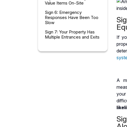
Value Items On-Site
Sign 6: Emergency
Responses Have Been Too
Sig
Slow
Eq
Sign 7: Your Property Has
Multiple Entrances and Exits
If yo
prop
Choosing the Right Security
dete
Patrol Partner
syst
Frequently Asked Questions
About Security Patrols
A mo
measu
your 
diff
like
Si
Al