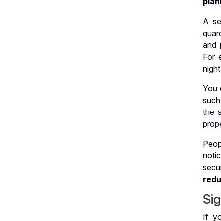
plan
A se
guar
and
For 
night
You 
such
the s
prope
Peop
noti
secu
redu
Sig
If y