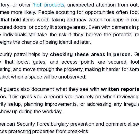
ntory, or other
‘hot’ products
, unexpected attention from outs
mes more likely. People scouting for opportunities often foc
s that hold items worth taking and may watch for gaps in rout
ured doors, or poorly lit storage areas. Even with cameras in 
individuals still take the risk if they believe the potential 
ighs the chance of being identified later.
curity patrol helps by
checking these areas in person.
G
fy that locks, gates, and access points are secured, loo
ering, and move through the property, making it harder for so
edict when a space will be unobserved.
ol guards also document what they see with
written report
tos
. This gives you a record you can rely on when reviewing
ity setup, planning improvements, or addressing any irregular
 show up during the workday.