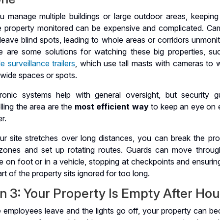
ou manage multiple buildings or large outdoor areas, keeping
re property monitored can be expensive and complicated. Ca
eave blind spots, leading to whole areas or corridors unmonit
e are some solutions for watching these big properties, su
e surveillance trailers
, which use tall masts with cameras to 
 wide spaces or spots.
tronic systems help with general oversight, but security g
lling the area are the
most efficient way
to keep an eye on 
r.
our site stretches over long distances, you can break the pro
 zones and set up rotating routes. Guards can move throug
 on foot or in a vehicle, stopping at checkpoints and ensurin
rt of the property sits ignored for too long.
n 3: Your Property Is Empty After Hou
 employees leave and the lights go off, your property can b