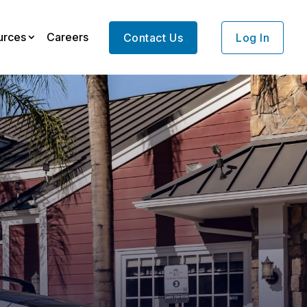
urces
Careers
Contact Us
Log In