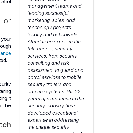
management teams and
leading successful
, or
marketing, sales, and
technology projects
locally and nationwide.
 your
Albert is an expert in the
nough
full range of security
llance
services, from security
ted.
consulting and risk
assessment to guard and
patrol services to mobile
urity
security trailers and
ering
camera systems. His 32
ing it
years of experience in the
g the
security industry have
developed exceptional
expertise in addressing
tch
the unique security