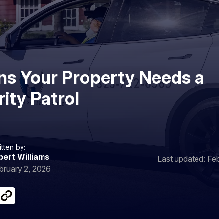
gns Your Property Needs a
ity Patrol
itten by:
bert Williams
Last updated: Fe
bruary 2, 2026