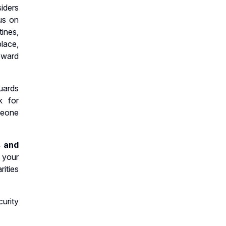
iders
us on
ines,
place,
reward
uards
k for
meone
s and
 your
ities