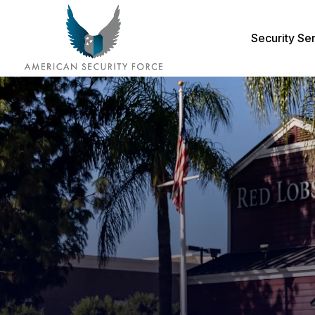
Security Se