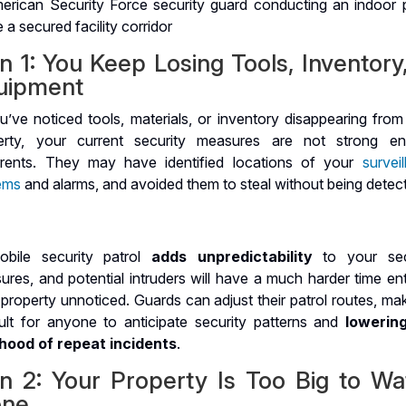
n 1: You Keep Losing Tools, Inventory
uipment
u’ve noticed tools, materials, or inventory disappearing from
erty, your current security measures are not strong e
rrents. They may have identified locations of your
survei
ems
and alarms, and avoided them to steal without being detec
bile security patrol
adds unpredictability
to your sec
res, and potential intruders will have a much harder time ent
property unnoticed. Guards can adjust their patrol routes, mak
icult for anyone to anticipate security patterns and
lowerin
lihood of repeat incidents
.
gn 2: Your Property Is Too Big to Wa
one