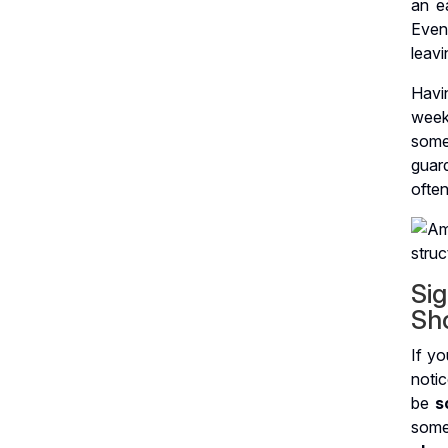
an ea
Even
leavi
Havi
week
somet
guar
often
Si
Sh
If yo
notic
be
s
someo