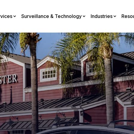
rvices
Surveillance & Technology
Industries
Reso