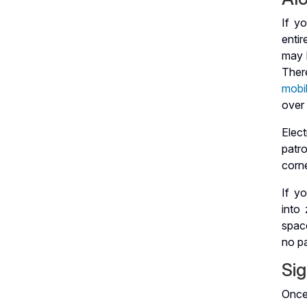
If y
enti
may l
Ther
mobil
over
Elec
patro
corne
If y
into
space
no pa
Sig
Once