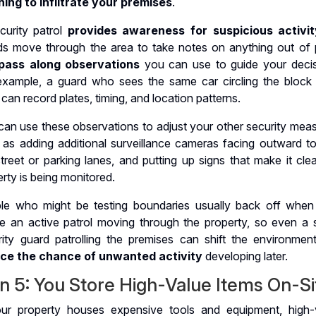
ning to infiltrate your premises
.
curity patrol
provides awareness for suspicious activit
ds move through the area to take notes on anything out of 
pass along observations
you can use to guide your decis
example, a guard who sees the same car circling the block
 can record plates, timing, and location patterns.
can use these observations to adjust your other security meas
 as adding additional surveillance cameras facing outward t
treet or parking lanes, and putting up signs that make it cle
rty is being monitored.
le who might be testing boundaries usually back off when
ce an active patrol moving through the property, so even a s
rity guard patrolling the premises can shift the environmen
ce the chance of unwanted activity
developing later.
n 5: You Store High-Value Items On-Si
our property houses expensive tools and equipment, high-