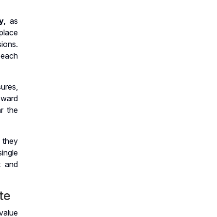
y,
as
place
ions.
 each
ures,
oward
ar the
 they
ingle
t and
te
value