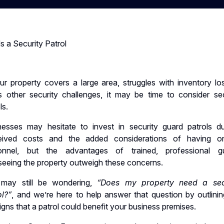
 a Security Patrol
ur property covers a large area, struggles with inventory los
s other security challenges, it may be time to consider sec
ls.
nesses may hesitate to invest in security guard patrols d
eived costs and the added considerations of having on
onnel, but the advantages of trained, professional g
seeing the property outweigh these concerns.
may still be wondering,
“Does my property need a sec
ol?”
, and we’re here to help answer that question by outlinin
igns that a patrol could benefit your business premises.