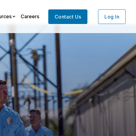
urces
Careers
Contact Us
Log In