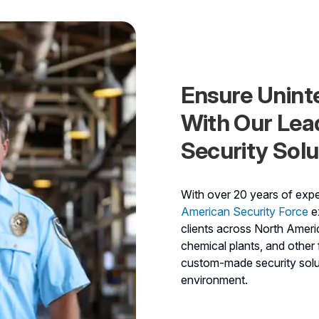
Ensure Unint
With Our Lea
Security Solu
With over 20 years of exper
American Security Force
ex
clients across North Americ
chemical plants, and other f
custom-made security solut
environment.