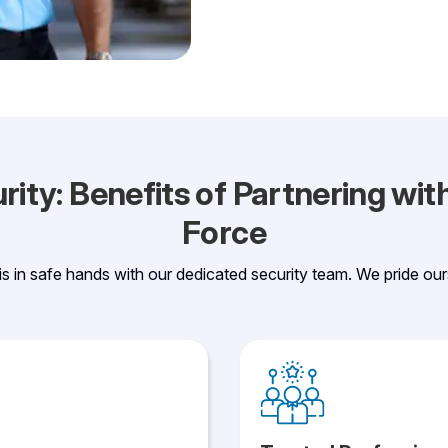
ity: Benefits of Partnering wi
Force
 is in safe hands with our dedicated security team. We pride our