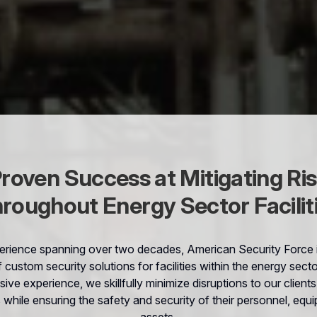
roven Success at Mitigating Ri
roughout Energy Sector Facilit
erience spanning over two decades, American Security Force is
f custom security solutions for facilities within the energy sect
sive experience, we skillfully minimize disruptions to our client
 while ensuring the safety and security of their personnel, equ