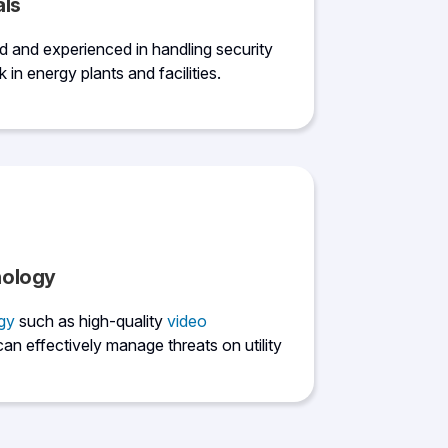
als
ed and experienced in handling security
k in energy plants and facilities.
nology
gy
such as high-quality
video
can effectively manage threats on utility