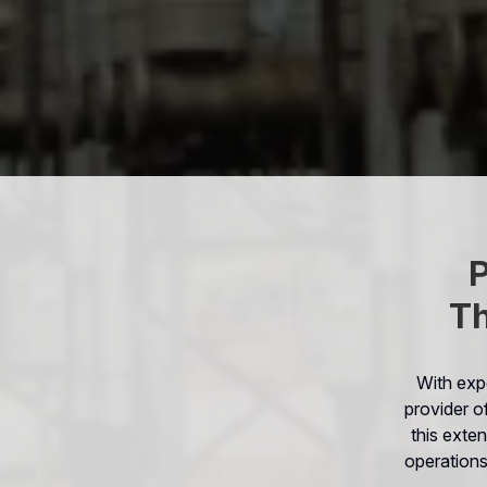
P
Th
With exp
provider o
this exten
operations