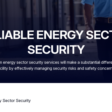
LIABLE ENERGY SEC
SECURITY
 energy sector security services will make a substantial differ
cility by effectively managing security risks and safety concer
y Sector Security