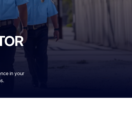
TOR
ence in your
ns.