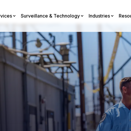
rvices
Surveillance & Technology
Industries
Reso