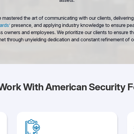
assets.
mastered the art of communicating with our clients, delivering 
ards’
presence, and applying industry knowledge to ensure pe
ss owners and employees. We prioritize our clients to ensure the
et through unyielding dedication and constant refinement of o
Work With American Security F