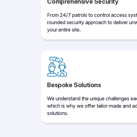
Comprehensive Security
From 24/7 patrols to control access sys
rounded security approach to deliver unw
your entire site.
Bespoke Solutions
We understand the unique challenges eac
which is why we offer tailor-made and ad
solutions.