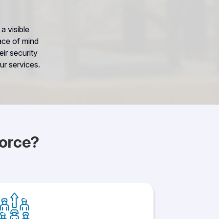
a visible
ace of mind
ir security
ur services.
orce?