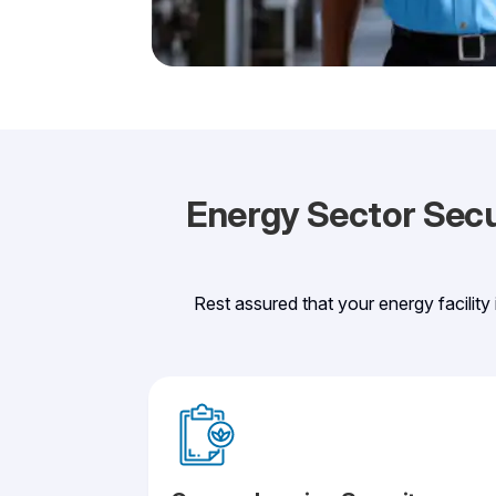
Energy Sector Secur
Rest assured that your energy facility