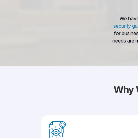
We have 
security gu
for busine
needs are m
Why 