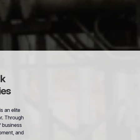
sk
ies
 an elite
or. Through
s’ business
ipment, and