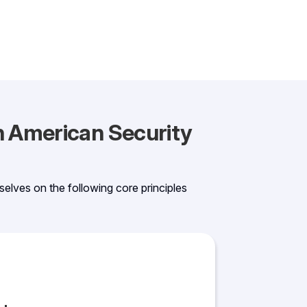
th American Security
selves on the following core principles