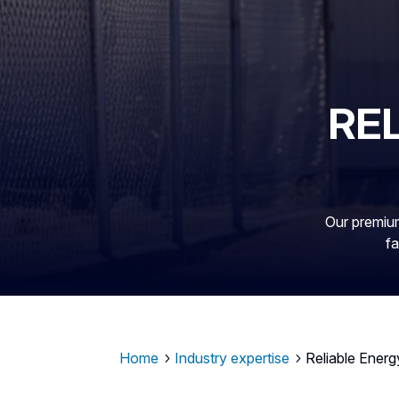
RE
Our premium
fa
Home
Industry expertise
Reliable Energ
5
5