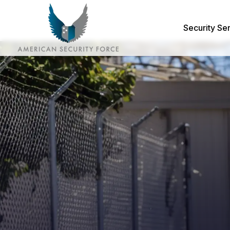
Security Se