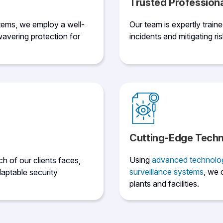
Trusted Profession
tems, we employ a well-
Our team is expertly train
avering protection for
incidents and mitigating ris
Cutting-Edge Tech
Using
advanced technolo
h of our clients faces,
surveillance systems
, we 
aptable security
plants and facilities.