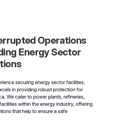
errupted Operations
ding Energy Sector
tions
ience securing energy sector facilities,
cels in providing robust protection for
a. We cater to power plants, refineries,
acilities within the energy industry, offering
ions that help to ensure a safe