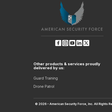
Other products & services proudly
delivered by us:
Guard Training
Drone Patrol
© 2026 – American Security Force, Inc. All Rights R