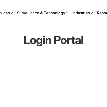
rvices
Surveillance & Technology
Industries
Reso
Login Portal