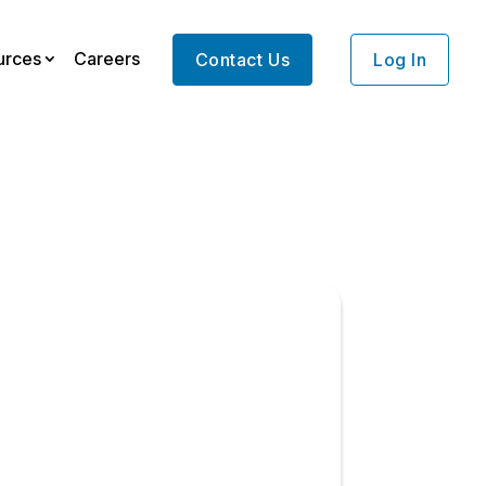
urces
Careers
Contact Us
Log In