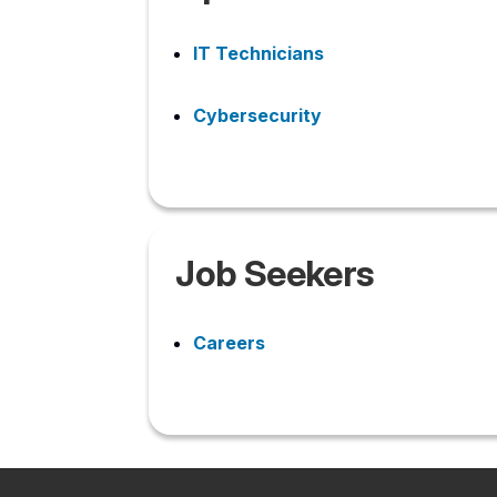
IT Technicians
Cybersecurity
Job Seekers
Careers