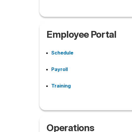
Employee Portal
Schedule
Payroll
Training
Operations