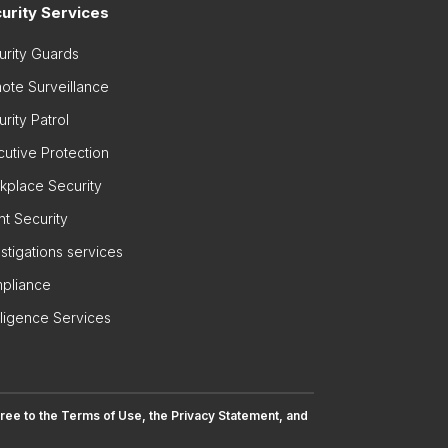
urity Services
urity Guards
ote Surveillance
rity Patrol
cutive Protection
kplace Security
nt Security
stigations services
pliance
lligence Services
gree to the
Terms of Use
, the
Privacy Statement
, and