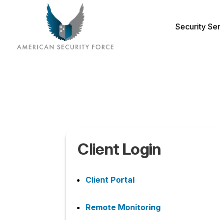
Security Se
Client Login
Client Portal
Remote Monitoring