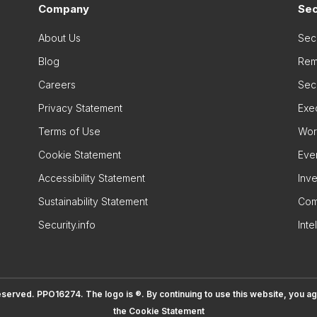
Company
Sec
About Us
Sec
Blog
Rem
Careers
Secu
Privacy Statement
Exe
Terms of Use
Wor
Cookie Statement
Eve
Accessibility Statement
Inve
Sustainability Statement
Com
Security.info
Inte
eserved. PPO16274. The logo is ®. By continuing to use this website, you a
the
Cookie Statement