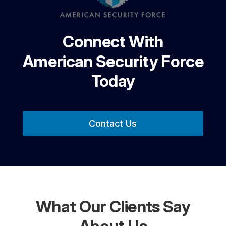
Connect With
American Security Force
Today
Contact Us
What Our Clients Say