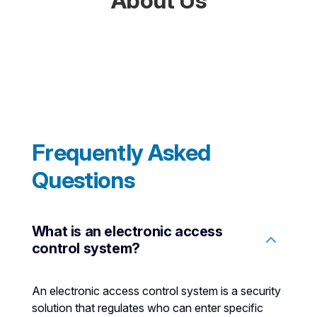
About Us
Frequently Asked
Questions
What is an electronic access
control system?
An electronic access control system is a security
solution that regulates who can enter specific