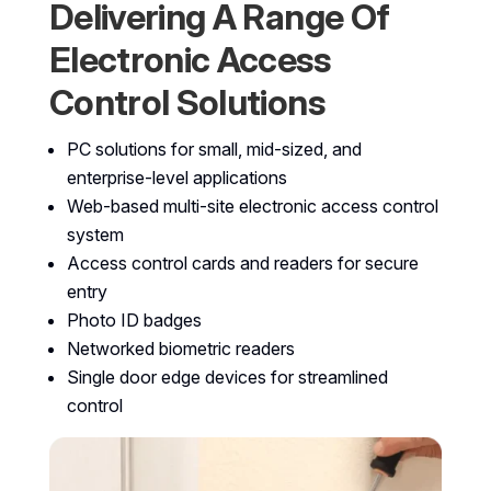
Delivering A Range Of
Electronic Access
Control Solutions
PC solutions for small, mid-sized, and
enterprise-level applications
Web-based multi-site electronic access control
system
Access control cards and readers for secure
entry
Photo ID badges
Networked biometric readers
Single door edge devices for streamlined
control