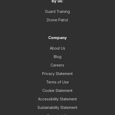
by us:
Guard Training
Drone Patrol
Company
About Us
Blog
Careers
Privacy Statement
Terms of Use
Cookie Statement
Accessibility Statement
Sustainability Statement