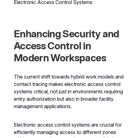
Electronic Access Control Systems
Enhancing Security and
Access Control in
Modern Workspaces
The current shift towards hybrid work models and
contact tracing makes electronic access control
systems critical, not just in environments requiring
entry authorization but also in broader facility
management applications.
Electronic access control systems are crucial for
efficiently managing access to different zones