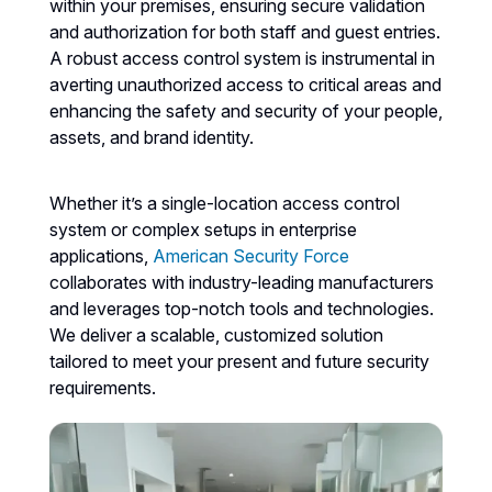
within your premises, ensuring secure validation
and authorization for both staff and guest entries.
A robust access control system is instrumental in
averting unauthorized access to critical areas and
enhancing the safety and security of your people,
assets, and brand identity.
Whether it’s a single-location access control
system or complex setups in enterprise
applications,
American Security Force
collaborates with industry-leading manufacturers
and leverages top-notch tools and technologies.
We deliver a scalable, customized solution
tailored to meet your present and future security
requirements.