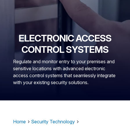
ELECTRONIC ACCESS
CONTROL SYSTEMS
Regulate and monitor entry to your premises and
sensitive locations with advanced electronic
access control systems that seamlessly integrate
with your existing security solutions.
Home
Security Technology
5
5