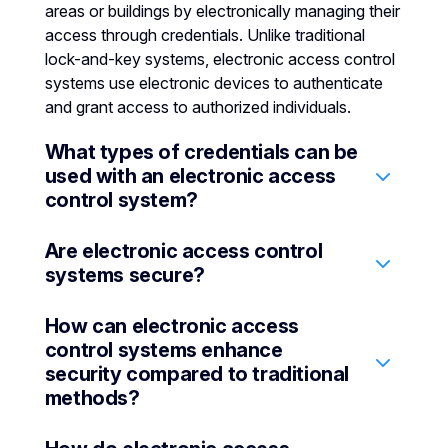
areas or buildings by electronically managing their
access through credentials. Unlike traditional
lock-and-key systems, electronic access control
systems use electronic devices to authenticate
and grant access to authorized individuals.
What types of credentials can be
used with an electronic access
control system?
Are electronic access control
An electronic access control system may support
systems secure?
various types of credentials, including biometric
readers (facial or fingerprint recognition), keypad
How can electronic access
input, mobile apps, pin codes, key fobs, and
Yes, they are designed with multiple layers of
control systems enhance
temporary smart cards.
security to protect businesses against
security compared to traditional
unauthorized access. They use encrypted
methods?
credentials, multi-factor authentication (MFA)
systems, and secure communication protocols to