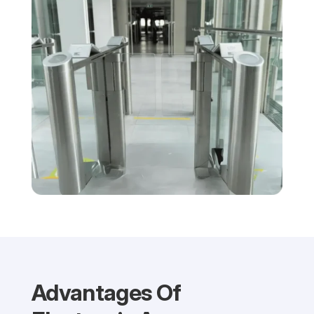
Advantages Of