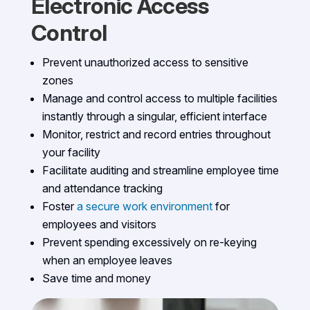
Electronic Access
Control
Prevent unauthorized access to sensitive
zones
Manage and control access to multiple facilities
instantly through a singular, efficient interface
Monitor, restrict and record entries throughout
your facility
Facilitate auditing and streamline employee time
and attendance tracking
Foster
a secure work environment
for
employees and visitors
Prevent spending excessively on re-keying
when an employee leaves
Save time and money