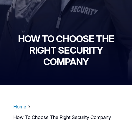
HOW TO CHOOSE THE
RIGHT SECURITY
COMPANY
Home
5
How To Choose The Right Security Company