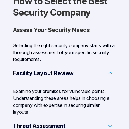
How to Select the Best
Security Company
Assess Your Security Needs
Selecting the right security company starts with a
thorough assessment of your specific security
requirements.
Facility Layout Review
Examine your premises for vulnerable points.
Understanding these areas helps in choosing a
company with expertise in securing similar
layouts.
Threat Assessment