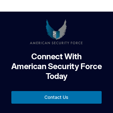
Connect With
American Security Force
Today
Contact Us