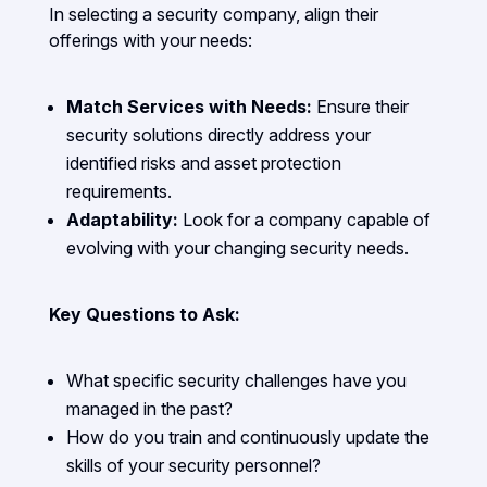
In selecting a security company, align their
offerings with your needs:
Match Services with Needs:
Ensure their
security solutions directly address your
identified risks and asset protection
requirements.
Adaptability:
Look for a company capable of
evolving with your changing security needs.
Key Questions to Ask:
What specific security challenges have you
managed in the past?
How do you train and continuously update the
skills of your security personnel?