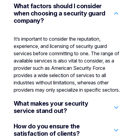
What factors should I consider
when choosing a security guard
company?
It’s important to consider the reputation,
experience, and licensing of security guard
services before committing to one. The range of
available services is also vital to consider, as a
provider such as American Security Force
provides a wide selection of services to all
industries without limitations, whereas other
providers may only specialize in specific sectors.
What makes your security
service stand out?
How do you ensure the
We stand out due to our commitment to
satisfaction of clients?