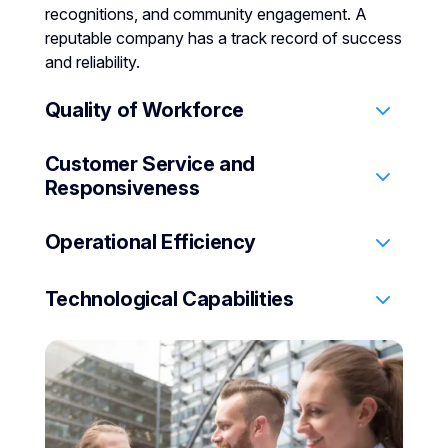
recognitions, and community engagement. A
reputable company has a track record of success
and reliability.
Quality of Workforce
Customer Service and
Evaluate their hiring practices, training programs,
Responsiveness
and workforce diversity. Well-trained,
professional staff indicate a company’s
Operational Efficiency
commitment to quality service.
Look for responsiveness to client needs, custom
plan flexibility, and client satisfaction history.
Technological Capabilities
Assess their capability in emergency response,
service consistency, and adherence to best
practices.
Check for modern technology integration,
surveillance advancements, and cybersecurity
measures.