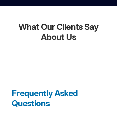
What Our Clients Say
About Us
Frequently Asked
Questions