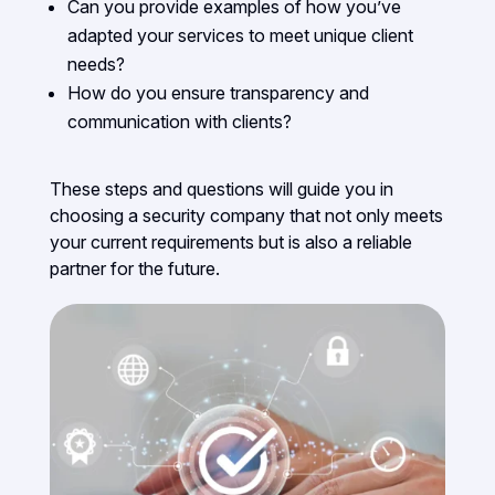
Can you provide examples of how you’ve
adapted your services to meet unique client
needs?
How do you ensure transparency and
communication with clients?
These steps and questions will guide you in
choosing a security company that not only meets
your current requirements but is also a reliable
partner for the future.