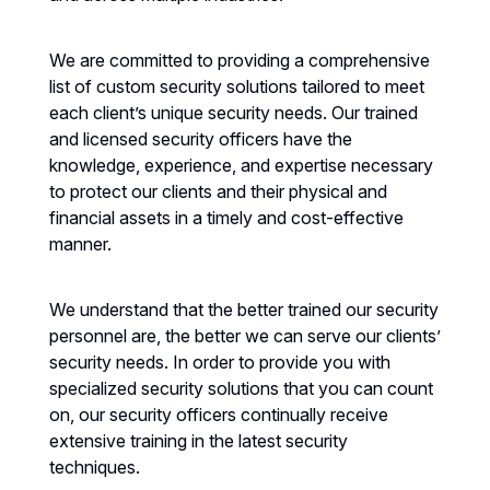
We are committed to providing a comprehensive
list of custom security solutions tailored to meet
each client’s unique security needs. Our trained
and licensed security officers have the
knowledge, experience, and expertise necessary
to protect our clients and their physical and
financial assets in a timely and cost-effective
manner.
We understand that the better trained our security
personnel are, the better we can serve our clients’
security needs. In order to provide you with
specialized security solutions that you can count
on, our security officers continually receive
extensive training in the latest security
techniques.