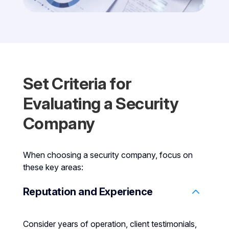
Set Criteria for
Evaluating a Security
Company
When choosing a security company, focus on
these key areas:
Reputation and Experience
Consider years of operation, client testimonials,