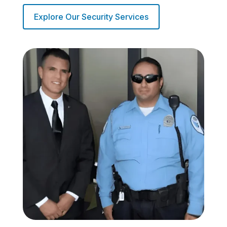
Explore Our Security Services