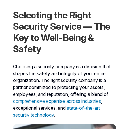
Selecting the Right
Security Service — The
Key to Well-Being &
Safety
Choosing a security company is a decision that
shapes the safety and integrity of your entire
organization. The right security company is a
partner committed to protecting your assets,
employees, and reputation, offering a blend of
comprehensive expertise across industries
,
exceptional services, and
state-of-the-art
securtiy technology
.