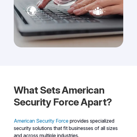
What Sets American
Security Force Apart?
American Security Force
provides specialized
security solutions that fit businesses of all sizes
and across multiple industries.