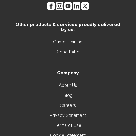
Other products & services proudly delivered
by us:
Guard Training
Drone Patrol
Company
About Us
Blog
Careers
Privacy Statement
Terms of Use
Cookie Statement