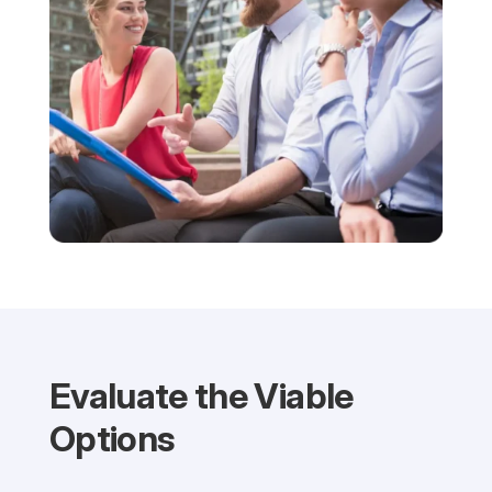
Evaluate the Viable
Options