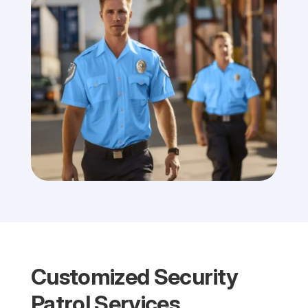
Customized Security
Patrol Services