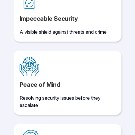
Impeccable Security
A visible shield against threats and crime
Peace of Mind
Resolving security issues before they
escalate