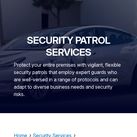
SECURITY PATROL
SERVICES
Protect your entire premises with vigilant, flexible
security patrols that employ expert guards who
are well-versed in a range of protocols and can
adapt to diverse business needs and security
risks.
Home
Security Services
5
5