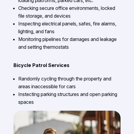
loading platforms, parked cars, etc.
Checking secure office environments, locked
file storage, and devices
Inspecting electrical panels, safes, fire alarms,
lighting, and fans
Monitoring pipelines for damages and leakage
and setting thermostats
Bicycle Patrol Services
Randomly cycling through the property and
areas inaccessible for cars
Instecting parking structures and open parking
spaces