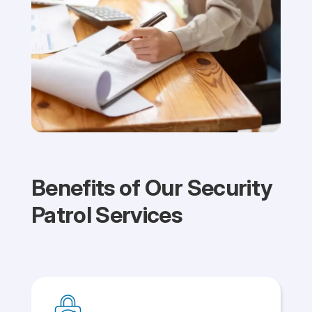
Benefits of Our Security
Patrol Services