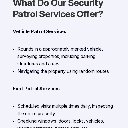
What Do Our Security
Patrol Services Offer?
Vehicle Patrol Services
Rounds in a appropriately marked vehicle,
surveying properties, including parking
structures and areas
Navigating the property using random routes
Foot Patrol Services
Scheduled visits multiple times daily, inspecting
the entire property
Checking windows, doors, locks, vehicles,