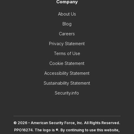
Company
About Us
Blog
Careers
Privacy Statement
Terms of Use
Cookie Statement
Accessibility Statement
Sustainability Statement
Security.info
© 2026 – American Security Force, Inc. All Rights Reserved.
PPO16274. The logo is ®. By continuing to use this website,