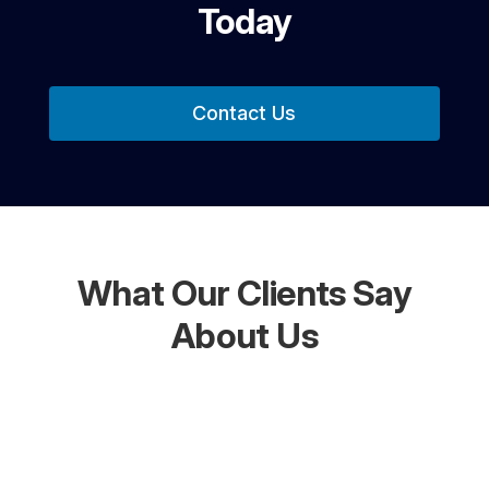
Today
Contact Us
What Our Clients Say
About Us