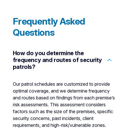
Frequently Asked
Questions
How do you determine the
frequency and routes of security
patrols?
Our patrol schedules are customized to provide
optimal coverage, and we determine frequency
and routes based on findings from each premise’s
risk assessments. This assessment considers
factors such as the size of the premises, specific
security concerns, past incidents, client
requirements, and high-risk/vulnerable zones.