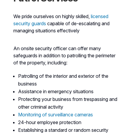
We pride ourselves on highly skilled,
licensed
security guards
capable of de-escalating and
managing situations effectively
An onsite security officer can offer many
safeguards in addition to patrolling the perimeter
of the property, including:
Patrolling of the interior and exterior of the
business
Assistance in emergency situations
Protecting your business from trespassing and
other criminal activity
Monitoring of surveillance cameras
24-hour employee protection
Establishing a standard or random security