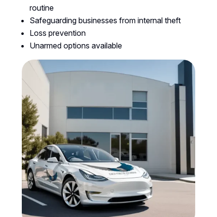
routine
Safeguarding businesses from internal theft
Loss prevention
Unarmed options available