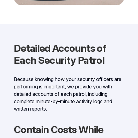
Detailed Accounts of
Each Security Patrol
Because knowing how your security officers are
performing is important, we provide you with
detailed accounts of each patrol, including
complete minute-by-minute activity logs and
written reports.
Contain Costs While