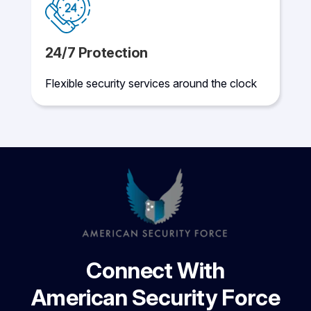
24/7 Protection
Flexible security services around the clock
Connect With
American Security Force