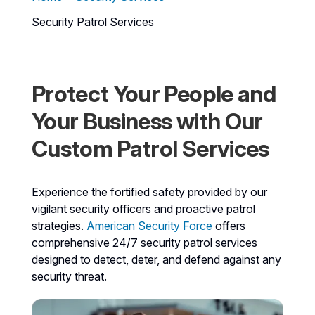
Security Patrol Services
Protect Your People and
Your Business with Our
Custom Patrol Services
Experience the fortified safety provided by our
vigilant security officers and proactive patrol
strategies.
American Security Force
offers
comprehensive 24/7 security patrol services
designed to detect, deter, and defend against any
security threat.