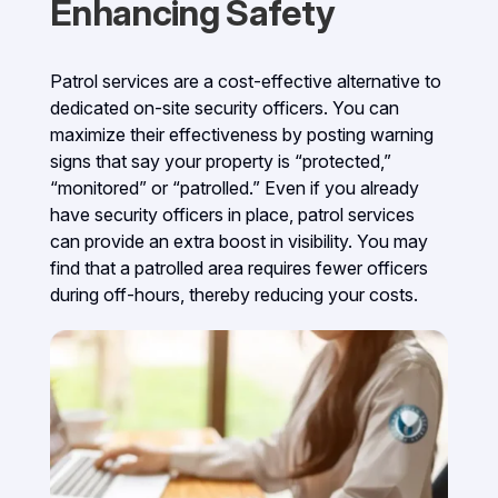
Enhancing Safety
Patrol services are a cost-effective alternative to
dedicated on-site security officers. You can
maximize their effectiveness by posting warning
signs that say your property is “protected,”
“monitored” or “patrolled.” Even if you already
have security officers in place, patrol services
can provide an extra boost in visibility. You may
find that a patrolled area requires fewer officers
during off-hours, thereby reducing your costs.