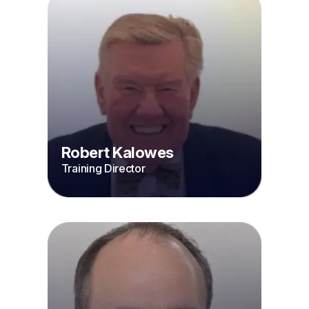
Robert Kalowes
Training Director