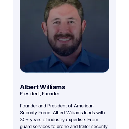
Albert Williams
President, Founder
Founder and President of American
Security Force, Albert Williams leads with
30+ years of industry expertise. From
guard services to drone and trailer security