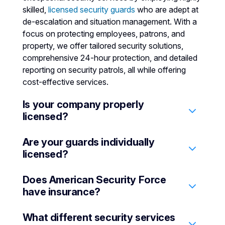
skilled,
licensed security guards
who are adept at
de-escalation and situation management. With a
focus on protecting employees, patrons, and
property, we offer tailored security solutions,
comprehensive 24-hour protection, and detailed
reporting on security patrols, all while offering
cost-effective services.
Is your company properly
licensed?
Are your guards individually
Yes, we hold a State License PPO 16274.
licensed?
Does American Security Force
Yes, all security guards in American Security
have insurance?
Force are individually licensed by the California
Bureau of Security and Investigative Services
What different security services
(BSIS).
Yes. We have all types of insurance to protect