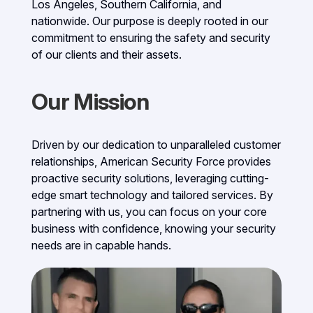
Los Angeles, Southern California, and
nationwide. Our purpose is deeply rooted in our
commitment to ensuring the safety and security
of our clients and their assets.
Our Mission
Driven by our dedication to unparalleled customer
relationships, American Security Force provides
proactive security solutions, leveraging cutting-
edge smart technology and tailored services. By
partnering with us, you can focus on your core
business with confidence, knowing your security
needs are in capable hands.