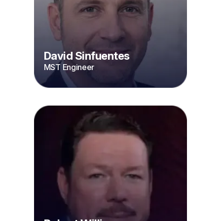
David Sinfuentes
MST Engineer