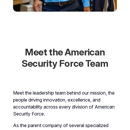
Meet the American
Security Force Team
Meet the leadership team behind our mission, the
people driving innovation, excellence, and
accountability across every division of American
Security Force.
As the parent company of several specialized