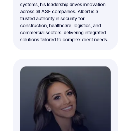
systems, his leadership drives innovation
across all ASF companies. Albert is a
trusted authority in security for
construction, healthcare, logistics, and
commercial sectors, delivering integrated
solutions tailored to complex client needs.