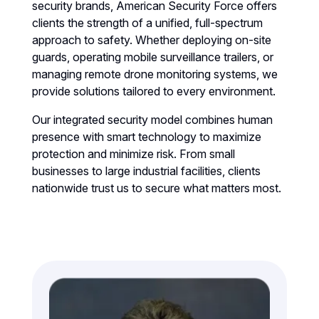
security brands, American Security Force offers
clients the strength of a unified, full-spectrum
approach to safety. Whether deploying on-site
guards, operating mobile surveillance trailers, or
managing remote drone monitoring systems, we
provide solutions tailored to every environment.
Our integrated security model combines human
presence with smart technology to maximize
protection and minimize risk. From small
businesses to large industrial facilities, clients
nationwide trust us to secure what matters most.