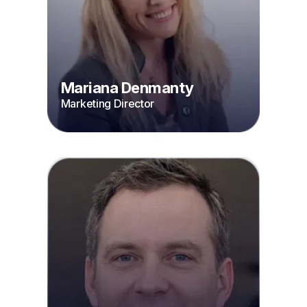
Mariana Denmanty
Marketing Director