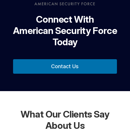
Connect With
American Security Force
Today
Contact Us
What Our Clients Say
About Us