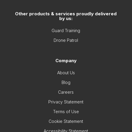
Other products & services proudly delivered
by us:
Guard Training
Drone Patrol
Company
About Us
Blog
Careers
Privacy Statement
Terms of Use
Cookie Statement
Accessibility Statement