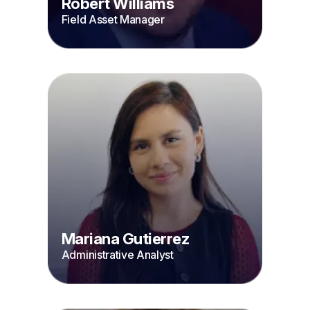
Robert Williams
Field Asset Manager
Mariana Gutierrez
Administrative Analyst