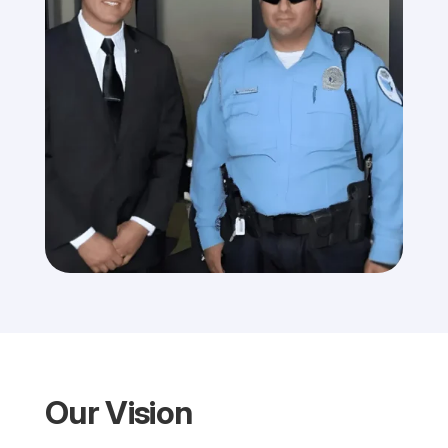
Our Vision