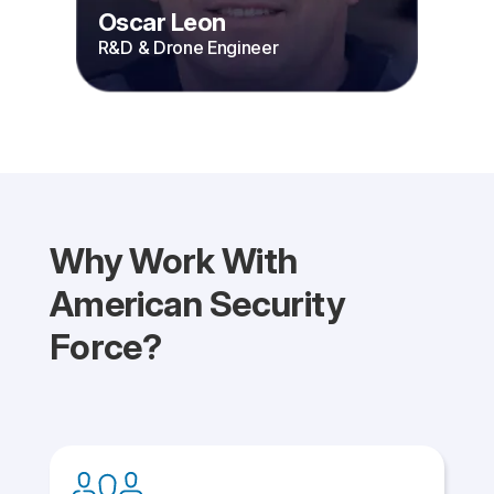
Oscar Leon
R&D & Drone Engineer
Why Work With
American Security
Force?