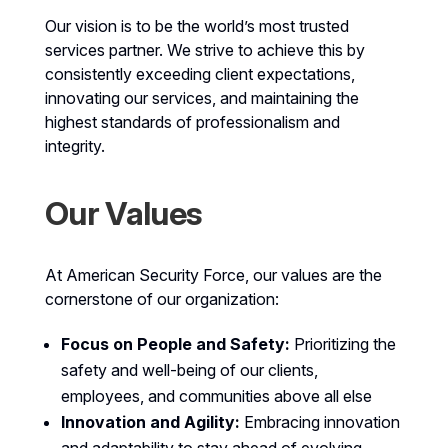
Our vision is to be the world’s most trusted
services partner. We strive to achieve this by
consistently exceeding client expectations,
innovating our services, and maintaining the
highest standards of professionalism and
integrity.
Our Values
At American Security Force, our values are the
cornerstone of our organization:
Focus on People and Safety:
Prioritizing the
safety and well-being of our clients,
employees, and communities above all else
Innovation and Agility:
Embracing innovation