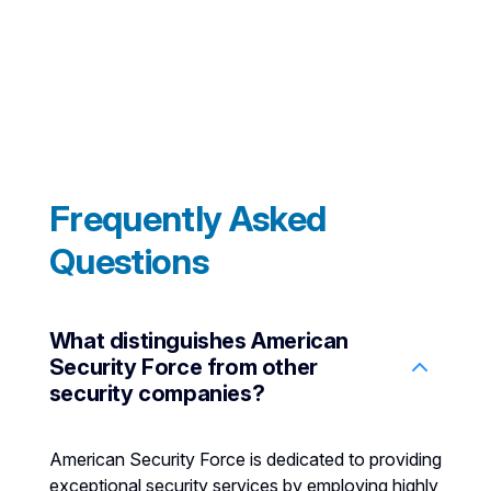
Frequently Asked
Questions
What distinguishes American
Security Force from other
security companies?
American Security Force is dedicated to providing
exceptional security services by employing highly