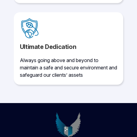
Ultimate Dedication
Always going above and beyond to
maintain a safe and secure environment and
safeguard our clients’ assets