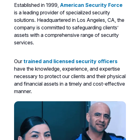
Established in 1999,
American Security Force
is a leading provider of specialized security
solutions. Headquartered in Los Angeles, CA, the
company is committed to safeguarding clients’
assets with a comprehensive range of security
services.
Our
trained and licensed security officers
have the knowledge, experience, and expertise
necessary to protect our clients and their physical
and financial assets in a timely and cost-effective
manner.