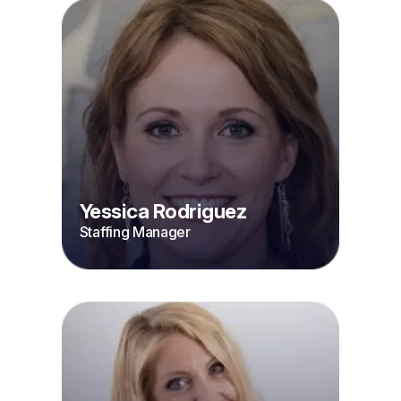
Yessica Rodriguez
Staffing Manager