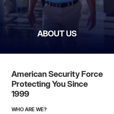
ABOUT US
American Security Force
Protecting You Since
1999
WHO ARE WE?