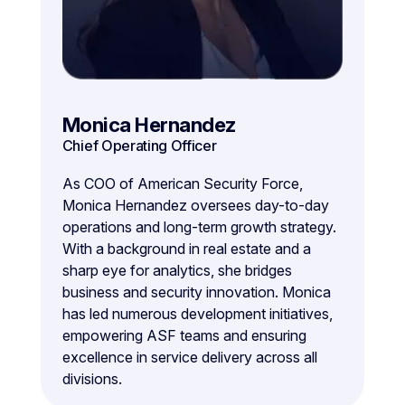
Monica Hernandez
Chief Operating Officer
As COO of American Security Force,
Monica Hernandez oversees day-to-day
operations and long-term growth strategy.
With a background in real estate and a
sharp eye for analytics, she bridges
business and security innovation. Monica
has led numerous development initiatives,
empowering ASF teams and ensuring
excellence in service delivery across all
divisions.