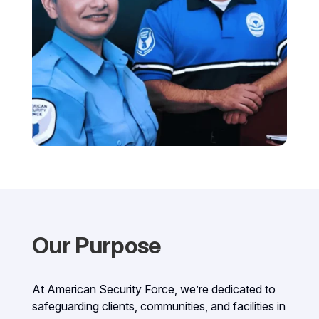
Our Purpose
At American Security Force, we’re dedicated to
safeguarding clients, communities, and facilities in