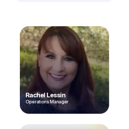
Rachel Lessin
Operations Manager