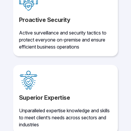
Proactive Security
Active surveillance and security tactics to
protect everyone on-premise and ensure
efficient business operations
Superior Expertise
Unparalleled expertise knowledge and skills
to meet client’s needs across sectors and
industries