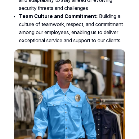
and adaptability to stay ahead of evolving
security threats and challenges
Team Culture and Commitment:
Building a
culture of teamwork, respect, and commitment
among our employees, enabling us to deliver
exceptional service and support to our clients