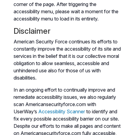
corner of the page. After triggering the
accessibility menu, please wait a moment for the
accessibility menu to load in its entirety.
Disclaimer
American Security Force continues its efforts to
constantly improve the accessibility of its site and
services in the belief that it is our collective moral
obligation to allow seamless, accessible and
unhindered use also for those of us with
disabilities.
In an ongoing effort to continually improve and
remediate accessibility issues, we also regularly
scan Americansecurityforce.com with
UserWay’s
Accessibility Scanner
to identify and
fix every possible accessibility barrier on our site.
Despite our efforts to make all pages and content
on Americansecurityforce.com fully accessible,