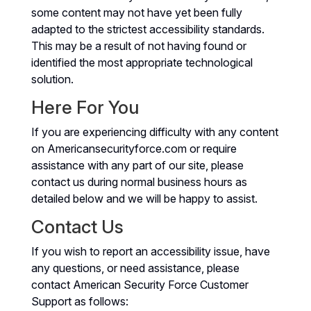
some content may not have yet been fully
adapted to the strictest accessibility standards.
This may be a result of not having found or
identified the most appropriate technological
solution.
Here For You
If you are experiencing difficulty with any content
on Americansecurityforce.com or require
assistance with any part of our site, please
contact us during normal business hours as
detailed below and we will be happy to assist.
Contact Us
If you wish to report an accessibility issue, have
any questions, or need assistance, please
contact American Security Force Customer
Support as follows: