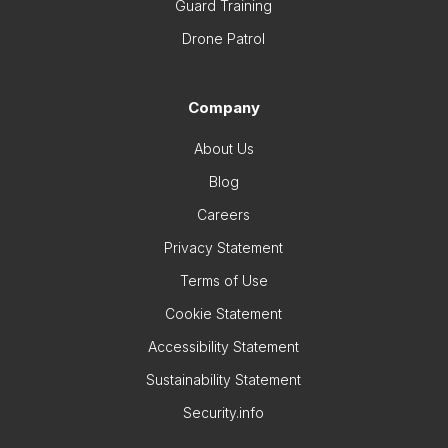
Guard Training
Drone Patrol
Company
About Us
Blog
Careers
Privacy Statement
Terms of Use
Cookie Statement
Accessibility Statement
Sustainability Statement
Security.info