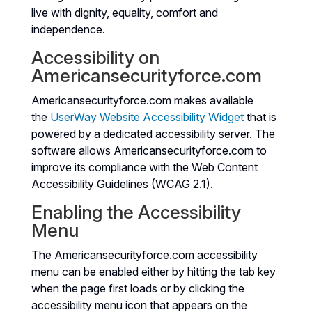
live with dignity, equality, comfort and
independence.
Accessibility on
Americansecurityforce.com
Americansecurityforce.com makes available
the
UserWay Website Accessibility Widget
that is
powered by a dedicated accessibility server. The
software allows Americansecurityforce.com to
improve its compliance with the Web Content
Accessibility Guidelines (WCAG 2.1).
Enabling the Accessibility
Menu
The Americansecurityforce.com accessibility
menu can be enabled either by hitting the tab key
when the page first loads or by clicking the
accessibility menu icon that appears on the