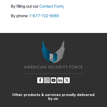
By filling out our
Contact Form
;
By phone:
1-877-722-8585
Other products & services proudly delivered
by us: