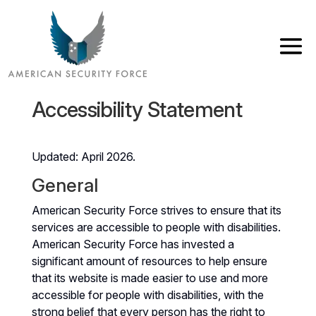
Accessibility Statement
Updated: April 2026.
General
American Security Force strives to ensure that its
services are accessible to people with disabilities.
American Security Force has invested a
significant amount of resources to help ensure
that its website is made easier to use and more
accessible for people with disabilities, with the
strong belief that every person has the right to