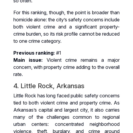
so often.
For this ranking, though, the point is broader than
homicide alone: the city’s safety concerns include
both violent crime and a significant property-
crime burden, so its risk profile cannot be reduced
to one crime category.
Previous ranking:
#1
Main issue:
Violent crime remains a major
concern, with property crime adding to the overall
rate.
4. Little Rock, Arkansas
Little Rock has long faced public safety concerns
tied to both violent crime and property crime. As
Arkansas’s capital and largest city, it also carries
many of the challenges common to regional
urban centers: concentrated neighborhood
violence, theft, burglary, and crime around