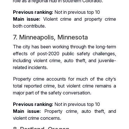
role as a regional hub in southern Colorado.
Previous ranking:
Not in previous top 10
Main issue:
Violent crime and property crime
both contribute.
7. Minneapolis, Minnesota
The city has been working through the long-term
effects of post-2020 public safety challenges,
including violent crime, auto theft, and juvenile-
related incidents.
Property crime accounts for much of the city’s
total reported crime, but violent crime remains a
major part of the safety conversation.
Previous ranking:
Not in previous top 10
Main issue:
Property crime, auto theft, and
violent crime concerns.