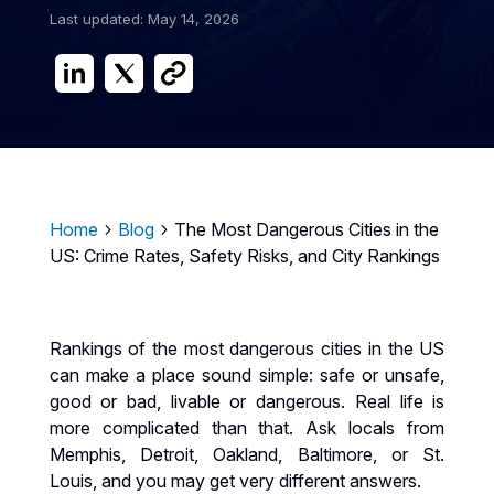
Last updated: May 14, 2026
Home
Blog
The Most Dangerous Cities in the
5
5
US: Crime Rates, Safety Risks, and City Rankings
Rankings of the most dangerous cities in the US
can make a place sound simple: safe or unsafe,
good or bad, livable or dangerous. Real life is
more complicated than that. Ask locals from
Memphis, Detroit, Oakland, Baltimore, or St.
Louis, and you may get very different answers.