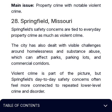
Main issue:
Property crime with notable violent
crime.
28. Springfield, Missouri
Springfield’s safety concerns are tied to everyday
property crime as much as violent crime.
The city has also dealt with visible challenges
around homelessness and substance abuse,
which can affect parks, parking lots, and
commercial corridors.
Violent crime is part of the picture, but
Springfield’s day-to-day safety concerns often
feel more connected to repeated lower-level
crime and disorder.
Main issue:
Property crime and violent crime
3
TABLE OF CONTENTS
both contribute.