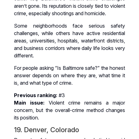
aren’t gone. Its reputation is closely tied to violent
crime, especially shootings and homicide.
Some neighborhoods face serious safety
challenges, while others have active residential
areas, universities, hospitals, waterfront districts,
and business corridors where daily life looks very
different.
For people asking “Is Baltimore safe?” the honest
answer depends on where they are, what time it
is, and what type of crime.
Previous ranking:
#3
Main issue:
Violent crime remains a major
concern, but the overall-crime method changes
its position.
19. Denver, Colorado