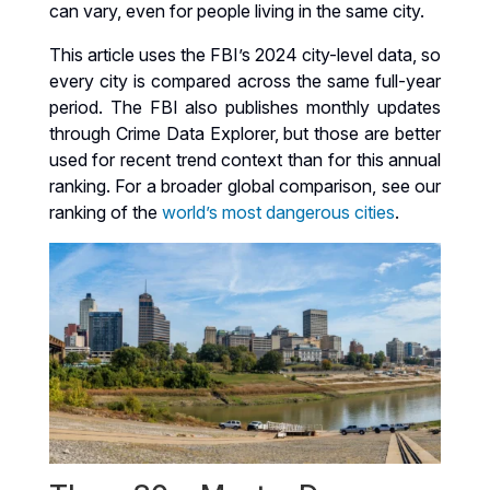
can vary, even for people living in the same city.
This article uses the FBI’s 2024 city-level data, so
every city is compared across the same full-year
period. The FBI also publishes monthly updates
through Crime Data Explorer, but those are better
used for recent trend context than for this annual
ranking. For a broader global comparison, see our
ranking of the
world’s most dangerous cities
.