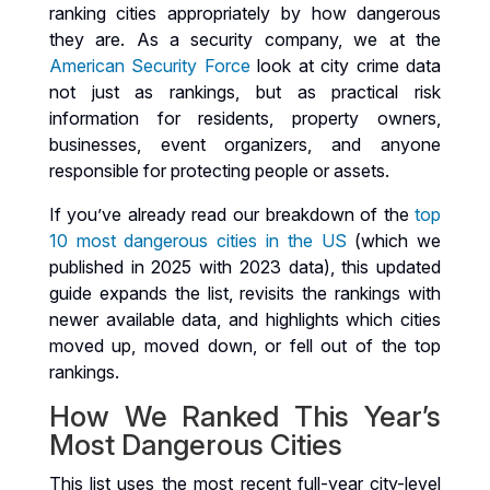
ranking cities appropriately by how dangerous
they are. As a security company, we at the
American Security Force
look at city crime data
not just as rankings, but as practical risk
information for residents, property owners,
businesses, event organizers, and anyone
responsible for protecting people or assets.
If you’ve already read our breakdown of the
top
10 most dangerous cities in the US
(which we
published in 2025 with 2023 data), this updated
guide expands the list, revisits the rankings with
newer available data, and highlights which cities
moved up, moved down, or fell out of the top
rankings.
How We Ranked This Year’s
Most Dangerous Cities
This list uses the most recent full-year city-level