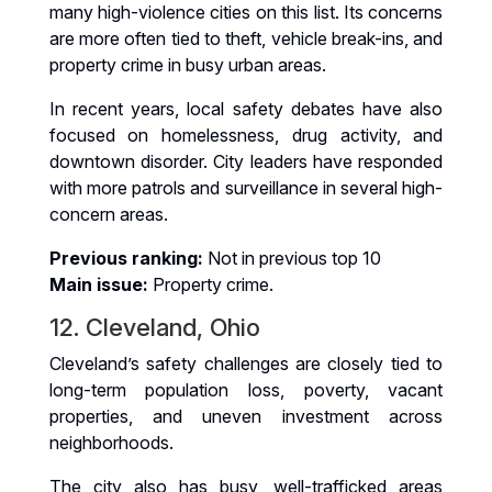
many high-violence cities on this list. Its concerns
are more often tied to theft, vehicle break-ins, and
property crime in busy urban areas.
In recent years, local safety debates have also
focused on homelessness, drug activity, and
downtown disorder. City leaders have responded
with more patrols and surveillance in several high-
concern areas.
Previous ranking:
Not in previous top 10
Main issue:
Property crime.
12. Cleveland, Ohio
Cleveland’s safety challenges are closely tied to
long-term population loss, poverty, vacant
properties, and uneven investment across
neighborhoods.
The city also has busy, well-trafficked areas