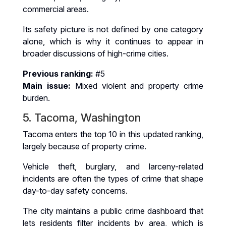
commercial areas.
Its safety picture is not defined by one category
alone, which is why it continues to appear in
broader discussions of high-crime cities.
Previous ranking:
#5
Main issue:
Mixed violent and property crime
burden.
5. Tacoma, Washington
Tacoma enters the top 10 in this updated ranking,
largely because of property crime.
Vehicle theft, burglary, and larceny-related
incidents are often the types of crime that shape
day-to-day safety concerns.
The city maintains a public crime dashboard that
lets residents filter incidents by area, which is