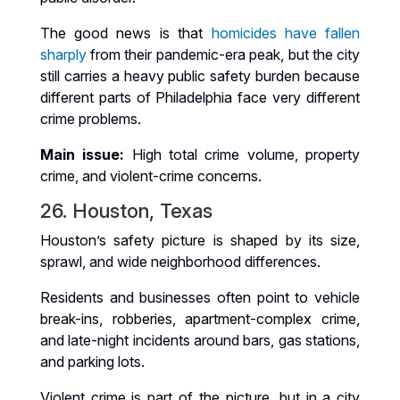
The good news is that
homicides have fallen
sharply
from their pandemic-era peak, but the city
still carries a heavy public safety burden because
different parts of Philadelphia face very different
crime problems.
Main issue:
High total crime volume, property
crime, and violent-crime concerns.
26. Houston, Texas
Houston’s safety picture is shaped by its size,
sprawl, and wide neighborhood differences.
Residents and businesses often point to vehicle
break-ins, robberies, apartment-complex crime,
and late-night incidents around bars, gas stations,
and parking lots.
Violent crime is part of the picture, but in a city