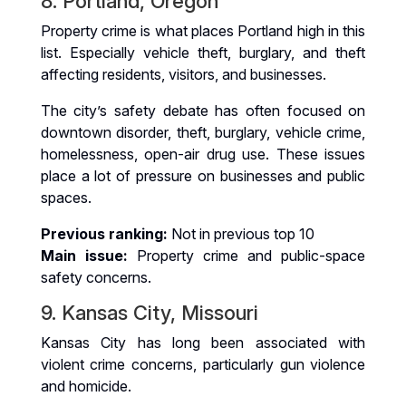
8. Portland, Oregon
Property crime is what places Portland high in this
list. Especially vehicle theft, burglary, and theft
affecting residents, visitors, and businesses.
The city’s safety debate has often focused on
downtown disorder, theft, burglary, vehicle crime,
homelessness, open-air drug use. These issues
place a lot of pressure on businesses and public
spaces.
Previous ranking:
Not in previous top 10
Main issue:
Property crime and public-space
safety concerns.
9. Kansas City, Missouri
Kansas City has long been associated with
violent crime concerns, particularly gun violence
and homicide.