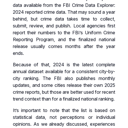
data available from the FBI Crime Data Explorer:
2024 reported crime data. That may sound a year
behind, but crime data takes time to collect,
submit, review, and publish. Local agencies first
report their numbers to the FBI’s Uniform Crime
Reporting Program, and the finalized national
release usually comes months after the year
ends.
Because of that, 2024 is the latest complete
annual dataset available for a consistent city-by-
city ranking. The FBI also publishes monthly
updates, and some cities release their own 2025
crime reports, but those are better used for recent
trend context than for a finalized national ranking.
It’s important to note that the list is based on
statistical data, not perceptions or individual
opinions. As we already discussed, experiences