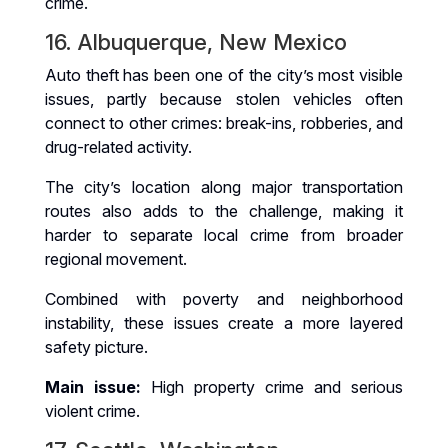
crime.
16. Albuquerque, New Mexico
Auto theft has been one of the city’s most visible
issues, partly because stolen vehicles often
connect to other crimes: break-ins, robberies, and
drug-related activity.
The city’s location along major transportation
routes also adds to the challenge, making it
harder to separate local crime from broader
regional movement.
Combined with poverty and neighborhood
instability, these issues create a more layered
safety picture.
Main issue:
High property crime and serious
violent crime.