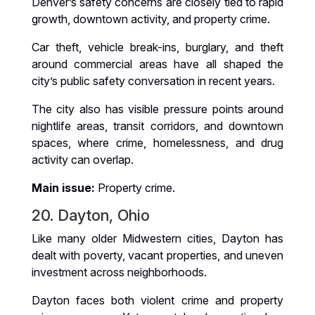
Denver’s safety concerns are closely tied to rapid
growth, downtown activity, and property crime.
Car theft, vehicle break-ins, burglary, and theft
around commercial areas have all shaped the
city’s public safety conversation in recent years.
The city also has visible pressure points around
nightlife areas, transit corridors, and downtown
spaces, where crime, homelessness, and drug
activity can overlap.
Main issue:
Property crime.
20. Dayton, Ohio
Like many older Midwestern cities, Dayton has
dealt with poverty, vacant properties, and uneven
investment across neighborhoods.
Dayton faces both violent crime and property