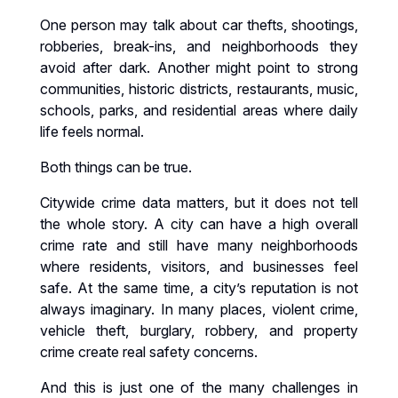
One person may talk about car thefts, shootings,
robberies, break-ins, and neighborhoods they
avoid after dark. Another might point to strong
communities, historic districts, restaurants, music,
schools, parks, and residential areas where daily
life feels normal.
Both things can be true.
Citywide crime data matters, but it does not tell
the whole story. A city can have a high overall
crime rate and still have many neighborhoods
where residents, visitors, and businesses feel
safe. At the same time, a city’s reputation is not
always imaginary. In many places, violent crime,
vehicle theft, burglary, robbery, and property
crime create real safety concerns.
And this is just one of the many challenges in