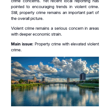
crime concerns. Yet recent local reporting has
pointed to encouraging trends in violent crime.
Still, property crime remains an important part of
the overall picture.
Violent crime remains a serious concern in areas
with deeper economic strain.
Main issue:
Property crime with elevated violent
crime.