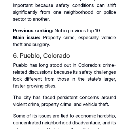
important because safety conditions can shift
significantly from one neighborhood or police
sector to another.
Previous ranking:
Not in previous top 10
Main issue:
Property crime, especially vehicle
theft and burglary.
6. Pueblo, Colorado
Pueblo has long stood out in Colorado’s crime-
related discussions because its safety challenges
look different from those in the state’s larger,
faster-growing cities.
The city has faced persistent concerns around
violent crime, property crime, and vehicle theft.
Some of its issues are tied to economic hardship,
concentrated neighborhood disadvantage, and its