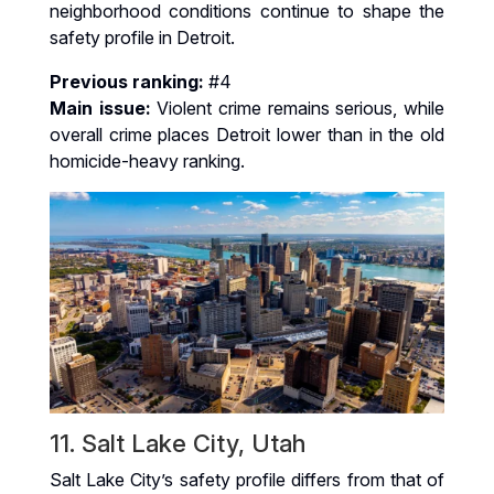
neighborhood conditions continue to shape the
safety profile in Detroit.
Previous ranking:
#4
Main issue:
Violent crime remains serious, while
overall crime places Detroit lower than in the old
homicide-heavy ranking.
11. Salt Lake City, Utah
Salt Lake City’s safety profile differs from that of