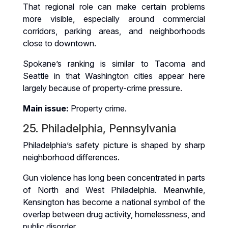
That regional role can make certain problems
more visible, especially around commercial
corridors, parking areas, and neighborhoods
close to downtown.
Spokane’s ranking is similar to Tacoma and
Seattle in that Washington cities appear here
largely because of property-crime pressure.
Main issue:
Property crime.
25. Philadelphia, Pennsylvania
Philadelphia’s safety picture is shaped by sharp
neighborhood differences.
Gun violence has long been concentrated in parts
of North and West Philadelphia. Meanwhile,
Kensington has become a national symbol of the
overlap between drug activity, homelessness, and
public disorder.