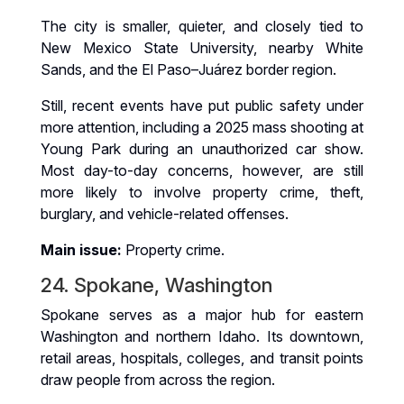
The city is smaller, quieter, and closely tied to
New Mexico State University, nearby White
Sands, and the El Paso–Juárez border region.
Still, recent events have put public safety under
more attention, including a 2025 mass shooting at
Young Park during an unauthorized car show.
Most day-to-day concerns, however, are still
more likely to involve property crime, theft,
burglary, and vehicle-related offenses.
Main issue:
Property crime.
24. Spokane, Washington
Spokane serves as a major hub for eastern
Washington and northern Idaho. Its downtown,
retail areas, hospitals, colleges, and transit points
draw people from across the region.