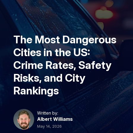
The Most Dangerous
Cities in the US:
Crime Rates, Safety
Risks, and City
Rankings
Written by:
Albert Williams
May 14, 2026