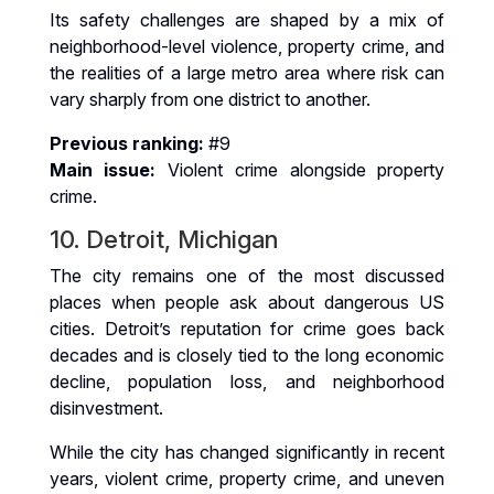
Its safety challenges are shaped by a mix of
neighborhood-level violence, property crime, and
the realities of a large metro area where risk can
vary sharply from one district to another.
Previous ranking:
#9
Main issue:
Violent crime alongside property
crime.
10. Detroit, Michigan
The city remains one of the most discussed
places when people ask about dangerous US
cities. Detroit’s reputation for crime goes back
decades and is closely tied to the long economic
decline, population loss, and neighborhood
disinvestment.
While the city has changed significantly in recent
years, violent crime, property crime, and uneven