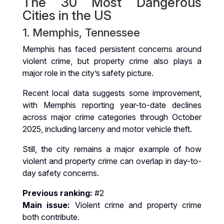
The 30 Most Dangerous
Cities in the US
1. Memphis, Tennessee
Memphis has faced persistent concerns around
violent crime, but property crime also plays a
major role in the city’s safety picture.
Recent local data suggests some improvement,
with Memphis reporting year-to-date declines
across major crime categories through October
2025, including larceny and motor vehicle theft.
Still, the city remains a major example of how
violent and property crime can overlap in day-to-
day safety concerns.
Previous ranking:
#2
Main issue:
Violent crime and property crime
both contribute.