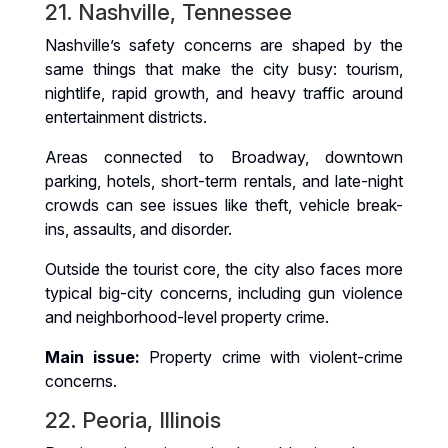
21. Nashville, Tennessee
Nashville’s safety concerns are shaped by the
same things that make the city busy: tourism,
nightlife, rapid growth, and heavy traffic around
entertainment districts.
Areas connected to Broadway, downtown
parking, hotels, short-term rentals, and late-night
crowds can see issues like theft, vehicle break-
ins, assaults, and disorder.
Outside the tourist core, the city also faces more
typical big-city concerns, including gun violence
and neighborhood-level property crime.
Main issue:
Property crime with violent-crime
concerns.
22. Peoria, Illinois