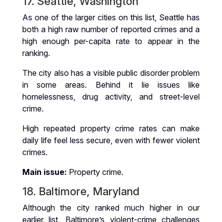
17. Seattle, Washington
As one of the larger cities on this list, Seattle has
both a high raw number of reported crimes and a
high enough per-capita rate to appear in the
ranking.
The city also has a visible public disorder problem
in some areas. Behind it lie issues like
homelessness, drug activity, and street-level
crime.
High repeated property crime rates can make
daily life feel less secure, even with fewer violent
crimes.
Main issue:
Property crime.
18. Baltimore, Maryland
Although the city ranked much higher in our
earlier list, Baltimore’s violent-crime challenges