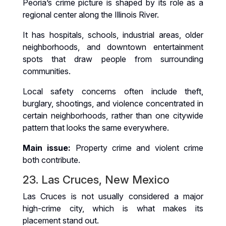
Peoria’s crime picture is shaped by its role as a
regional center along the Illinois River.
It has hospitals, schools, industrial areas, older
neighborhoods, and downtown entertainment
spots that draw people from surrounding
communities.
Local safety concerns often include theft,
burglary, shootings, and violence concentrated in
certain neighborhoods, rather than one citywide
pattern that looks the same everywhere.
Main issue:
Property crime and violent crime
both contribute.
23. Las Cruces, New Mexico
Las Cruces is not usually considered a major
high-crime city, which is what makes its
placement stand out.