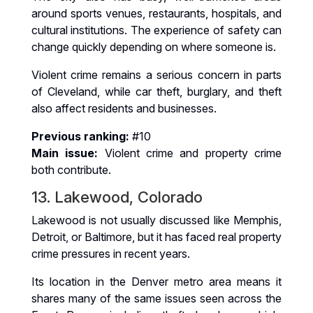
around sports venues, restaurants, hospitals, and
cultural institutions. The experience of safety can
change quickly depending on where someone is.
Violent crime remains a serious concern in parts
of Cleveland, while car theft, burglary, and theft
also affect residents and businesses.
Previous ranking:
#10
Main issue:
Violent crime and property crime
both contribute.
13. Lakewood, Colorado
Lakewood is not usually discussed like Memphis,
Detroit, or Baltimore, but it has faced real property
crime pressures in recent years.
Its location in the Denver metro area means it
shares many of the same issues seen across the