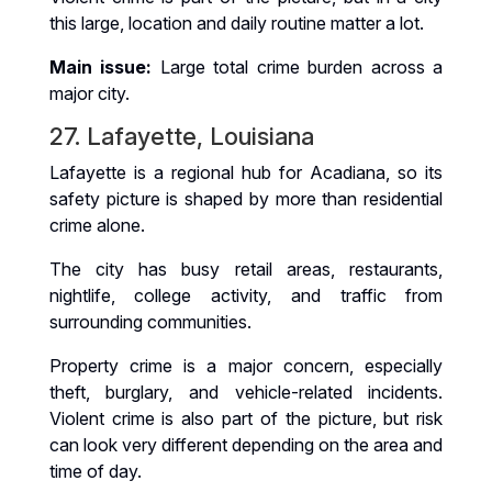
this large, location and daily routine matter a lot.
Main issue:
Large total crime burden across a
major city.
27. Lafayette, Louisiana
Lafayette is a regional hub for Acadiana, so its
safety picture is shaped by more than residential
crime alone.
The city has busy retail areas, restaurants,
nightlife, college activity, and traffic from
surrounding communities.
Property crime is a major concern, especially
theft, burglary, and vehicle-related incidents.
Violent crime is also part of the picture, but risk
can look very different depending on the area and
time of day.