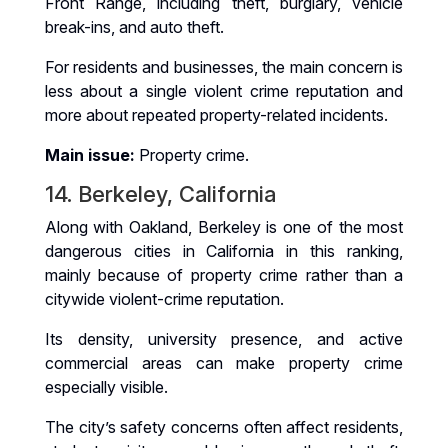
Front Range, including theft, burglary, vehicle
break-ins, and auto theft.
For residents and businesses, the main concern is
less about a single violent crime reputation and
more about repeated property-related incidents.
Main issue:
Property crime.
14. Berkeley, California
Along with Oakland, Berkeley is one of the most
dangerous cities in California in this ranking,
mainly because of property crime rather than a
citywide violent-crime reputation.
Its density, university presence, and active
commercial areas can make property crime
especially visible.
The city’s safety concerns often affect residents,