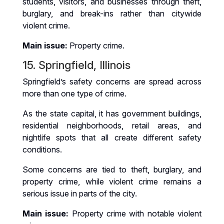
students, visitors, and businesses through theft,
burglary, and break-ins rather than citywide
violent crime.
Main issue:
Property crime.
15. Springfield, Illinois
Springfield’s safety concerns are spread across
more than one type of crime.
As the state capital, it has government buildings,
residential neighborhoods, retail areas, and
nightlife spots that all create different safety
conditions.
Some concerns are tied to theft, burglary, and
property crime, while violent crime remains a
serious issue in parts of the city.
Main issue:
Property crime with notable violent