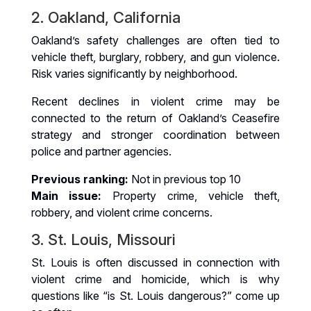
2. Oakland, California
Oakland’s safety challenges are often tied to
vehicle theft, burglary, robbery, and gun violence.
Risk varies significantly by neighborhood.
Recent declines in violent crime may be
connected to the return of Oakland’s Ceasefire
strategy and stronger coordination between
police and partner agencies.
Previous ranking:
Not in previous top 10
Main issue:
Property crime, vehicle theft,
robbery, and violent crime concerns.
3. St. Louis, Missouri
St. Louis is often discussed in connection with
violent crime and homicide, which is why
questions like “is St. Louis dangerous?” come up