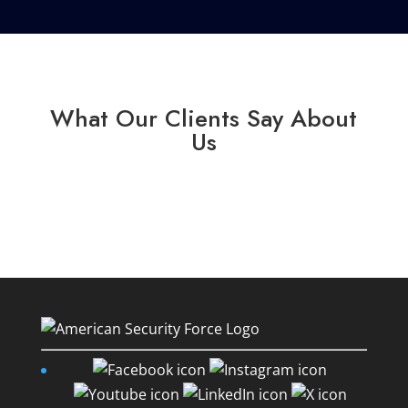
What Our Clients Say About
Us