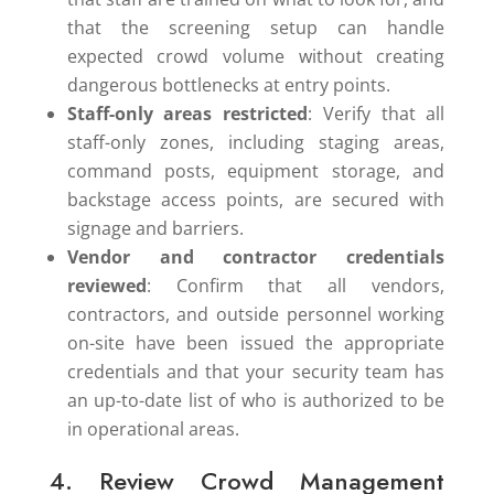
that the screening setup can handle
expected crowd volume without creating
dangerous bottlenecks at entry points.
Staff-only areas restricted
: Verify that all
staff-only zones, including staging areas,
command posts, equipment storage, and
backstage access points, are secured with
signage and barriers.
Vendor and contractor credentials
reviewed
: Confirm that all vendors,
contractors, and outside personnel working
on-site have been issued the appropriate
credentials and that your security team has
an up-to-date list of who is authorized to be
in operational areas.
4. Review Crowd Management