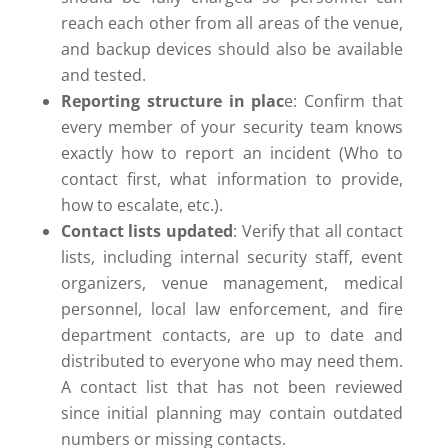
reach each other from all areas of the venue,
and backup devices should also be available
and tested.
Reporting structure in plac
e: Confirm that
every member of your security team knows
exactly how to report an incident (Who to
contact first, what information to provide,
how to escalate, etc.).
Contact lists updated
: Verify that all contact
lists, including internal security staff, event
organizers, venue management, medical
personnel, local law enforcement, and fire
department contacts, are up to date and
distributed to everyone who may need them.
A contact list that has not been reviewed
since initial planning may contain outdated
numbers or missing contacts.