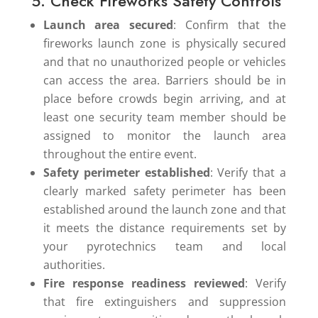
5. Check Fireworks Safety Controls
Launch area secured
: Confirm that the
fireworks launch zone is physically secured
and that no unauthorized people or vehicles
can access the area. Barriers should be in
place before crowds begin arriving, and at
least one security team member should be
assigned to monitor the launch area
throughout the entire event.
Safety perimeter established
: Verify that a
clearly marked safety perimeter has been
established around the launch zone and that
it meets the distance requirements set by
your pyrotechnics team and local
authorities.
Fire response readiness reviewed
: Verify
that fire extinguishers and suppression