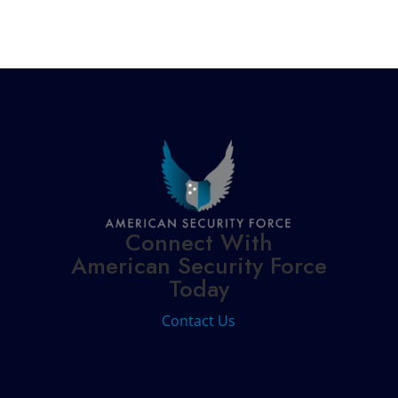
Connect With
American Security Force
Today
Contact Us