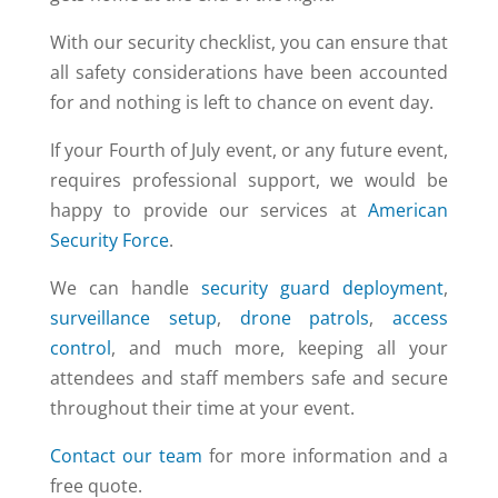
With our security checklist, you can ensure that
all safety considerations have been accounted
for and nothing is left to chance on event day.
If your Fourth of July event, or any future event,
requires professional support, we would be
happy to provide our services at
American
Security Force
.
We can handle
security guard deployment
,
surveillance setup
,
drone patrols
,
access
control
, and much more, keeping all your
attendees and staff members safe and secure
throughout their time at your event.
Contact our team
for more information and a
free quote.