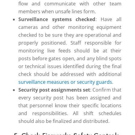
flow and communicate with other team
members when unsafe lines form.
Surveillance systems checked
: Have all
cameras and other monitoring equipment
checked to be sure they are operational and
properly positioned. Staff responsible for
monitoring live feeds should be at their
posts before gates open, and any blind spots
or technical issues identified during the final
check should be addressed with additional
surveillance measures or security guards
.
Security post assignments set
: Confirm that
every security post has been assigned and
that personnel know their specific locations
and responsibilities. All shift schedules
should also be finalized and distributed.