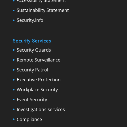
Accessibility Statement
Sustainability Statement
Security.info
Security Services
Security Guards
Remote Surveillance
Security Patrol
Executive Protection
Workplace Security
Event Security
Investigations services
Compliance