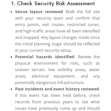
1. Check Security Risk Assessment
Venue layout reviewed
: Walk the full site
with your security team and confirm that
entry points, exit routes, restricted zones,
and high-traffic areas have all been identified
and mapped. Any layout changes made since
the initial planning stage should be reflected
in your current security setup.
Potential hazards identified
: Review the
physical environment for risks, such as
uneven terrain, low visibility areas, water
areas, electrical equipment, and any
potentially dangerous infrastructure.
Past incidents and event history reviewed
:
If this event has been held before, check
records from previous years to see what
issues have previously come up and should