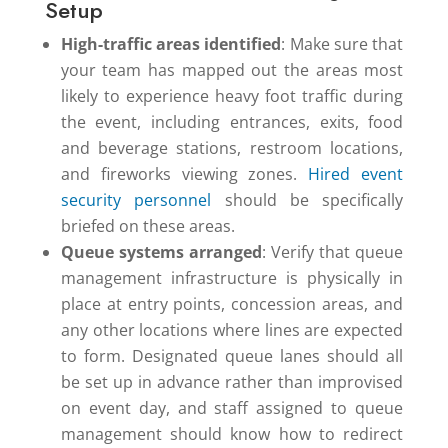
Setup
High-traffic areas identified
: Make sure that
your team has mapped out the areas most
likely to experience heavy foot traffic during
the event, including entrances, exits, food
and beverage stations, restroom locations,
and fireworks viewing zones.
Hired event
security personnel
should be specifically
briefed on these areas.
Queue systems arranged
: Verify that queue
management infrastructure is physically in
place at entry points, concession areas, and
any other locations where lines are expected
to form. Designated queue lanes should all
be set up in advance rather than improvised
on event day, and staff assigned to queue
management should know how to redirect