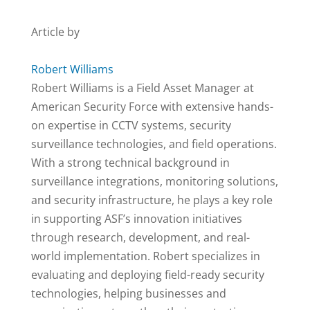
Article by
Robert Williams
Robert Williams is a Field Asset Manager at
American Security Force with extensive hands-
on expertise in CCTV systems, security
surveillance technologies, and field operations.
With a strong technical background in
surveillance integrations, monitoring solutions,
and security infrastructure, he plays a key role
in supporting ASF’s innovation initiatives
through research, development, and real-
world implementation. Robert specializes in
evaluating and deploying field-ready security
technologies, helping businesses and