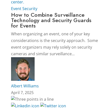
Event Security
How to Combine Surveillance
Technology and Security Guards
for Events
When organizing an event, one of your key
considerations is the security approach. Some
event organizers may rely solely on security
cameras and similar surveillance...
Albert Williams
April 7, 2025