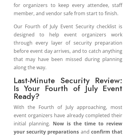
for organizers to keep every attendee, staff
member, and vendor safe from start to finish.
Our Fourth of July Event Security checklist is
designed to help event organizers work
through every layer of security preparation
before event day arrives, and to catch anything
that may have been missed during planning
along the way.
Last-Minute Security Review:
Is Your Fourth of July Event
Ready?
With the Fourth of July approaching, most
event organizers have already completed their
initial planning.
Now is the time to review
your security preparations
and
confirm that