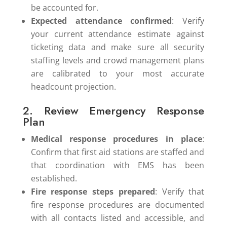
be accounted for.
Expected attendance confirmed
: Verify
your current attendance estimate against
ticketing data and make sure all security
staffing levels and crowd management plans
are calibrated to your most accurate
headcount projection.
2. Review Emergency Response
Plan
Medical response procedures in place
:
Confirm that first aid stations are staffed and
that coordination with EMS has been
established.
Fire response steps prepared
: Verify that
fire response procedures are documented
with all contacts listed and accessible, and