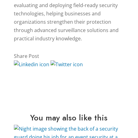
evaluating and deploying field-ready security
technologies, helping businesses and
organizations strengthen their protection
through advanced surveillance solutions and
practical industry knowledge.
Share Post
You may also like this