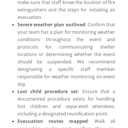
make sure that staff know the location of fire
extinguishers and the steps for initiating an
evacuation.
Severe weather plan outlined
: Confirm that
your team has a plan for monitoring weather
conditions throughout the event and
protocols for communicating shelter
locations or determining whether the event
should be suspended. We recommend
designating a specific staff member
responsible for weather monitoring on event
day.
Lost child procedure set
: Ensure that a
documented procedure exists for handling
lost children and separated attendees,
including a designated reunification point.
Evacuation routes mapped
: Walk all