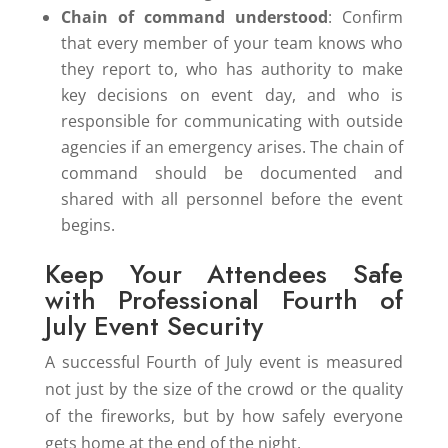
Chain of command understood
: Confirm
that every member of your team knows who
they report to, who has authority to make
key decisions on event day, and who is
responsible for communicating with outside
agencies if an emergency arises. The chain of
command should be documented and
shared with all personnel before the event
begins.
Keep Your Attendees Safe
with Professional Fourth of
July Event Security
A successful Fourth of July event is measured
not just by the size of the crowd or the quality
of the fireworks, but by how safely everyone
gets home at the end of the night.