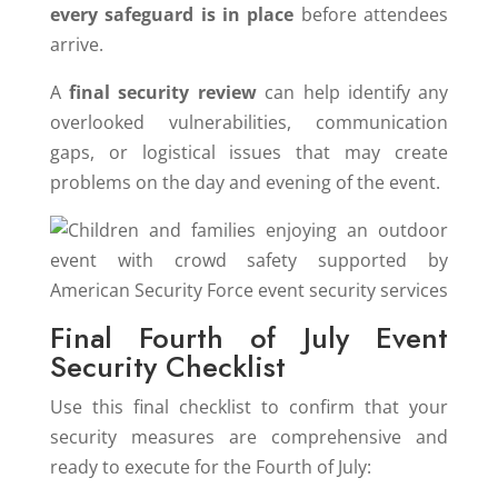
every safeguard is in place
before attendees
arrive.
A
final security review
can help identify any
overlooked vulnerabilities, communication
gaps, or logistical issues that may create
problems on the day and evening of the event.
Final Fourth of July Event
Security Checklist
Use this final checklist to confirm that your
security measures are comprehensive and
ready to execute for the Fourth of July: