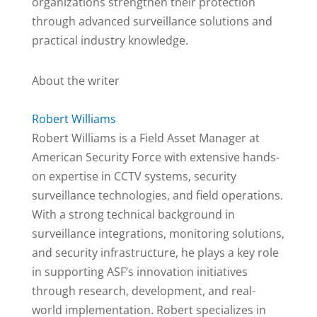
organizations strengthen their protection
through advanced surveillance solutions and
practical industry knowledge.
About the writer
Robert Williams
Robert Williams is a Field Asset Manager at
American Security Force with extensive hands-
on expertise in CCTV systems, security
surveillance technologies, and field operations.
With a strong technical background in
surveillance integrations, monitoring solutions,
and security infrastructure, he plays a key role
in supporting ASF’s innovation initiatives
through research, development, and real-
world implementation. Robert specializes in