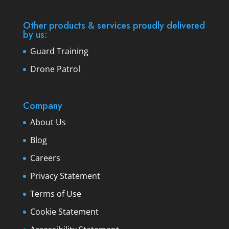
Other products & services proudly delivered
by us:
Guard Training
Drone Patrol
Company
About Us
Blog
Careers
Privacy Statement
Terms of Use
Cookie Statement