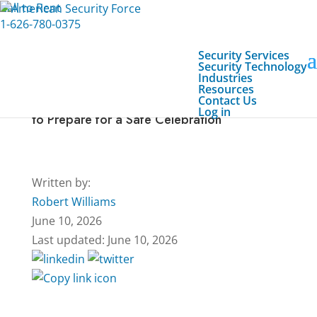
Call to Rent
1-626-780-0375
Security Services
Security Technology
Industries
Resources
Contact Us
Fourth of July Event Security Checklist: How
Log in
to Prepare for a Safe Celebration
Written by:
Robert Williams
June 10, 2026
Last updated: June 10, 2026