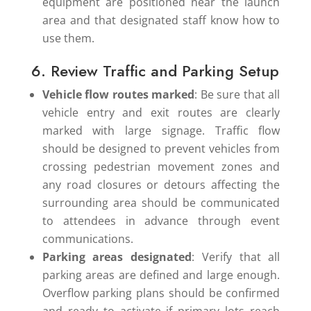
equipment are positioned near the launch
area and that designated staff know how to
use them.
6. Review Traffic and Parking Setup
Vehicle flow routes marked
: Be sure that all
vehicle entry and exit routes are clearly
marked with large signage. Traffic flow
should be designed to prevent vehicles from
crossing pedestrian movement zones and
any road closures or detours affecting the
surrounding area should be communicated
to attendees in advance through event
communications.
Parking areas designated
: Verify that all
parking areas are defined and large enough.
Overflow parking plans should be confirmed