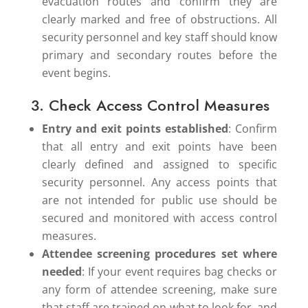
evacuation routes and confirm they are
clearly marked and free of obstructions. All
security personnel and key staff should know
primary and secondary routes before the
event begins.
3. Check Access Control Measures
Entry and exit points established
: Confirm
that all entry and exit points have been
clearly defined and assigned to specific
security personnel. Any access points that
are not intended for public use should be
secured and monitored with access control
measures.
Attendee screening procedures set where
needed
: If your event requires bag checks or
any form of attendee screening, make sure
that staff are trained on what to look for, and