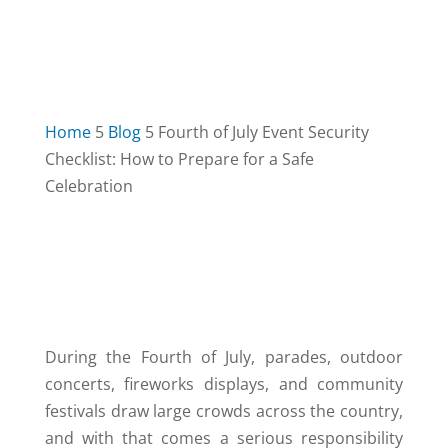
Home
5
Blog
5
Fourth of July Event Security
Checklist: How to Prepare for a Safe
Celebration
TABLE OF CONTENTS
3
During the Fourth of July, parades, outdoor
concerts, fireworks displays, and community
festivals draw large crowds across the country,
and with that comes a serious responsibility