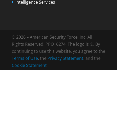
Intelligence Services
© 2026 – American Security Force, Inc. All
Rights Reserved. PPO16274. The logo is ®. By
continuing to use this website, you agree to the
Terms of Use
, the
Privacy Statement
, and the
Cookie Statement