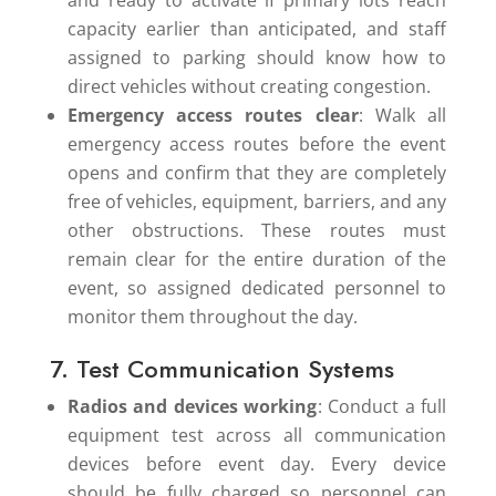
and ready to activate if primary lots reach
capacity earlier than anticipated, and staff
assigned to parking should know how to
direct vehicles without creating congestion.
Emergency access routes clear
: Walk all
emergency access routes before the event
opens and confirm that they are completely
free of vehicles, equipment, barriers, and any
other obstructions. These routes must
remain clear for the entire duration of the
event, so assigned dedicated personnel to
monitor them throughout the day.
7. Test Communication Systems
Radios and devices working
: Conduct a full
equipment test across all communication
devices before event day. Every device
should be fully charged so personnel can