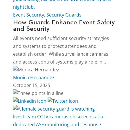
Event Security
,
Security Guards
How Guards Enhance Event Safety
and Security
All events need sufficient security strategies
and systems to protect attendees and
establish order. While surveillance cameras
and access control systems play a role in...
Monica Hernandez
October 15, 2025