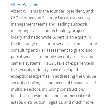
Albert Williams
Albert Williams is the founder, president, and
CEO of American Security Force, overseeing
management teams and leading successful
marketing, sales, and technology projects
locally and nationwide. Albert is an expert in
the full range of security services, from security
consulting and risk assessment to guard and
patrol services to mobile security trailers and
camera systems. His 32 years of experience in
the security industry have developed
exceptional expertise in addressing the unique
security challenges and needs of businesses of
multiple sectors, including construction,
healthcare, residential and commercial real
estate, distribution, logistics, and much more.