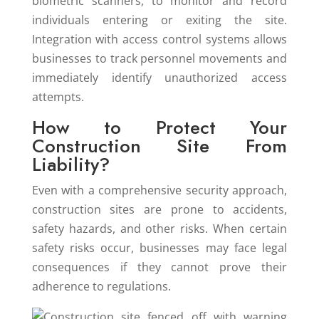
biometric scanners, to monitor and record
individuals entering or exiting the site.
Integration with access control systems allows
businesses to track personnel movements and
immediately identify unauthorized access
attempts.
How to Protect Your
Construction Site From
Liability?
Even with a comprehensive security approach,
construction sites are prone to accidents,
safety hazards, and other risks. When certain
safety risks occur, businesses may face legal
consequences if they cannot prove their
adherence to regulations.