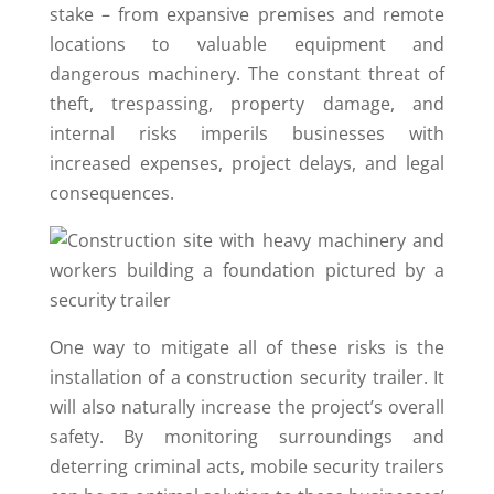
stake – from expansive premises and remote
locations to valuable equipment and
dangerous machinery. The constant threat of
theft, trespassing, property damage, and
internal risks imperils businesses with
increased expenses, project delays, and legal
consequences.
Оne way to mitigate all of these risks is the
installation of a construction security trailer. It
will also naturally increase the project’s overall
safety. By monitoring surroundings and
deterring criminal acts, mobile security trailers