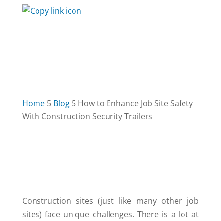
Home
5
Blog
5
How to Enhance Job Site Safety
With Construction Security Trailers
TABLE OF CONTENTS
3
Construction sites (just like many other job
sites) face unique challenges. There is a lot at