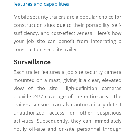
features and capabilities
.
Mobile security trailers are a popular choice for
construction sites due to their portability, self-
sufficiency, and cost-effectiveness. Here’s how
your job site can benefit from integrating a
construction security trailer.
Surveillance
Each trailer features a job site security camera
mounted on a mast, giving it a clear, elevated
view of the site. High-definition cameras
provide 24/7 coverage of the entire area. The
trailers’ sensors can also automatically detect
unauthorized access or other suspicious
activities. Subsequently, they can immediately
notify off-site and on-site personnel through