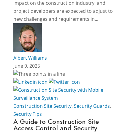
impact on the construction industry, and
project developers are expected to adjust to
new challenges and requirements in...
Albert Williams
June 9, 2025
Construction Site Security
,
Security Guards
,
Security Tips
A Guide to Construction Site
Access Control and Security