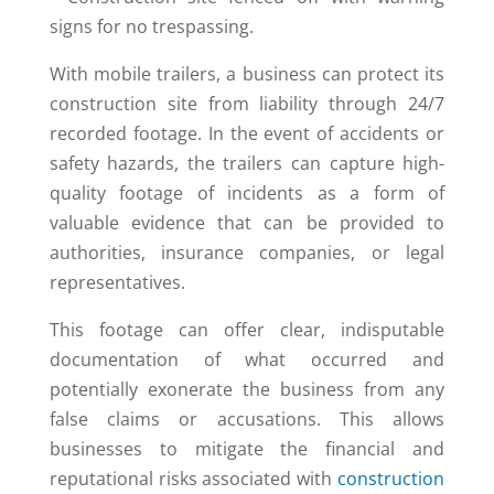
With mobile trailers, a business can protect its
construction site from liability through 24/7
recorded footage. In the event of accidents or
safety hazards, the trailers can capture high-
quality footage of incidents as a form of
valuable evidence that can be provided to
authorities, insurance companies, or legal
representatives.
This footage can offer clear, indisputable
documentation of what occurred and
potentially exonerate the business from any
false claims or accusations. This allows
businesses to mitigate the financial and
reputational risks associated with
construction