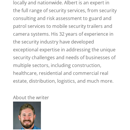
locally and nationwide. Albert is an expert in
the full range of security services, from security
consulting and risk assessment to guard and
patrol services to mobile security trailers and
camera systems. His 32 years of experience in
the security industry have developed
exceptional expertise in addressing the unique
security challenges and needs of businesses of
multiple sectors, including construction,
healthcare, residential and commercial real
estate, distribution, logistics, and much more.
About the writer