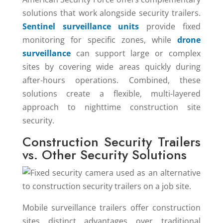
solutions that work alongside security trailers.
Sentinel surveillance units
provide fixed
monitoring for specific zones, while
drone
surveillance
can support large or complex
sites by covering wide areas quickly during
after-hours operations. Combined, these
solutions create a flexible, multi-layered
approach to nighttime construction site
security.
Construction Security Trailers
vs. Other Security Solutions
Mobile surveillance trailers offer construction
sites distinct advantages over traditional