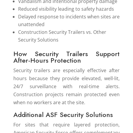
Vandalism and intentional property damage
Reduced visibility leading to safety hazards
Delayed response to incidents when sites are
unattended
Construction Security Trailers vs. Other
Security Solutions
How Security Trailers Support
After-Hours Protection
Security trailers are especially effective after
hours because they provide elevated, well-lit,
24/7 surveillance with real-time alerts.
Construction projects remain protected even
when no workers are at the site.
Additional ASF Security Solutions
For sites that require layered protection,
American Security Force offers complementary