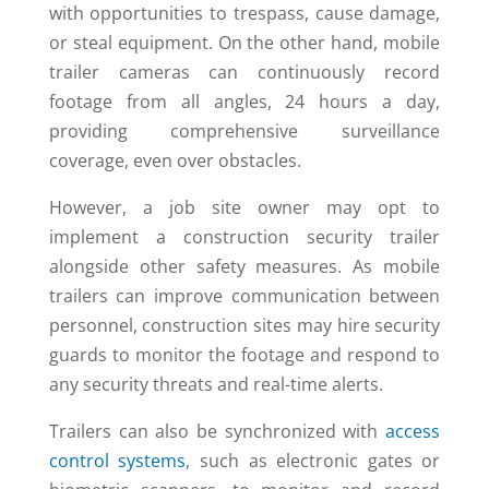
with opportunities to trespass, cause damage,
or steal equipment. On the other hand, mobile
trailer cameras can continuously record
footage from all angles, 24 hours a day,
providing comprehensive surveillance
coverage, even over obstacles.
However, a job site owner may opt to
implement a construction security trailer
alongside other safety measures. As mobile
trailers can improve communication between
personnel, construction sites may hire security
guards to monitor the footage and respond to
any security threats and real-time alerts.
Trailers can also be synchronized with
access
control systems
, such as electronic gates or