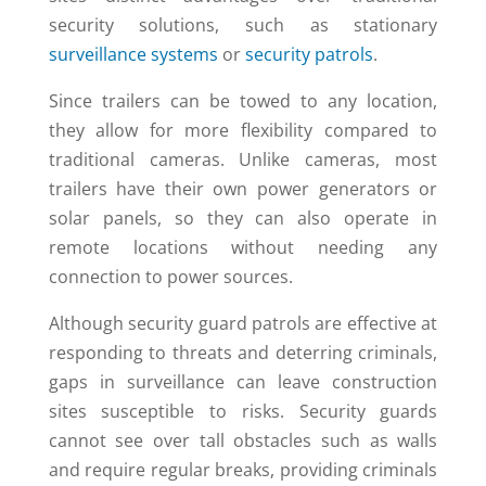
security solutions, such as stationary
surveillance systems
or
security patrols
.
Since trailers can be towed to any location,
they allow for more flexibility compared to
traditional cameras. Unlike cameras, most
trailers have their own power generators or
solar panels, so they can also operate in
remote locations without needing any
connection to power sources.
Although security guard patrols are effective at
responding to threats and deterring criminals,
gaps in surveillance can leave construction
sites susceptible to risks. Security guards
cannot see over tall obstacles such as walls
and require regular breaks, providing criminals