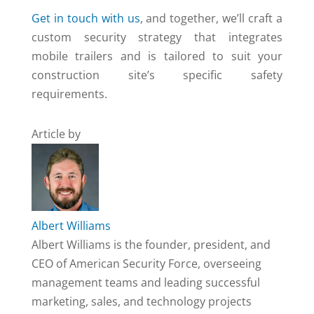
Get in touch with us
, and together, we’ll craft a
custom security strategy that integrates
mobile trailers and is tailored to suit your
construction site’s specific safety
requirements.
Article by
Albert Williams
Albert Williams is the founder, president, and
CEO of American Security Force, overseeing
management teams and leading successful
marketing, sales, and technology projects