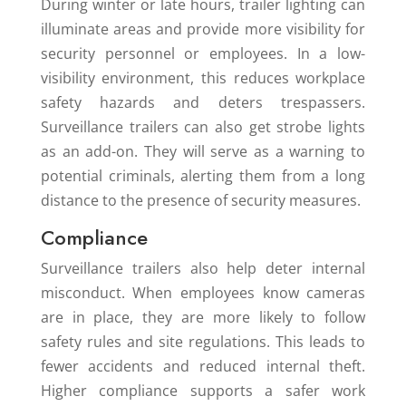
During winter or late hours, trailer lighting can
illuminate areas and provide more visibility for
security personnel or employees. In a low-
visibility environment, this reduces workplace
safety hazards and deters trespassers.
Surveillance trailers can also get strobe lights
as an add-on. They will serve as a warning to
potential criminals, alerting them from a long
distance to the presence of security measures.
Compliance
Surveillance trailers also help deter internal
misconduct. When employees know cameras
are in place, they are more likely to follow
safety rules and site regulations. This leads to
fewer accidents and reduced internal theft.
Higher compliance supports a safer work