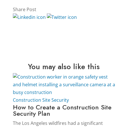
Share Post
You may also like this
Construction Site Security
How to Create a Construction Site
Security Plan
The Los Angeles wildfires had a significant