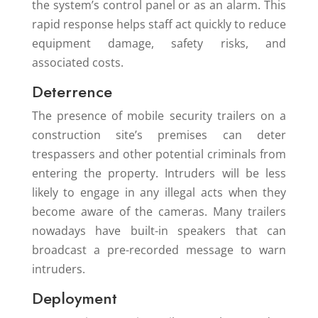
the system’s control panel or as an alarm. This
rapid response helps staff act quickly to reduce
equipment damage, safety risks, and
associated costs.
Deterrence
The presence of mobile security trailers on a
construction site’s premises can deter
trespassers and other potential criminals from
entering the property. Intruders will be less
likely to engage in any illegal acts when they
become aware of the cameras. Many trailers
nowadays have built-in speakers that can
broadcast a pre-recorded message to warn
intruders.
Deployment