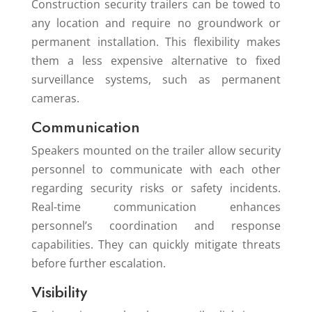
Construction security trailers can be towed to
any location and require no groundwork or
permanent installation. This flexibility makes
them a less expensive alternative to fixed
surveillance systems, such as permanent
cameras.
Communication
Speakers mounted on the trailer allow security
personnel to communicate with each other
regarding security risks or safety incidents.
Real-time communication enhances
personnel’s coordination and response
capabilities. They can quickly mitigate threats
before further escalation.
Visibility