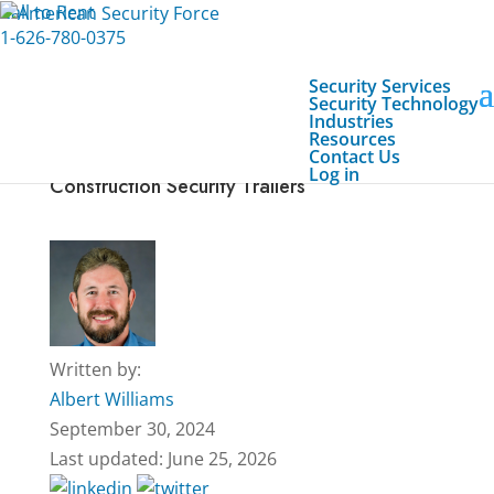
Call to Rent
1-626-780-0375
Security Services
Security Technology
Industries
Resources
Contact Us
How to Enhance Job Site Safety With
Log in
Construction Security Trailers
Written by:
Albert Williams
September 30, 2024
Last updated: June 25, 2026