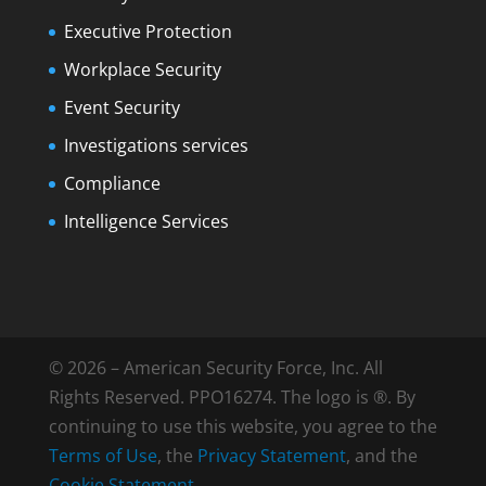
Executive Protection
Workplace Security
Event Security
Investigations services
Compliance
Intelligence Services
© 2026 – American Security Force, Inc. All
Rights Reserved. PPO16274. The logo is ®. By
continuing to use this website, you agree to the
Terms of Use
, the
Privacy Statement
, and the
Cookie Statement