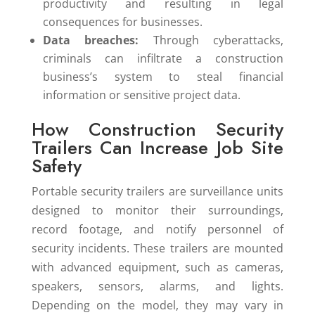
productivity and resulting in legal
consequences for businesses.
Data breaches:
Through cyberattacks,
criminals can infiltrate a construction
business’s system to steal financial
information or sensitive project data.
How Construction Security
Trailers Can Increase Job Site
Safety
Portable security trailers are surveillance units
designed to monitor their surroundings,
record footage, and notify personnel of
security incidents. These trailers are mounted
with advanced equipment, such as cameras,
speakers, sensors, alarms, and lights.
Depending on the model, they may vary in