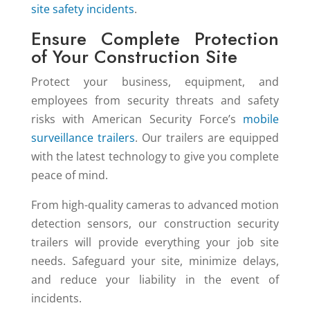
site safety incidents
.
Ensure Complete Protection
of Your Construction Site
Protect your business, equipment, and
employees from security threats and safety
risks with American Security Force’s
mobile
surveillance trailers
. Our trailers are equipped
with the latest technology to give you complete
peace of mind.
From high-quality cameras to advanced motion
detection sensors, our construction security
trailers will provide everything your job site
needs. Safeguard your site, minimize delays,
and reduce your liability in the event of
incidents.