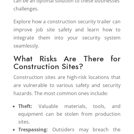
can be an optimal solution to these businesses’
challenges.
Explore how a construction security trailer can
improve job site safety and learn how to
integrate them into your security system
seamlessly.
What Risks Are There for
Construction Sites?
Construction sites are high-risk locations that
are vulnerable to various safety and security
hazards. The most common ones include:
Theft:
Valuable materials, tools, and
equipment can be stolen from production
sites.
Trespassing:
Outsiders may breach the