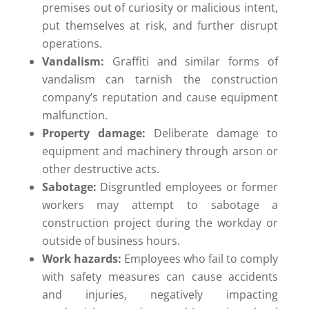
premises out of curiosity or malicious intent,
put themselves at risk, and further disrupt
operations.
Vandalism:
Graffiti and similar forms of
vandalism can tarnish the construction
company’s reputation and cause equipment
malfunction.
Property damage:
Deliberate damage to
equipment and machinery through arson or
other destructive acts.
Sabotage:
Disgruntled employees or former
workers may attempt to sabotage a
construction project during the workday or
outside of business hours.
Work hazards:
Employees who fail to comply
with safety measures can cause accidents
and injuries, negatively impacting