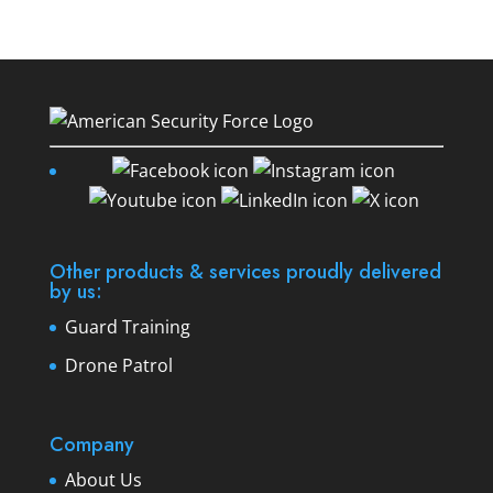
Other products & services proudly delivered
by us:
Guard Training
Drone Patrol
Company
About Us