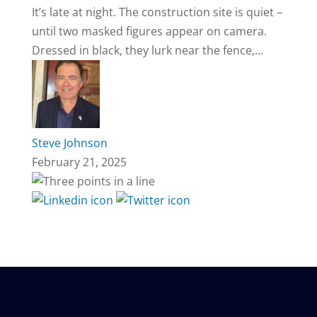
It’s late at night. The construction site is quiet –
until two masked figures appear on camera.
Dressed in black, they lurk near the fence,...
Steve Johnson
February 21, 2025