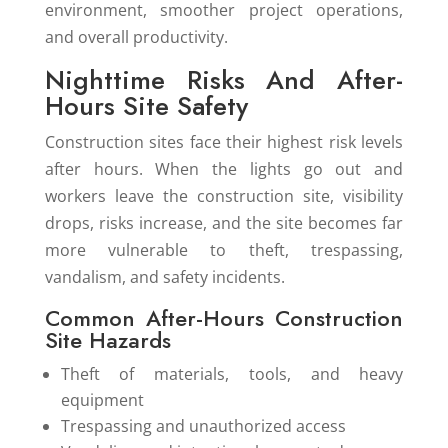
environment, smoother project operations,
and overall productivity.
Nighttime Risks And After-
Hours Site Safety
Construction sites face their highest risk levels
after hours. When the lights go out and
workers leave the construction site, visibility
drops, risks increase, and the site becomes far
more vulnerable to theft, trespassing,
vandalism, and safety incidents.
Common After-Hours Construction
Site Hazards
Theft of materials, tools, and heavy
equipment
Trespassing and unauthorized access