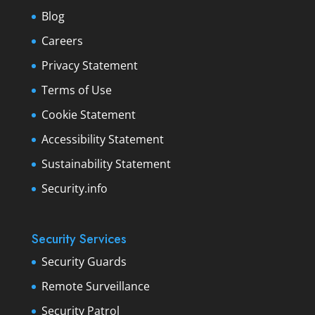
Blog
Careers
Privacy Statement
Terms of Use
Cookie Statement
Accessibility Statement
Sustainability Statement
Security.info
Security Services
Security Guards
Remote Surveillance
Security Patrol