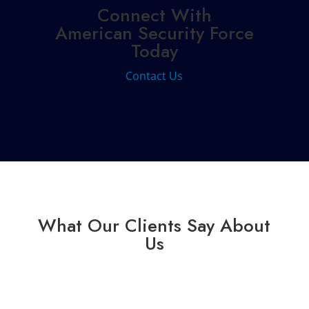
Connect With
American Security Force
Today
Contact Us
What Our Clients Say About
Us