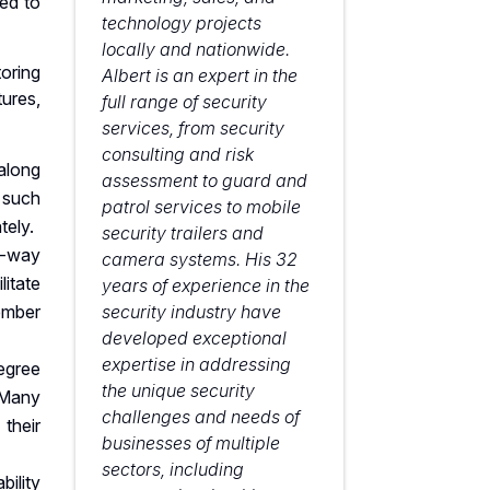
ed to
technology projects
locally and nationwide.
oring
Albert is an expert in the
ures,
full range of security
services, from security
consulting and risk
 along
assessment to guard and
 such
patrol services to mobile
tely.
security trailers and
-way
camera systems. His 32
itate
years of experience in the
ember
security industry have
developed exceptional
expertise in addressing
egree
the unique security
 Many
challenges and needs of
their
businesses of multiple
sectors, including
bility