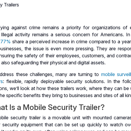
y Trailers
ifying against crime remains a priority for organizations of 
 Illegal activity remains a serious concern for Americans. In
r 77%
share a perceived increase in crime compared to a year
businesses, the issue is even more pressing. They are respon
nsuring the safety of their employees, customers, and contrac
 also safeguarding their physical and digital assets.
ddress these challenges, many are turning to
mobile survei
rs
: flexible, rapidly deployable security solutions. In the fol
ons, we’ll look at how these trailers work, where they can be
he specific benefits they bring to businesses and sites of all ki
t Is a Mobile Security Trailer?
bile security trailer is a movable unit with mounted camera
r security equipment that can be set up quickly to watch ov