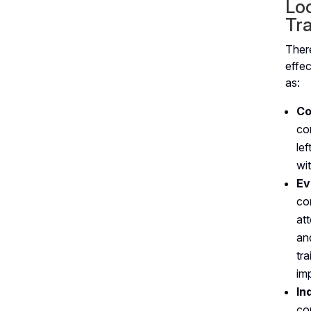
Loc
Tra
Ther
effe
as:
Co
co
le
wit
Ev
co
at
an
tr
im
In
co