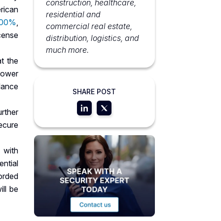
construction, healthcare,
rican
residential and
800%
,
commercial real estate,
icense
distribution, logistics, and
much more.
at the
 power
lance
SHARE POST
urther
ecure
 with
ential
corded
ll be