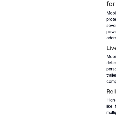
fo
Mobi
prote
seve
power
addr
Liv
Mobil
dete
perso
trai
comp
Rel
High-
like 
mult