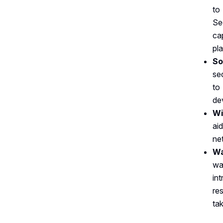
to
Se
ca
pl
So
se
to
dev
Wi
ai
ne
Wa
wa
in
re
ta