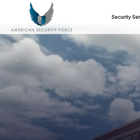
Security Se