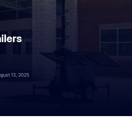
ilers
gust 13, 2025