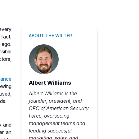
every
ABOUT THE WRITER
 fact,
 ago.
sible
tors,
llance
Albert Williams
lowing
Albert Williams is the
 used,
founder, president, and
nds.
CEO of American Security
Force, overseeing
management teams and
s and
leading successful
er an
marketing, sales, and