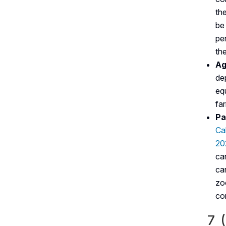
th
be
pe
the
Ag
de
eq
far
Pa
Ca
20
ca
ca
zo
co
7 (