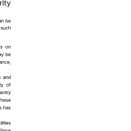
rity
an be
 such
ss on
ay be
lance,
s and
ty of
 entry
These
ss has
lities
Since