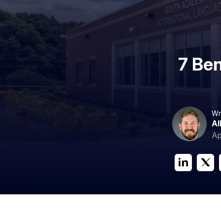
7 Ben
Wr
Al
Ap