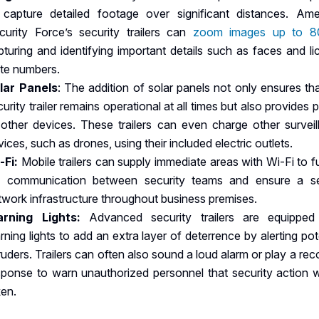
 capture detailed footage over significant distances. Ame
curity Force’s security trailers can
zoom images up to 
pturing and identifying important details such as faces and l
ate numbers.
lar Panels
: The addition of solar panels not only ensures th
curity trailer remains operational at all times but also provides
 other devices. These trailers can even charge other surveil
ices, such as drones, using their included electric outlets.
-Fi:
Mobile trailers can supply immediate areas with Wi-Fi to f
d communication between security teams and ensure a s
twork infrastructure throughout business premises.
rning Lights:
Advanced security trailers are equipped
rning lights to add an extra layer of deterrence by alerting pot
truders. Trailers can often also sound a loud alarm or play a re
sponse to warn unauthorized personnel that security action wi
ken.