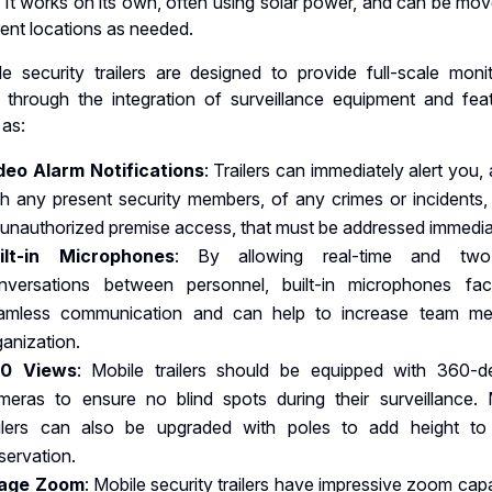
 It works on its own, often using solar power, and can be mov
rent locations as needed.
le security trailers are designed to provide full-scale monit
 through the integration of surveillance equipment and feat
 as:
deo Alarm Notifications
: Trailers can immediately alert you,
th any present security members, of any crimes or incidents,
 unauthorized premise access, that must be addressed immedia
ilt-in Microphones
: By allowing real-time and two
nversations between personnel, built-in microphones facil
amless communication and can help to increase team m
ganization.
0 Views
: Mobile trailers should be equipped with 360-d
meras to ensure no blind spots during their surveillance.
ailers can also be upgraded with poles to add height to 
servation.
age Zoom
: Mobile security trailers have impressive zoom capa