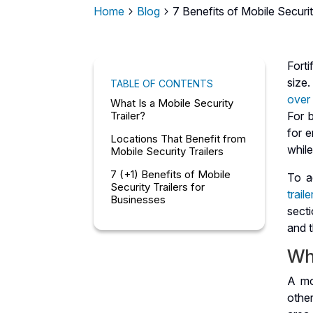
Home
Blog
7 Benefits of Mobile Securit
5
5
Fort
size.
TABLE OF CONTENTS
ove
What Is a Mobile Security
Trailer?
For 
for e
Locations That Benefit from
while
Mobile Security Trailers
7 (+1) Benefits of Mobile
To a
Security Trailers for
traile
Businesses
secti
and t
Wha
A mo
othe