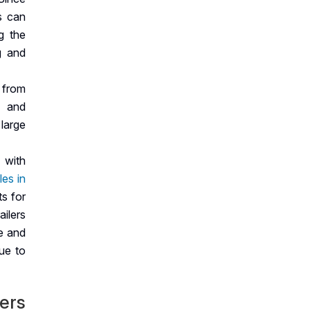
s can
g the
g and
 from
, and
 large
 with
les in
ts for
ailers
ce and
ue to
lers