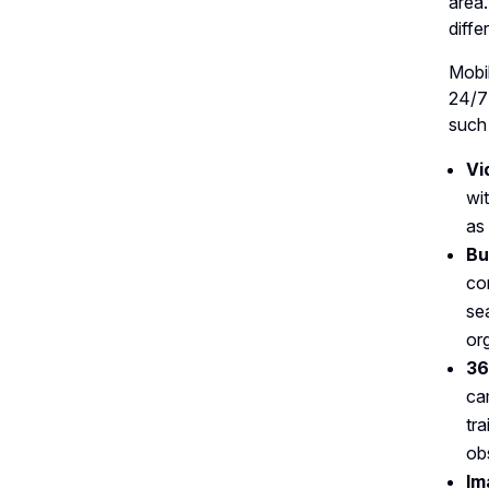
area.
diffe
Mobi
24/7
such
Vi
wi
as
Bu
co
se
or
36
ca
tr
ob
Im