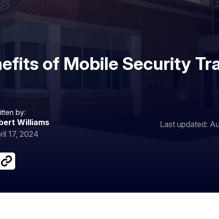
efits of Mobile Security Tra
itten by:
bert Williams
Last updated: Au
ril 17, 2024