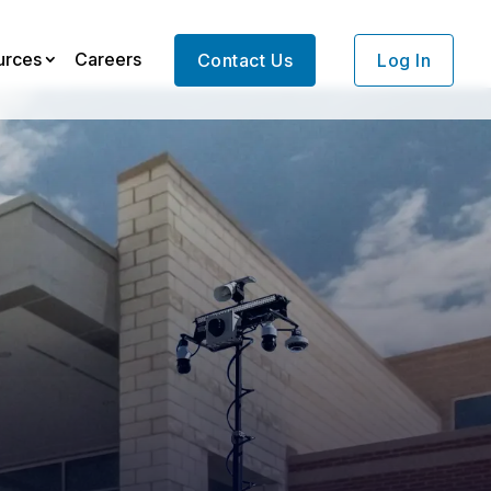
urces
Careers
Contact Us
Log In