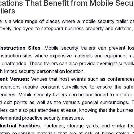
ations That Benefit from Mobile Secu
ilers
e is a wide range of places where a mobile security trailer c
ctively deployed to safeguard business property and citizens,
nstruction Sites
: Mobile security trailers can prevent lo
nstruction sites where expensive materials and equipment m
ft unattended. These trailers can also provide overnight surveil
h limited security personnel on location.
ent Venues
: Venues that host events such as conference
nventions require constant surveillance to ensure the safe
tendees. Mobile security trailers can be positioned to monitor
d exit points as well as the venue’s general surroundings. 
ailers can also put attendees at ease, knowing that the busine
plemented proactive security measures.
dustrial Facilities
: Factories, storage yards, and similar faci
ntain expensive materials that are at risk of being stolen. 