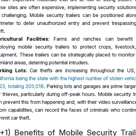
ese sites are often expensive, implementing security solution
 challenging. Mobile security trailers can be positioned alon
rimeter to deter unauthorized entry and prevent trespassin
ft.
ricultural Facilities
: Farms and ranches can benefit
ploying mobile security trailers to protect crops, livestock
uipment. These trailers can be strategically placed to monitor
mland areas, deterring potential intruders.
rking Lots
: Car thefts are increasing throughout the US,
lifornia being the state with the highest number of stolen vehic
23, totaling 203,018
. Parking lots and garages are prime targe
r thieves, particularly during off-peak hours. Mobile security tr
n prevent this from happening and, with their video surveillan
om capabilities, can record the faces of criminals who contin
mmit car theft.
+1) Benefits of Mobile Security Trai