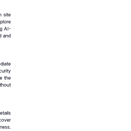
 site
xplore
g AI-
d and
ediate
urity
le the
thout
etails
cover
ness.