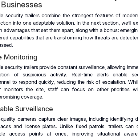
r Businesses
le security trailers combine the strongest features of modern
ction into one adaptable solution. In the next section, we’ll e
n advantages that set them apart, along with a bonus: emergin
ed capabilities that are transforming how threats are detecte
essed.
e Monitoring
e security trailers provide constant surveillance, allowing imm
ction of suspicious activity. Real-time alerts enable sec
nnel to respond quickly, reducing the risk of escalation. Whi
ler monitors the site, staff can focus on other priorities wi
romising coverage.
iable Surveillance
quality cameras capture clear images, including identifying d
faces and license plates. Unlike fixed patrols, trailers can 
iple access points at once, improving situational aware