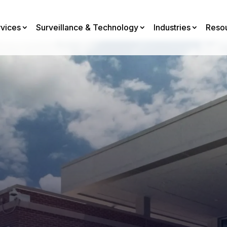
rvices
Surveillance & Technology
Industries
Reso