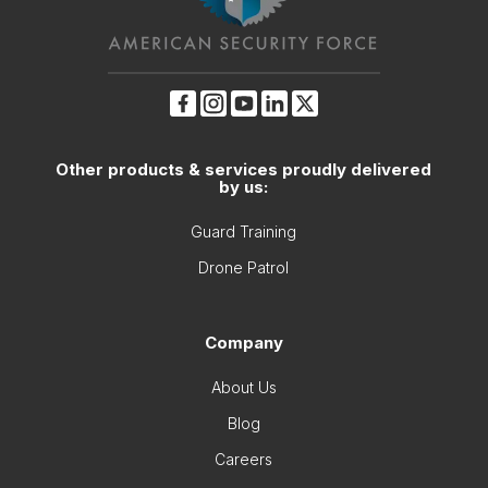
Other products & services proudly delivered
by us:
Guard Training
Drone Patrol
Company
About Us
Blog
Careers