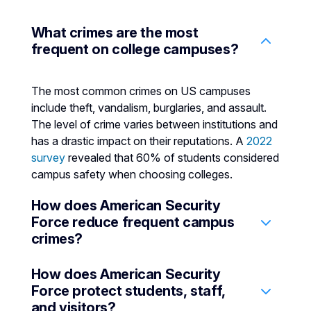
What crimes are the most
frequent on college campuses?
The most common crimes on US campuses
include theft, vandalism, burglaries, and assault.
The level of crime varies between institutions and
has a drastic impact on their reputations. A
2022
survey
revealed that 60% of students considered
campus safety when choosing colleges.
How does American Security
Force reduce frequent campus
crimes?
How does American Security
Higher education security services can deter
Force protect students, staff,
many common crimes that typically occur on
and visitors?