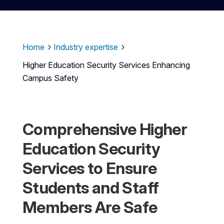
Home
Industry expertise
5
5
Higher Education Security Services Enhancing
Campus Safety
Comprehensive Higher
Education Security
Services to Ensure
Students and Staff
Members Are Safe