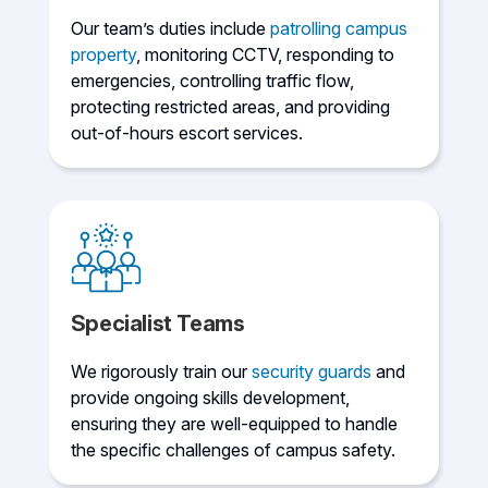
Our team’s duties include
patrolling campus
property
, monitoring CCTV, responding to
emergencies, controlling traffic flow,
protecting restricted areas, and providing
out-of-hours escort services.
Specialist Teams
We rigorously train our
security guards
and
provide ongoing skills development,
ensuring they are well-equipped to handle
the specific challenges of campus safety.