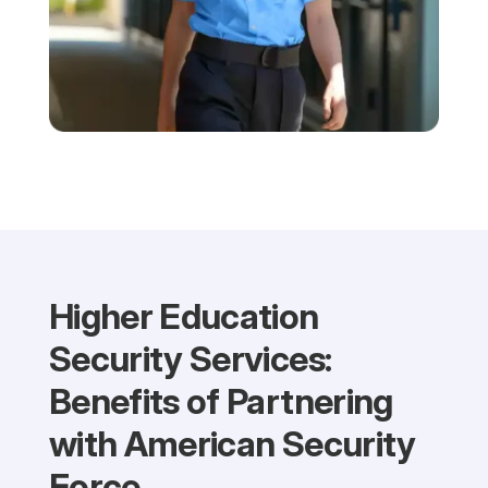
Higher Education
Security Services:
Benefits of Partnering
with American Security
Force