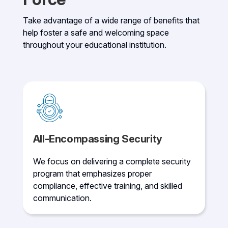
Take advantage of a wide range of benefits that
help foster a safe and welcoming space
throughout your educational institution.
All-Encompassing Security
We focus on delivering a complete security
program that emphasizes proper
compliance, effective training, and skilled
communication.