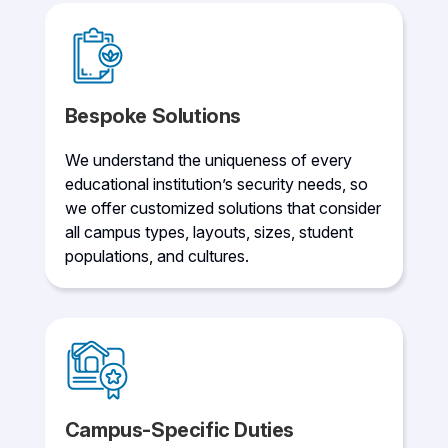
Bespoke Solutions
We understand the uniqueness of every
educational institution’s security needs, so
we offer customized solutions that consider
all campus types, layouts, sizes, student
populations, and cultures.
Campus-Specific Duties