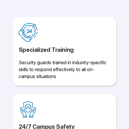
Specialized Training
Security guards trained in industry-specific
skills to respond effectively to all on-
campus situations
24/7 Campus Safety