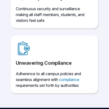
Continuous security and surveillance
making all staff members, students, and
visitors feel safe
Unwavering Compliance
Adherence to all campus policies and
seamless alignment with
compliance
requirements set forth by authorities