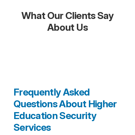
What Our Clients Say
About Us
Frequently Asked
Questions About Higher
Education Security
Services