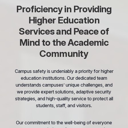
Proficiency in Providing
Higher Education
Services and Peace of
Mind to the Academic
Community
Campus safety is undeniably a priority for higher
education institutions. Our dedicated team
understands campuses’ unique challenges, and
we provide expert solutions, adaptive security
strategies, and high-quality service to protect all
students, staff, and visitors.
Our commitment to the well-being of everyone