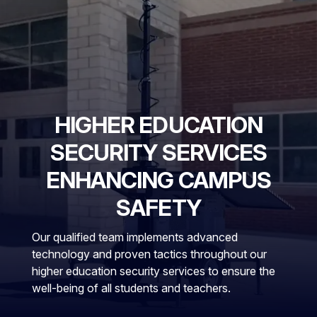
HIGHER EDUCATION
SECURITY SERVICES
ENHANCING CAMPUS
SAFETY
Our qualified team implements advanced
technology and proven tactics throughout our
higher education security services to ensure the
well-being of all students and teachers.