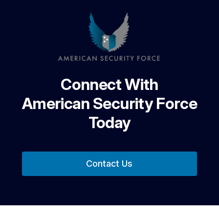
Connect With
American Security Force
Today
Contact Us