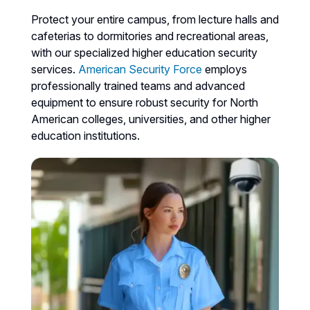
Protect your entire campus, from lecture halls and
cafeterias to dormitories and recreational areas,
with our specialized higher education security
services.
American Security Force
employs
professionally trained teams and advanced
equipment to ensure robust security for North
American colleges, universities, and other higher
education institutions.