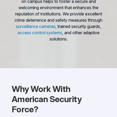
on campus helps to foster a secure and
welcoming environment that enhances the
reputation of institutions. We provide excellent
crime deterrence and safety measures through
surveillance cameras
, trained security guards,
access control systems
, and other adaptive
solutions.
Why Work With
American Security
Force?