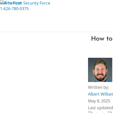
Call to Rent
1-626-780-0375
How to
Written by:
Albert Willia
May 8, 2025
Last updated