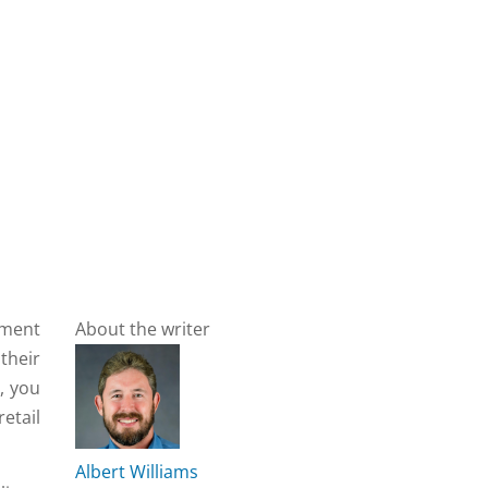
ement
About the writer
their
, you
etail
Albert Williams