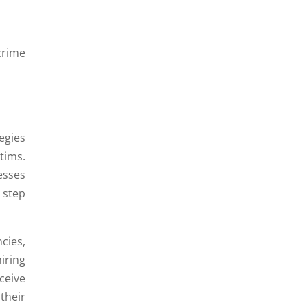
crime
egies
tims.
esses
 step
cies,
iring
ceive
their