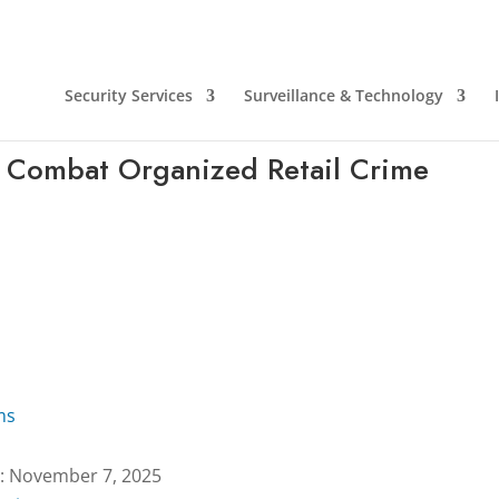
Security Services
Surveillance & Technology
 Combat Organized Retail Crime
ms
: November 7, 2025