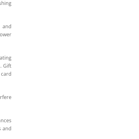
shing
s and
lower
ating
 Gift
card
rfere
ances
s and