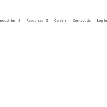
Industries
Resources
Careers
Contact Us
Log in