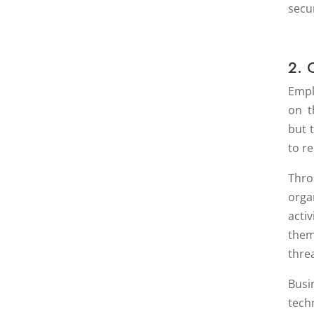
secur
2. 
Empl
on t
but 
to r
Thro
orga
acti
them
thre
Bus
tech