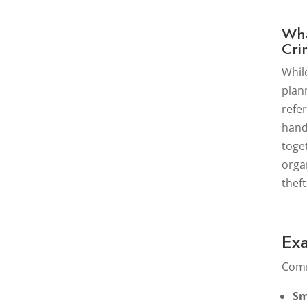
Wha
Cri
Whil
plan
refe
hand
toge
orga
thef
Ex
Comm
Sm