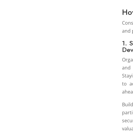
Ho
Cons
and 
1. 
Dev
Orga
and 
Stay
to a
ahea
Buil
part
secu
valu