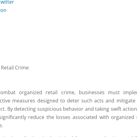
Retail Crime
ombat organized retail crime, businesses must impl
ctive measures designed to deter such acts and mitigate 
ct. By detecting suspicious behavior and taking swift action
significantly reduce the losses associated with organized r
e.