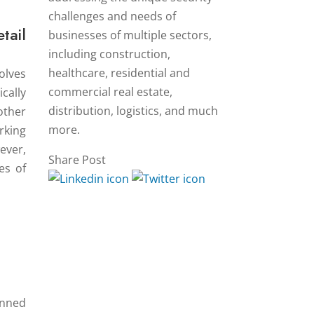
challenges and needs of
tail
businesses of multiple sectors,
including construction,
healthcare, residential and
olves
commercial real estate,
cally
distribution, logistics, and much
other
more.
rking
ever,
Share Post
es of
anned