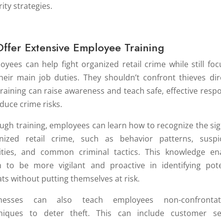
ity strategies.
Offer Extensive Employee Training
oyees can help fight organized retail crime while still foc
heir main job duties. They shouldn’t confront thieves dire
training can raise awareness and teach safe, effective resp
educe crime risks.
ugh training, employees can learn how to recognize the sig
nized retail crime, such as behavior patterns, suspi
vities, and common criminal tactics. This knowledge en
 to be more vigilant and proactive in identifying pote
ats without putting themselves at risk.
inesses can also teach employees non-confrontati
niques to deter theft. This can include customer se