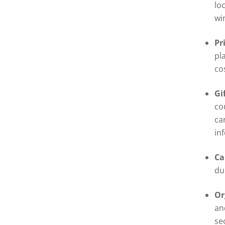
lo
wi
Pr
pl
co
Gi
co
ca
in
Ca
du
Or
an
se