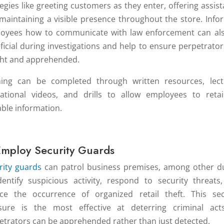
tegies like greeting customers as they enter, offering assist
maintaining a visible presence throughout the store. Info
oyees how to communicate with law enforcement can al
ficial during investigations and help to ensure perpetrator
ht and apprehended.
ning can be completed through written resources, lect
ational videos, and drills to allow employees to retai
able information.
Employ Security Guards
rity guards
can patrol business premises, among other du
dentify suspicious activity, respond to security threats
ce the occurrence of organized retail theft. This sec
ure is the most effective at deterring criminal act
etrators can be apprehended rather than just detected.