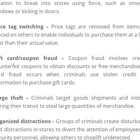
cation to break into stores using force, such as sma
ndows or kicking in doors.
ice tag switching –
Price tags are removed from item
aced on others to enable individuals to purchase them at a 
st than their actual value.
ft card/coupon fraud –
Coupon fraud involves cre
unterfeit coupons to obtain discounts or free merchandise.
rd fraud occurs when criminals use stolen credit 
formation to purchase gift cards.
rgo theft –
Criminals target goods shipments and inte
ring their transit to steal large quantities of merchandise.
ganized distractions –
Groups of criminals create disturb
d distractions in stores to divert the attention of employee
curity personnel, allowing others to shoplift undetected.