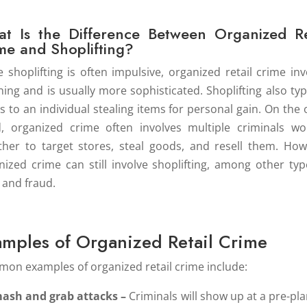
t Is the Difference Between Organized Re
me and Shoplifting?
e shoplifting is often impulsive, organized retail crime inv
ning and is usually more sophisticated. Shoplifting also typi
rs to an individual stealing items for personal gain. On the 
, organized crime often involves multiple criminals wo
ther to target stores, steal goods, and resell them. How
nized crime can still involve shoplifting, among other typ
t and fraud.
amples of Organized Retail Crime
on examples of organized retail crime include:
ash and grab attacks –
Criminals will show up at a pre-pl