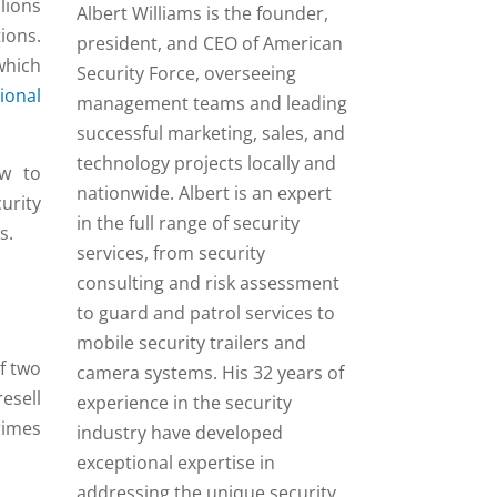
lions
Albert Williams is the founder,
ions.
president, and CEO of American
which
Security Force, overseeing
ional
management teams and leading
successful marketing, sales, and
technology projects locally and
ow to
nationwide. Albert is an expert
urity
in the full range of security
s.
services, from security
consulting and risk assessment
to guard and patrol services to
mobile security trailers and
f two
camera systems. His 32 years of
esell
experience in the security
rimes
industry have developed
exceptional expertise in
addressing the unique security