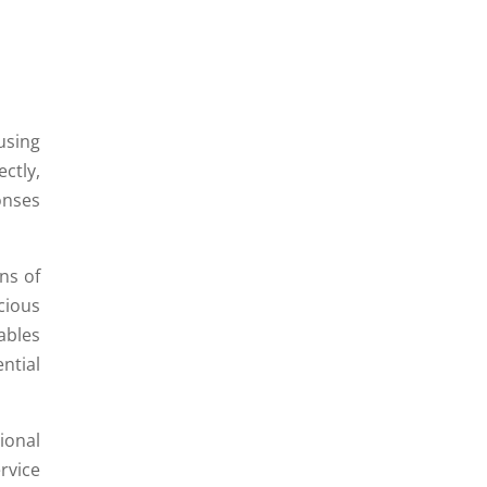
using
ctly,
onses
ns of
cious
ables
ntial
onal
rvice