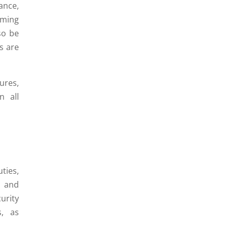
ance,
rming
so be
s are
ures,
n all
ties,
, and
urity
s, as