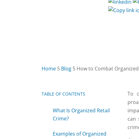
Home
5
Blog
5
How to Combat Organized 
To c
TABLE OF CONTENTS
2
proa
What Is Organized Retail
impa
Crime?
can 
crim
Examples of Organized