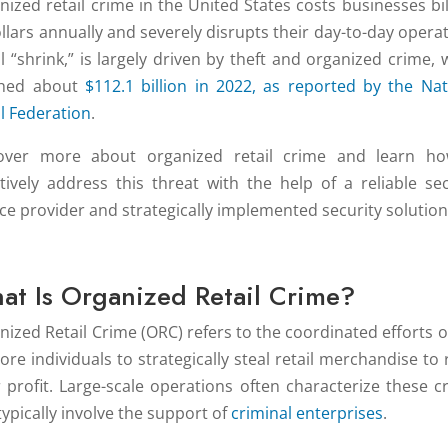
nized retail crime in the United States costs businesses bil
ollars annually and severely disrupts their day-to-day operat
il “shrink,” is largely driven by theft and organized crime, 
ched about
$112.1 billion in 2022, as reported by the Nat
il Federation
.
over more about organized retail crime and learn h
ctively address this threat with the help of a reliable sec
ice provider and strategically implemented security solution
at Is Organized Retail Crime?
nized Retail Crime (ORC) refers to the coordinated efforts o
re individuals to strategically steal retail merchandise to r
or profit. Large-scale operations often characterize these c
typically involve the support of
criminal enterprises
.