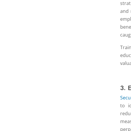
stra
and 
empl
bene
caug
Trai
educ
valu
3. 
Secu
to i
redu
meas
perp