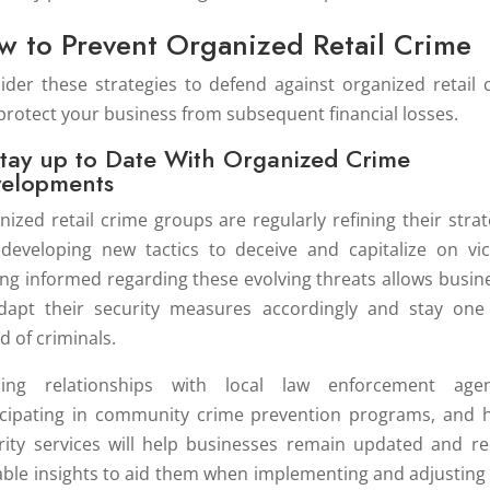
w to Prevent Organized Retail Crime
ider these strategies to defend against organized retail 
protect your business from subsequent financial losses.
Stay up to Date With Organized Crime
elopments
nized retail crime groups are regularly refining their strat
developing new tactics to deceive and capitalize on vic
ing informed regarding these evolving threats allows busin
dapt their security measures accordingly and stay one
d of criminals.
ding relationships with local law enforcement agen
icipating in community crime prevention programs, and h
rity services will help businesses remain updated and re
able insights to aid them when implementing and adjusting 