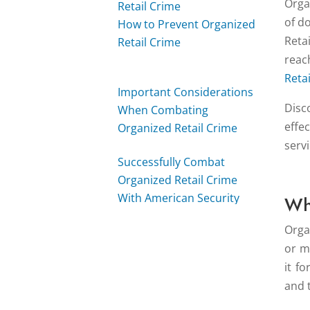
Orga
Retail Crime
of d
How to Prevent Organized
Reta
Retail Crime
rea
Reta
Important Considerations
Disc
When Combating
effe
Organized Retail Crime
serv
Successfully Combat
Organized Retail Crime
With American Security
Wh
Force
Orga
or mo
it f
and 