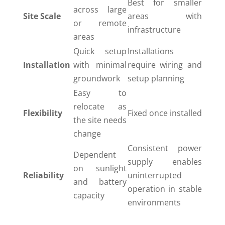
Best for smaller
across large
Site Scale
areas with
or remote
infrastructure
areas
Quick setup
Installations
Installation
with minimal
require wiring and
groundwork
setup planning
Easy to
relocate as
Flexibility
Fixed once installed
the site needs
change
Consistent power
Dependent
supply enables
on sunlight
Reliability
uninterrupted
and battery
operation in stable
capacity
environments