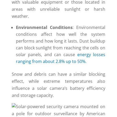
with valuable equipment or those located in
areas with unreliable sunlight or harsh
weather.
Environmental Conditions
: Environmental
conditions affect how well the system
performs and how long it lasts. Dust buildup
can block sunlight from reaching the cells on
solar panels, and can cause
energy losses
ranging from about 2.8% up to 50%.
Snow and debris can have a similar blocking
effect, while extreme temperatures also
influence a solar camera’s battery efficiency
and storage capacity.