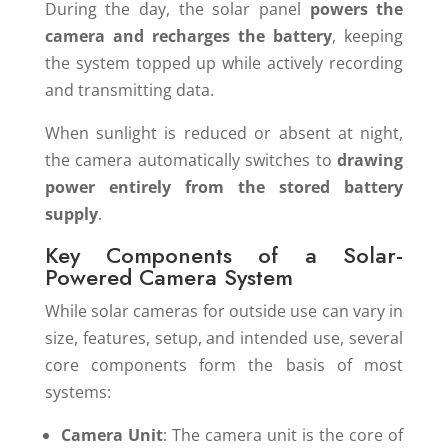
During the day, the solar panel
powers the
camera and recharges the battery
, keeping
the system topped up while actively recording
and transmitting data.
When sunlight is reduced or absent at night,
the camera automatically switches to
drawing
power entirely from the stored battery
supply
.
Key Components of a Solar-
Powered Camera System
While solar cameras for outside use can vary in
size, features, setup, and intended use, several
core components form the basis of most
systems:
Camera Unit
: The camera unit is the core of