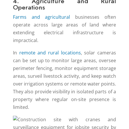
4. Agriculture and Rural
Operations
Farms and agricultural
businesses often
operate across large areas of land where
extending electrical infrastructure is
impractical.
In
remote and rural locations
, solar cameras
can be set up to monitor large areas, oversee
perimeter fencing, monitor equipment storage
areas, surveil livestock activity, and keep watch
over irrigation systems or remote water points.
They also provide visibility in isolated parts of a
property where regular on-site presence is
limited.