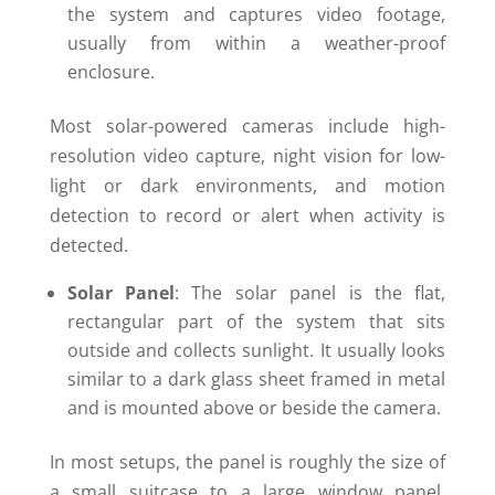
the system and captures video footage,
usually from within a weather-proof
enclosure.
Most solar-powered cameras include high-
resolution video capture, night vision for low-
light or dark environments, and motion
detection to record or alert when activity is
detected.
Solar Panel
: The solar panel is the flat,
rectangular part of the system that sits
outside and collects sunlight. It usually looks
similar to a dark glass sheet framed in metal
and is mounted above or beside the camera.
In most setups, the panel is roughly the size of
a small suitcase to a large window panel,