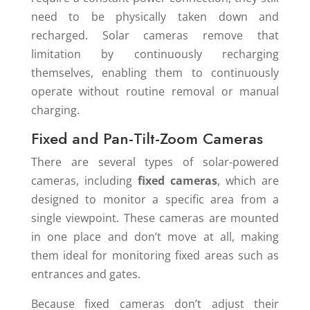
need to be physically taken down and
recharged. Solar cameras remove that
limitation by continuously recharging
themselves, enabling them to continuously
operate without routine removal or manual
charging.
Fixed and Pan-Tilt-Zoom Cameras
There are several types of solar-powered
cameras, including
fixed cameras
, which are
designed to monitor a specific area from a
single viewpoint. These cameras are mounted
in one place and don’t move at all, making
them ideal for monitoring fixed areas such as
entrances and gates.
Because fixed cameras don’t adjust their