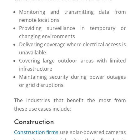
Monitoring and transmitting data from
remote locations
Providing surveillance in temporary or
changing environments
Delivering coverage where electrical access is
unavailable
Covering large outdoor areas with limited
infrastructure
Maintaining security during power outages
or grid disruptions
The industries that benefit the most from
these use cases include:
Construction
Construction firms
use solar-powered cameras