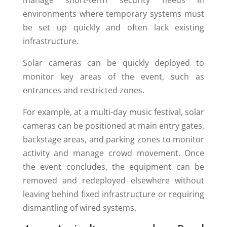
manage short-term security needs in
environments where temporary systems must
be set up quickly and often lack existing
infrastructure.
Solar cameras can be quickly deployed to
monitor key areas of the event, such as
entrances and restricted zones.
For example, at a multi-day music festival, solar
cameras can be positioned at main entry gates,
backstage areas, and parking zones to monitor
activity and manage crowd movement. Once
the event concludes, the equipment can be
removed and redeployed elsewhere without
leaving behind fixed infrastructure or requiring
dismantling of wired systems.