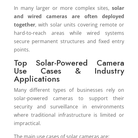
In many larger or more complex sites,
solar
and wired cameras are often deployed
together
, with solar units covering remote or
hard-to-reach areas while wired systems
secure permanent structures and fixed entry
points.
Top Solar-Powered Camera
Use Cases & Industry
Applications
Many different types of businesses rely on
solar-powered cameras to support their
security and surveillance in environments
where traditional infrastructure is limited or
impractical.
The main use cases of solar cameras are: