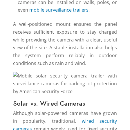
cameras can be installed on walls, poles, or
even
mobile surveillance trailers
.
A well-positioned mount ensures the panel
receives sufficient exposure to stay charged
while providing the camera with a clear, useful
view of the site. A stable installation also helps
the system perform reliably in outdoor
conditions such as rain and wind.
Solar vs. Wired Cameras
Although solar-powered cameras have grown
in popularity, traditional,
wired security
cameras
remain widely used for fixed security