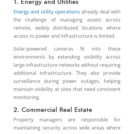
1. Energy and Utilities
Energy and utility operations
already deal with
the challenge of managing assets across
remote, widely distributed locations where
access to power and infrastructure is limited.
Solar-powered cameras fit into these
environments by extending visibility across
large infrastructure networks without requiring
additional infrastructure. They also provide
surveillance during power outages, helping
maintain visibility at sites that need consistent
monitoring.
2. Commercial Real Estate
Property managers are responsible for
maintaining security across wide areas where