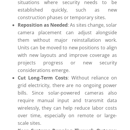
situations where security needs to be
established quickly, such as new
construction phases or temporary sites.
Reposition as Needed
: As sites change, solar
camera placement can adjust alongside
them without major reinstallation work.
Units can be moved to new positions to align
with new layouts and improve coverage as
projects progress or new security
considerations emerge.
Cut Long-Term Costs
: Without reliance on
grid electricity, there are no ongoing power
bills. Since solar-powered cameras also
require manual input and transmit data
wirelessly, they can help reduce labor costs
over time, especially on remote or large-
scale sites.