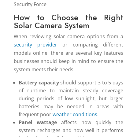
How to Choose the Right
Solar Camera System
When reviewing solar camera options from a
security provider
or comparing different
models online, there are several key features
businesses should keep in mind to ensure the
system meets their needs:
Battery capacity
should support 3 to 5 days
of runtime to maintain steady coverage
during periods of low sunlight, but larger
batteries may be needed in areas with
frequent poor
weather conditions
.
Panel wattage
affects how quickly the
system recharges and how well it performs