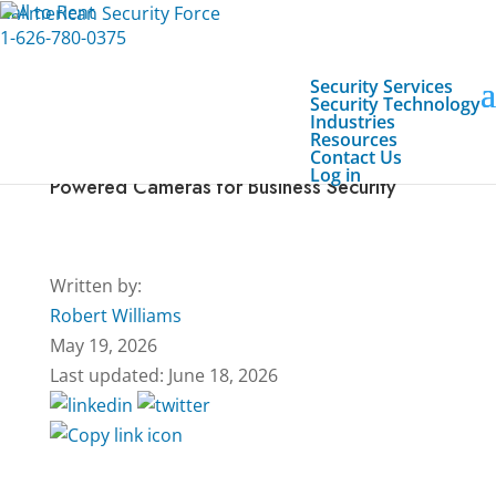
Call to Rent
1-626-780-0375
Security Services
Security Technology
Industries
Resources
Contact Us
Everything You Need to Know About Solar-
Log in
Powered Cameras for Business Security
Written by:
Robert Williams
May 19, 2026
Last updated: June 18, 2026