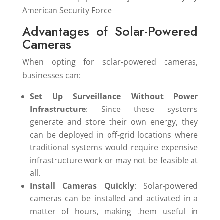
Advantages of Solar-Powered
Cameras
When opting for solar-powered cameras,
businesses can:
Set Up Surveillance Without Power
Infrastructure
: Since these systems
generate and store their own energy, they
can be deployed in off-grid locations where
traditional systems would require expensive
infrastructure work or may not be feasible at
all.
Install Cameras Quickly
: Solar-powered
cameras can be installed and activated in a
matter of hours, making them useful in