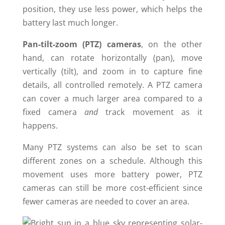
position, they use less power, which helps the
battery last much longer.
Pan-tilt-zoom (PTZ) cameras
, on the other
hand, can rotate horizontally (pan), move
vertically (tilt), and zoom in to capture fine
details, all controlled remotely. A PTZ camera
can cover a much larger area compared to a
fixed camera
and
track movement as it
happens.
Many PTZ systems can also be set to scan
different zones on a schedule. Although this
movement uses more battery power, PTZ
cameras can still be more cost-efficient since
fewer cameras are needed to cover an area.