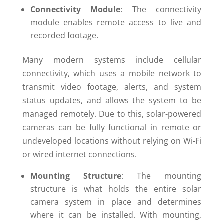
Connectivity Module
: The connectivity
module enables remote access to live and
recorded footage.
Many modern systems include cellular
connectivity, which uses a mobile network to
transmit video footage, alerts, and system
status updates, and allows the system to be
managed remotely. Due to this, solar-powered
cameras can be fully functional in remote or
undeveloped locations without relying on Wi-Fi
or wired internet connections.
Mounting Structure
: The mounting
structure is what holds the entire solar
camera system in place and determines
where it can be installed. With mounting,