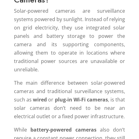
Solar-powered cameras are surveillance
systems powered by sunlight. Instead of relying
on grid electricity, they use integrated solar
panels and battery storage to power the
camera and its supporting components,
allowing them to operate in locations where
traditional power sources are unavailable or
unreliable.
The main difference between solar-powered
cameras and traditional surveillance systems,
such as
wired
or
plug-in Wi-Fi cameras
, is that
solar cameras don’t need to be near an
electrical outlet or a fixed power infrastructure.
While
battery-powered cameras
also don’t
require a constant power connection, they still