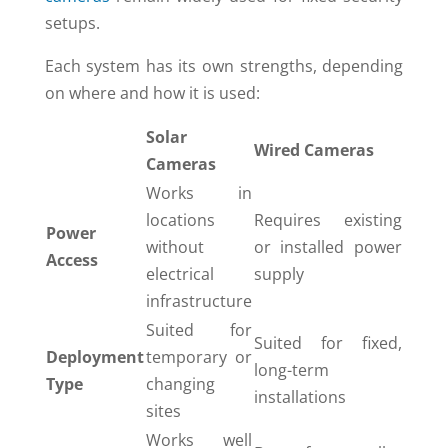
setups.
Each system has its own strengths, depending
on where and how it is used:
Solar
Wired Cameras
Cameras
Works in
locations
Requires existing
Power
without
or installed power
Access
electrical
supply
infrastructure
Suited for
Suited for fixed,
Deployment
temporary or
long-term
Type
changing
installations
sites
Works well