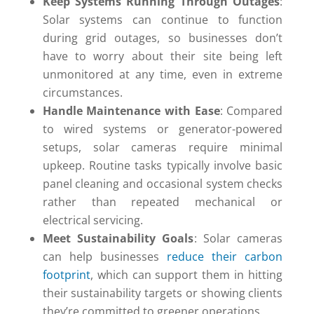
Keep Systems Running Through Outages
:
Solar systems can continue to function
during grid outages, so businesses don’t
have to worry about their site being left
unmonitored at any time, even in extreme
circumstances.
Handle Maintenance with Ease
: Compared
to wired systems or generator-powered
setups, solar cameras require minimal
upkeep. Routine tasks typically involve basic
panel cleaning and occasional system checks
rather than repeated mechanical or
electrical servicing.
Meet Sustainability Goals
: Solar cameras
can help businesses
reduce their carbon
footprint
, which can support them in hitting
their sustainability targets or showing clients
they’re committed to greener operations.