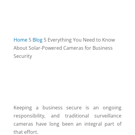
Home
5
Blog
5
Everything You Need to Know
About Solar-Powered Cameras for Business
Security
TABLE OF CONTENTS
3
Keeping a business secure is an ongoing
responsibility, and traditional surveillance
cameras have long been an integral part of
that effort.