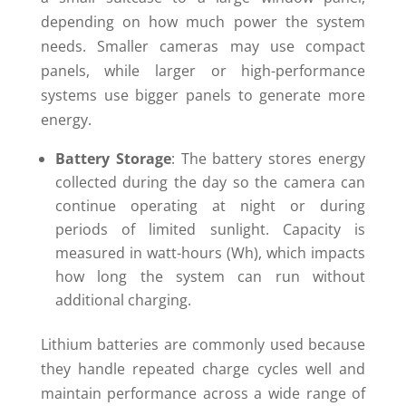
depending on how much power the system
needs. Smaller cameras may use compact
panels, while larger or high-performance
systems use bigger panels to generate more
energy.
Battery Storage
: The battery stores energy
collected during the day so the camera can
continue operating at night or during
periods of limited sunlight. Capacity is
measured in watt-hours (Wh), which impacts
how long the system can run without
additional charging.
Lithium batteries are commonly used because
they handle repeated charge cycles well and
maintain performance across a wide range of