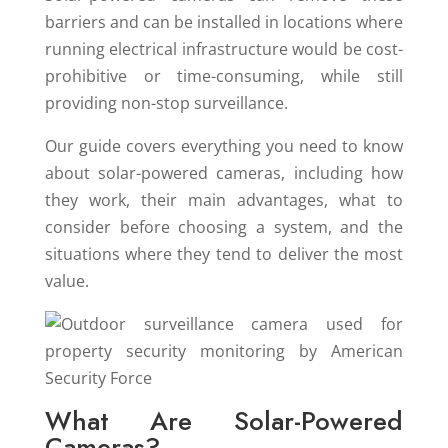
barriers and can be installed in locations where
running electrical infrastructure would be cost-
prohibitive or time-consuming, while still
providing non-stop surveillance.
Our guide covers everything you need to know
about solar-powered cameras, including how
they work, their main advantages, what to
consider before choosing a system, and the
situations where they tend to deliver the most
value.
What Are Solar-Powered
Cameras?