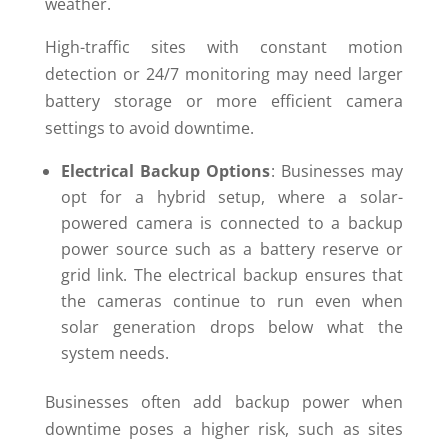
weather.
High-traffic sites with constant motion
detection or 24/7 monitoring may need larger
battery storage or more efficient camera
settings to avoid downtime.
Electrical Backup Options
: Businesses may
opt for a hybrid setup, where a solar-
powered camera is connected to a backup
power source such as a battery reserve or
grid link. The electrical backup ensures that
the cameras continue to run even when
solar generation drops below what the
system needs.
Businesses often add backup power when
downtime poses a higher risk, such as sites