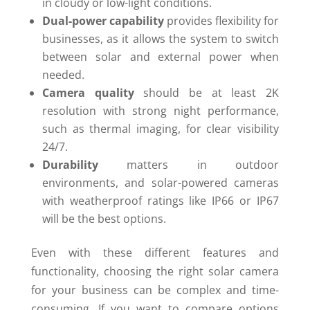
in cloudy or low-light conditions.
Dual-power capability
provides flexibility for
businesses, as it allows the system to switch
between solar and external power when
needed.
Camera quality
should be at least 2K
resolution with strong night performance,
such as thermal imaging, for clear visibility
24/7.
Durability
matters in outdoor
environments, and solar-powered cameras
with weatherproof ratings like IP66 or IP67
will be the best options.
Even with these different features and
functionality, choosing the right solar camera
for your business can be complex and time-
consuming. If you want to compare options