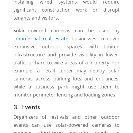
installing wired systems would require
significant construction work or disrupt
tenants and visitors.
Solar-powered cameras can be used by
commercial real estate
businesses to cover
expansive outdoor spaces with limited
infrastructure and provide visibility in lower-
traffic or hard-to-wire areas of a property. For
example, a retail center may deploy solar
cameras across parking lots and entrances,
while a business park might use them to
monitor perimeter fencing and loading zones.
3. Events
Organizers of festivals and other outdoor
events can use solar-powered cameras to