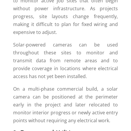
to monitor active job sites that often begin
without power infrastructure. As projects
progress, site layouts change frequently,
making it difficult to plan for fixed wiring and
expensive to adjust.
Solar-powered cameras can be used
throughout these sites to monitor and
transmit data from remote areas and to
provide coverage in locations where electrical
access has not yet been installed.
On a multi-phase commercial build, a solar
camera can be positioned at the perimeter
early in the project and later relocated to
monitor interior progress or newly active entry
points without requiring any electrical work.