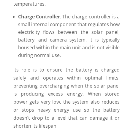
temperatures.
Charge Controller
: The charge controller is a
small internal component that regulates how
electricity flows between the solar panel,
battery, and camera system. It is typically
housed within the main unit and is not visible
during normal use.
Its role is to ensure the battery is charged
safely and operates within optimal limits,
preventing overcharging when the solar panel
is producing excess energy. When stored
power gets very low, the system also reduces
or stops heavy energy use so the battery
doesn’t drop to a level that can damage it or
shorten its lifespan.