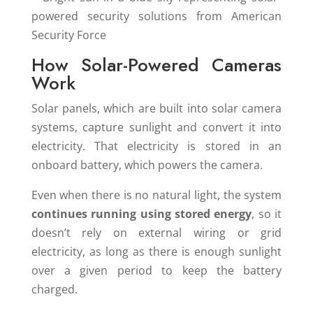
How Solar-Powered Cameras
Work
Solar panels, which are built into solar camera
systems, capture sunlight and convert it into
electricity. That electricity is stored in an
onboard battery, which powers the camera.
Even when there is no natural light, the system
continues running using stored energy
, so it
doesn’t rely on external wiring or grid
electricity, as long as there is enough sunlight
over a given period to keep the battery
charged.