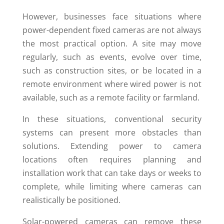
However, businesses face situations where
power-dependent fixed cameras are not always
the most practical option. A site may move
regularly, such as events, evolve over time,
such as construction sites, or be located in a
remote environment where wired power is not
available, such as a remote facility or farmland.
In these situations, conventional security
systems can present more obstacles than
solutions. Extending power to camera
locations often requires planning and
installation work that can take days or weeks to
complete, while limiting where cameras can
realistically be positioned.
Solar-powered cameras can remove these