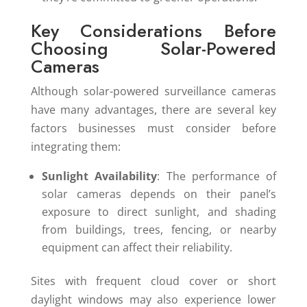
Key Considerations Before
Choosing Solar-Powered
Cameras
Although solar-powered surveillance cameras
have many advantages, there are several key
factors businesses must consider before
integrating them:
Sunlight Availability
: The performance of
solar cameras depends on their panel’s
exposure to direct sunlight, and shading
from buildings, trees, fencing, or nearby
equipment can affect their reliability.
Sites with frequent cloud cover or short
daylight windows may also experience lower