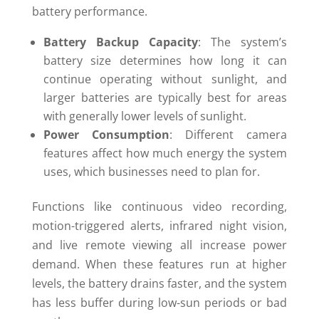
battery performance.
Battery Backup Capacity
: The system’s
battery size determines how long it can
continue operating without sunlight, and
larger batteries are typically best for areas
with generally lower levels of sunlight.
Power Consumption
: Different camera
features affect how much energy the system
uses, which businesses need to plan for.
Functions like continuous video recording,
motion-triggered alerts, infrared night vision,
and live remote viewing all increase power
demand. When these features run at higher
levels, the battery drains faster, and the system
has less buffer during low-sun periods or bad