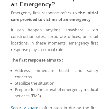
an Emergency?
Emergency first response refers to
the initial
care provided to victims of an emergency
.
It can happen anytime, anywhere – on
construction sites, corporate offices, or retail
locations. In these moments, emergency first
response plays a crucial role.
The first response aims to :
Address immediate health and safety
concerns
Stabilize the situation
Prepare for the arrival of emergency medical
services (EMS)
Security guards
often step in during the first