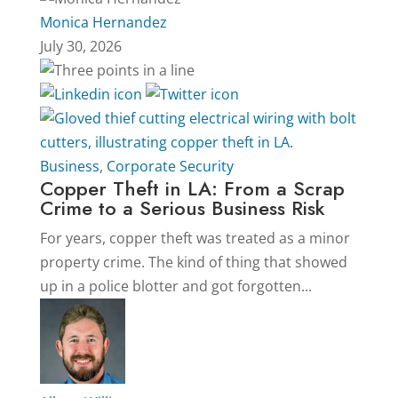
Monica Hernandez
July 30, 2026
Business
,
Corporate Security
Copper Theft in LA: From a Scrap
Crime to a Serious Business Risk
For years, copper theft was treated as a minor
property crime. The kind of thing that showed
up in a police blotter and got forgotten...