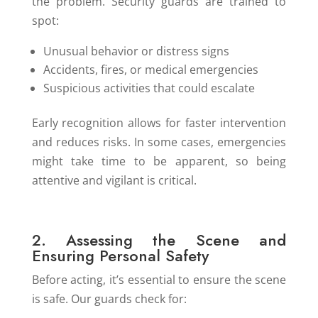
the problem. Security guards are trained to
spot:
Unusual behavior or distress signs
Accidents, fires, or medical emergencies
Suspicious activities that could escalate
Early recognition allows for faster intervention
and reduces risks. In some cases, emergencies
might take time to be apparent, so being
attentive and vigilant is critical.
2. Assessing the Scene and
Ensuring Personal Safety
Before acting, it’s essential to ensure the scene
is safe. Our guards check for: