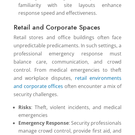
familiarity with site layouts enhance
response speed and effectiveness.
Retail and Corporate Spaces
Retail stores and office buildings often face
unpredictable predicaments. In such settings, a
professional emergency response must
balance care, communication, and crowd
control. From medical emergencies to theft
and workplace disputes,
retail environments
and corporate offices
often encounter a mix of
security challenges.
Risks
: Theft, violent incidents, and medical
emergencies
Emergency Response
: Security professionals
manage crowd control, provide first aid, and