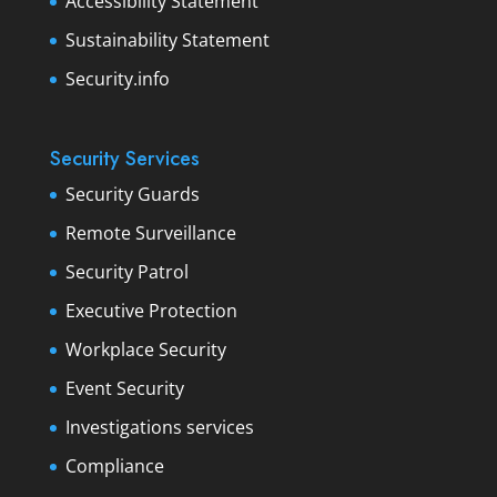
Accessibility Statement
Sustainability Statement
Security.info
Security Services
Security Guards
Remote Surveillance
Security Patrol
Executive Protection
Workplace Security
Event Security
Investigations services
Compliance