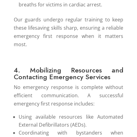
breaths for victims in cardiac arrest.
Our guards undergo regular training to keep
these lifesaving skills sharp, ensuring a reliable
emergency first response when it matters
most.
4. Mobilizing Resources and
Contacting Emergency Services
No emergency response is complete without
efficient communication. A successful
emergency first response includes:
Using available resources like Automated
External Defibrillators (AEDs).
Coordinating with bystanders when