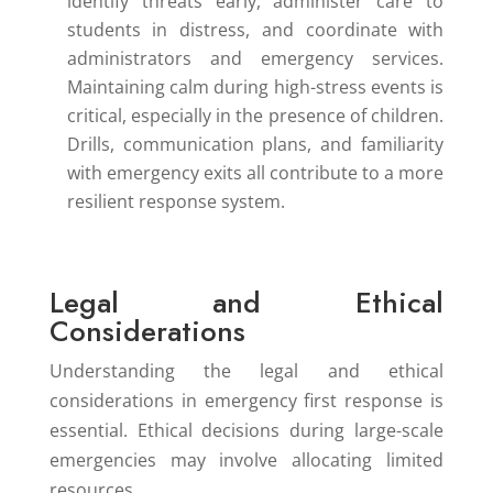
identify threats early, administer care to
students in distress, and coordinate with
administrators and emergency services.
Maintaining calm during high-stress events is
critical, especially in the presence of children.
Drills, communication plans, and familiarity
with emergency exits all contribute to a more
resilient response system.
Legal and Ethical
Considerations
Understanding the legal and ethical
considerations in emergency first response is
essential. Ethical decisions during large-scale
emergencies may involve allocating limited
resources.