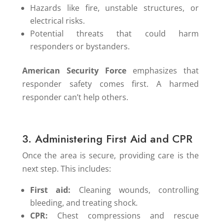
Hazards like fire, unstable structures, or
electrical risks.
Potential threats that could harm
responders or bystanders.
American Security Force
emphasizes that
responder safety comes first. A harmed
responder can’t help others.
3. Administering First Aid and CPR
Once the area is secure, providing care is the
next step. This includes:
First aid:
Cleaning wounds, controlling
bleeding, and treating shock.
CPR:
Chest compressions and rescue