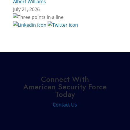
Albert Williams
July 21, 2026
Connect With
American Security Force
Today
Contact Us