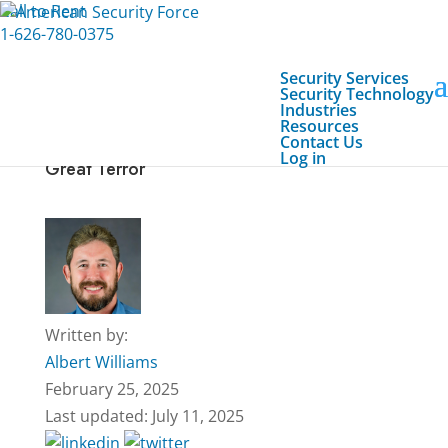
Call to Rent
1-626-780-0375
Security Services
Security Technology
Industries
Resources
Contact Us
Emergency First Response: Saving Lives in
Log in
Great Terror
Written by:
Albert Williams
February 25, 2025
Last updated: July 11, 2025