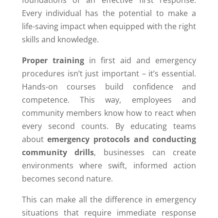
foundations of an effective first response.
Every individual has the potential to make a
life-saving impact when equipped with the right
skills and knowledge.
Proper training
in first aid and emergency
procedures isn’t just important – it’s essential.
Hands-on courses build confidence and
competence. This way, employees and
community members know how to react when
every second counts. By educating teams
about
emergency protocols and conducting
community drills
, businesses can create
environments where swift, informed action
becomes second nature.
This can make all the difference in emergency
situations that require immediate response