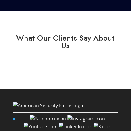
What Our Clients Say About
Us