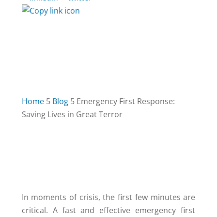
Home
5
Blog
5
Emergency First Response:
Saving Lives in Great Terror
TABLE OF CONTENTS
3
In moments of crisis, the first few minutes are
critical. A fast and effective emergency first