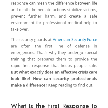
response can mean the difference between life
and death. Immediate actions stabilize victims,
prevent further harm, and create a safe
environment for professional medical help to
take over.
The security guards at
American Security Force
are often the first line of defense in
emergencies. That’s why they undergo special
training that prepares them to provide the
rapid first response that keeps people safe.
But what exactly does an effective crisis care
look like? How can security professionals
make a difference?
Keep reading to find out.
What Is the First Response to