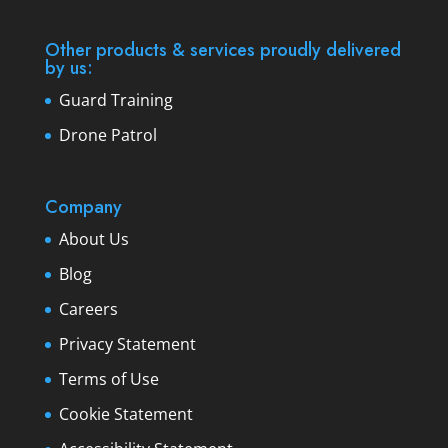
Other products & services proudly delivered
by us:
Guard Training
Drone Patrol
Company
About Us
Blog
Careers
Privacy Statement
Terms of Use
Cookie Statement