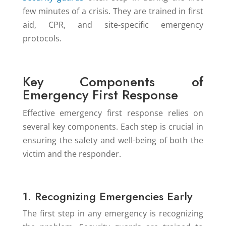
few minutes of a crisis. They are trained in first
aid, CPR, and site-specific emergency
protocols.
Key Components of
Emergency First Response
Effective emergency first response relies on
several key components. Each step is crucial in
ensuring the safety and well-being of both the
victim and the responder.
1. Recognizing Emergencies Early
The first step in any emergency is recognizing