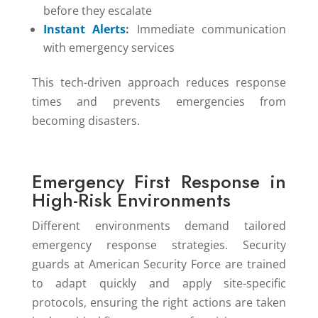
before they escalate
Instant Alerts
:
Immediate communication
with emergency services
This tech-driven approach reduces response
times and prevents emergencies from
becoming disasters.
Emergency First Response in
High-Risk Environments
Different environments demand tailored
emergency response strategies. Security
guards at American Security Force are trained
to adapt quickly and apply site-specific
protocols, ensuring the right actions are taken