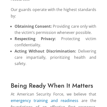
Our guards operate with the highest standards
by:
Obtaining Consent:
Providing care only with
the victim’s permission whenever possible.
Respecting Privacy:
Protecting victim
confidentiality.
Acting Without Discrimination:
Delivering
care impartially, prioritizing health and
safety.
Being Ready When It Matters
At American Security Force, we believe that
emergency training and readiness
are the