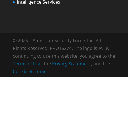
Intelligence Services
© 2026 – American Security Force, Inc. All
Rights Reserved. PPO16274. The logo is ®. By
continuing to use this website, you agree to the
Terms of Use
, the
Privacy Statement
, and the
Cookie Statement