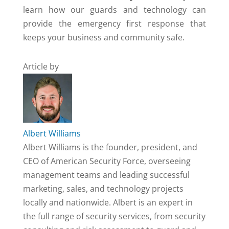
learn how our guards and technology can
provide the emergency first response that
keeps your business and community safe.
Article by
Albert Williams
Albert Williams is the founder, president, and
CEO of American Security Force, overseeing
management teams and leading successful
marketing, sales, and technology projects
locally and nationwide. Albert is an expert in
the full range of security services, from security