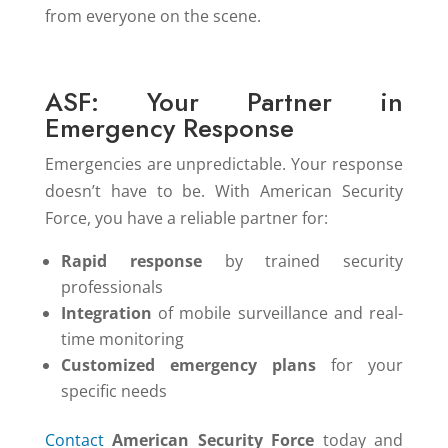
from everyone on the scene.
ASF: Your Partner in
Emergency Response
Emergencies are unpredictable. Your response
doesn’t have to be. With American Security
Force, you have a reliable partner for:
Rapid response
by trained security
professionals
Integration
of mobile surveillance and real-
time monitoring
Customized emergency plans
for your
specific needs
Contact
American Security Force
today and