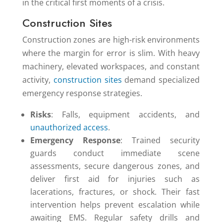
in the critical first moments of a crisis.
Construction Sites
Construction zones are high-risk environments
where the margin for error is slim. With heavy
machinery, elevated workspaces, and constant
activity,
construction sites
demand specialized
emergency response strategies.
Risks
: Falls, equipment accidents, and
unauthorized access
.
Emergency Response
: Trained security
guards conduct immediate scene
assessments, secure dangerous zones, and
deliver first aid for injuries such as
lacerations, fractures, or shock. Their fast
intervention helps prevent escalation while
awaiting EMS. Regular safety drills and