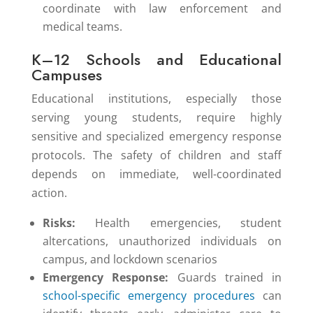
coordinate with law enforcement and
medical teams.
K–12 Schools and Educational
Campuses
Educational institutions, especially those
serving young students, require highly
sensitive and specialized emergency response
protocols. The safety of children and staff
depends on immediate, well-coordinated
action.
Risks:
Health emergencies, student
altercations, unauthorized individuals on
campus, and lockdown scenarios
Emergency Response:
Guards trained in
school-specific emergency procedures
can