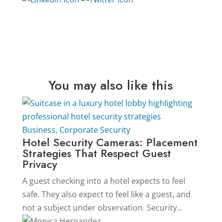
You may also like this
Business
,
Corporate Security
Hotel Security Cameras: Placement
Strategies That Respect Guest
Privacy
A guest checking into a hotel expects to feel
safe. They also expect to feel like a guest, and
not a subject under observation. Security...