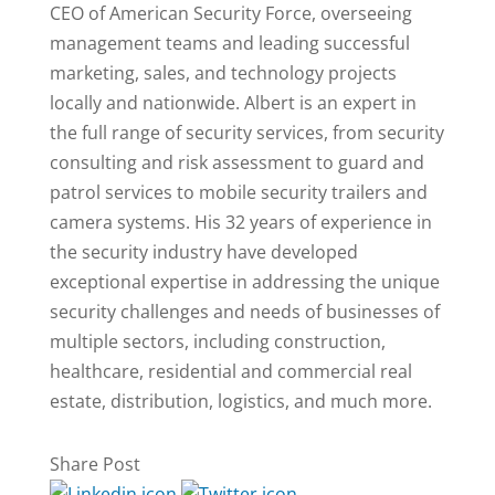
CEO of American Security Force, overseeing
management teams and leading successful
marketing, sales, and technology projects
locally and nationwide. Albert is an expert in
the full range of security services, from security
consulting and risk assessment to guard and
patrol services to mobile security trailers and
camera systems. His 32 years of experience in
the security industry have developed
exceptional expertise in addressing the unique
security challenges and needs of businesses of
multiple sectors, including construction,
healthcare, residential and commercial real
estate, distribution, logistics, and much more.
Share Post