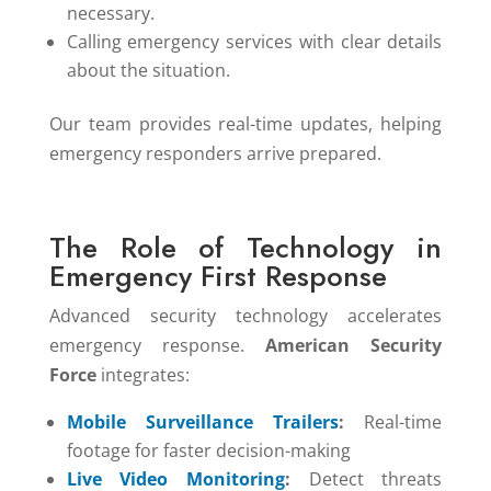
necessary.
Calling emergency services with clear details
about the situation.
Our team provides real-time updates, helping
emergency responders arrive prepared.
The Role of Technology in
Emergency First Response
Advanced security technology accelerates
emergency response.
American Security
Force
integrates:
Mobile Surveillance Trailers
:
Real-time
footage for faster decision-making
Live Video Monitoring
:
Detect threats