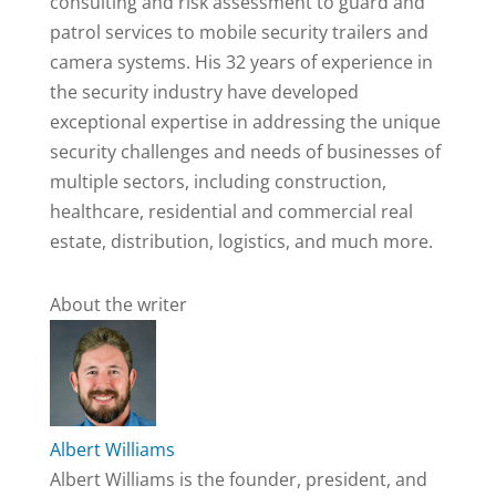
consulting and risk assessment to guard and
patrol services to mobile security trailers and
camera systems. His 32 years of experience in
the security industry have developed
exceptional expertise in addressing the unique
security challenges and needs of businesses of
multiple sectors, including construction,
healthcare, residential and commercial real
estate, distribution, logistics, and much more.
About the writer
Albert Williams
Albert Williams is the founder, president, and