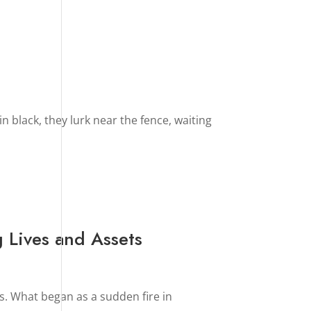
in black, they lurk near the fence, waiting
 Lives and Assets
. What began as a sudden fire in