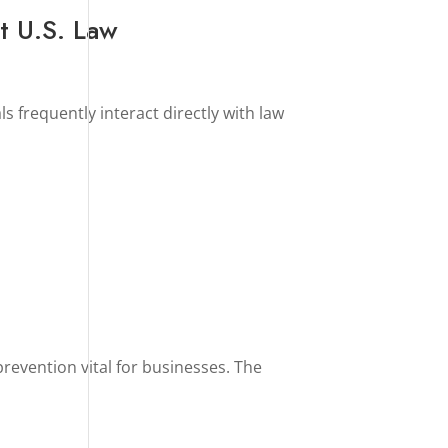
t U.S. Law
ls frequently interact directly with law
prevention vital for businesses. The