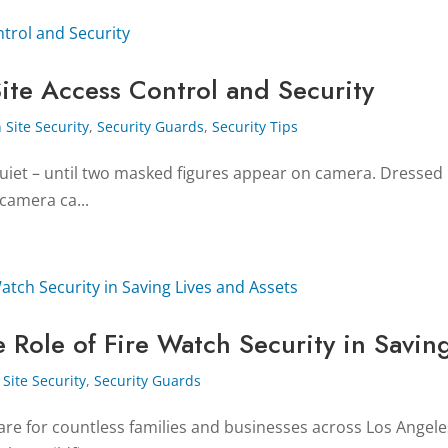
ite Access Control and Security
 Site Security
,
Security Guards
,
Security Tips
s quiet – until two masked figures appear on camera. Dressed 
 camera ca...
 Role of Fire Watch Security in Saving
Site Security
,
Security Guards
e for countless families and businesses across Los Angeles