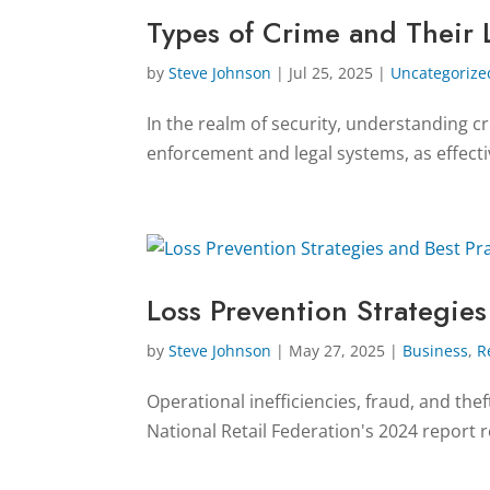
Types of Crime and Their 
by
Steve Johnson
|
Jul 25, 2025
|
Uncategorize
In the realm of security, understanding cri
enforcement and legal systems, as effecti
Loss Prevention Strategies
by
Steve Johnson
|
May 27, 2025
|
Business
,
R
Operational inefficiencies, fraud, and the
National Retail Federation's 2024 report re