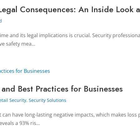
Legal Consequences: An Inside Look a
d
me and its legal implications is crucial. Security professiona
ve safety mea...
 and Best Practices for Businesses
etail Security
,
Security Solutions
ft can have long-lasting negative impacts, which makes loss 
veals a 93% ris...