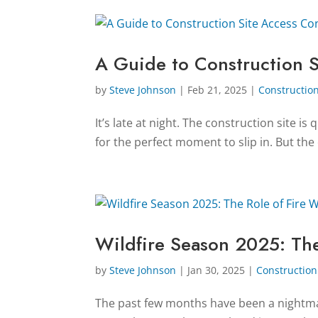
A Guide to Construction S
by
Steve Johnson
|
Feb 21, 2025
|
Construction
It’s late at night. The construction site i
for the perfect moment to slip in. But the
Wildfire Season 2025: The
by
Steve Johnson
|
Jan 30, 2025
|
Construction 
The past few months have been a nightmar