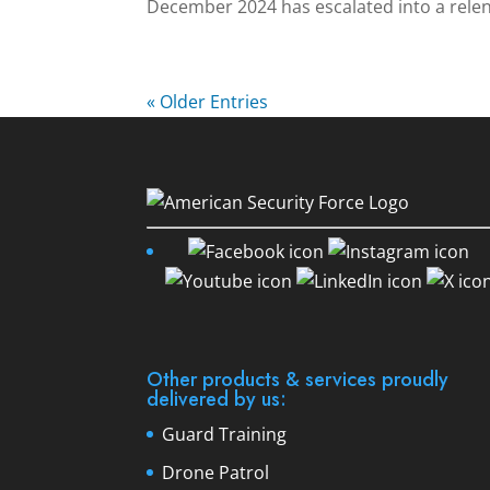
December 2024 has escalated into a relent
« Older Entries
Other products & services proudly
delivered by us:
Guard Training
Drone Patrol