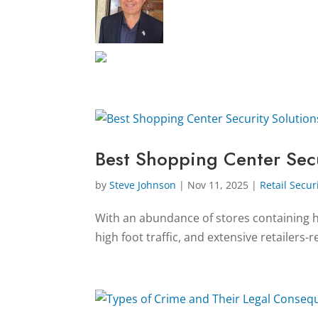
Best Shopping Center Secu
by
Steve Johnson
|
Nov 11, 2025
|
Retail Secur
With an abundance of stores containing hi
high foot traffic, and extensive retailers-r