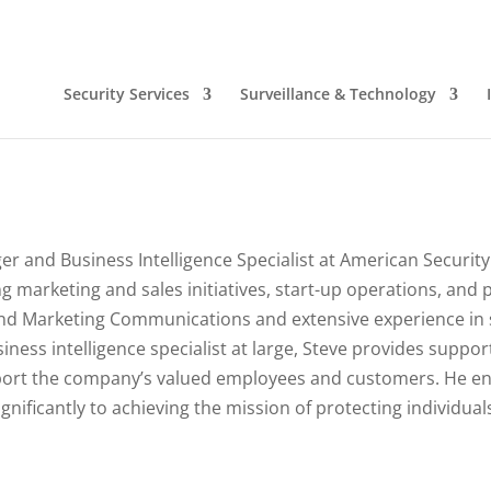
Security Services
Surveillance & Technology
r and Business Intelligence Specialist at American Security
ving marketing and sales initiatives, start-up operations, and
nd Marketing Communications and extensive experience in 
iness intelligence specialist at large, Steve provides suppor
port the company’s valued employees and customers. He enj
ignificantly to achieving the mission of protecting individua