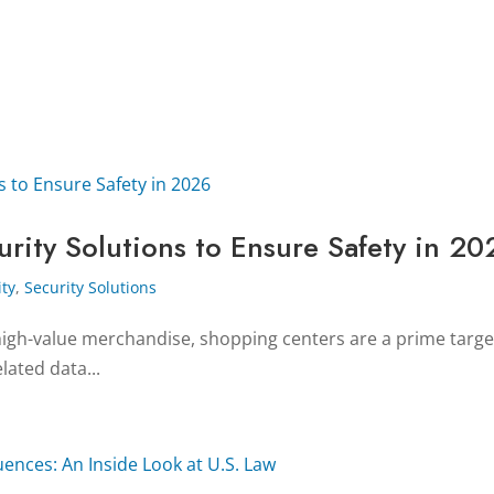
rity Solutions to Ensure Safety in 20
ity
,
Security Solutions
gh-value merchandise, shopping centers are a prime target f
elated data...