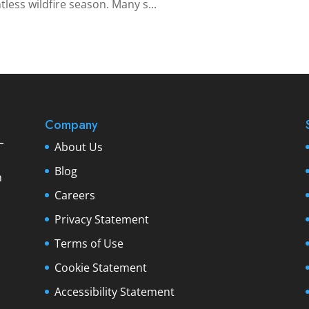
less wildfire season. Many s...
Company
About Us
Blog
Careers
Privacy Statement
Terms of Use
Cookie Statement
Accessibility Statement