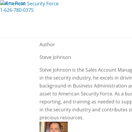
Call to Rent
1-626-780-0375
Author
Steve Johnson
Steve Johnson is the Sales Account Manage
in the security industry, he excels in dri
background in Business Administration a
asset to American Security Force. As a bus
reporting, and training as needed to sup
in the security industry and contributes s
precious resources.