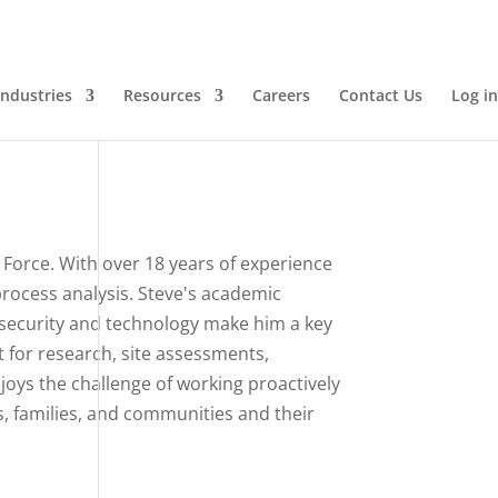
Industries
Resources
Careers
Contact Us
Log in
 Force. With over 18 years of experience
 process analysis. Steve's academic
security and technology make him a key
t for research, site assessments,
oys the challenge of working proactively
ls, families, and communities and their