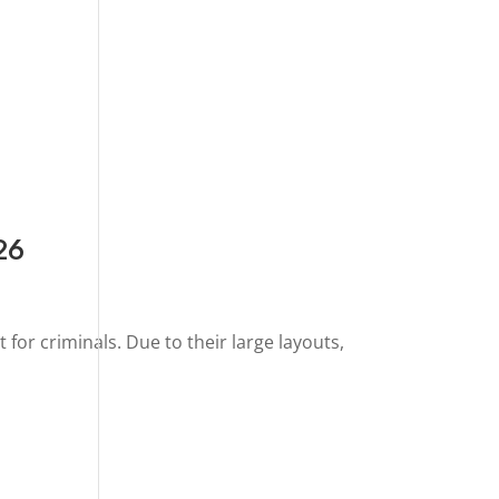
26
or criminals. Due to their large layouts,