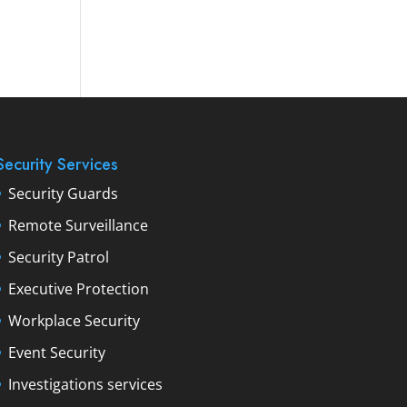
Security Services
Security Guards
Remote Surveillance
Security Patrol
Executive Protection
Workplace Security
Event Security
Investigations services